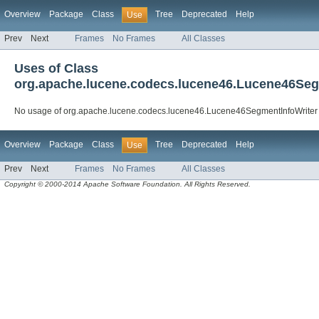
Overview
Package
Class
Tree
Deprecated
Help
Use
Prev
Next
Frames
No Frames
All Classes
Uses of Class
org.apache.lucene.codecs.lucene46.Lucene46Seg
No usage of org.apache.lucene.codecs.lucene46.Lucene46SegmentInfoWriter
Overview
Package
Class
Tree
Deprecated
Help
Use
Prev
Next
Frames
No Frames
All Classes
Copyright © 2000-2014 Apache Software Foundation. All Rights Reserved.