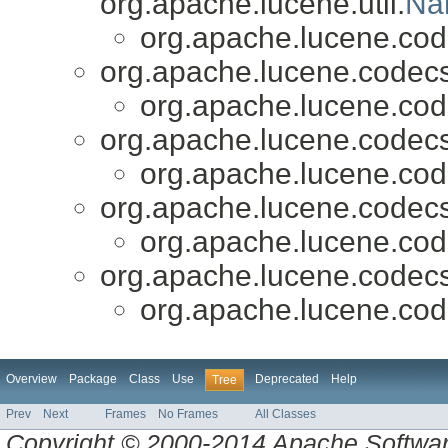
org.apache.lucene.util.
Na
org.apache.lucene.cod
org.apache.lucene.codecs
org.apache.lucene.cod
org.apache.lucene.codecs
org.apache.lucene.cod
org.apache.lucene.codecs
org.apache.lucene.cod
org.apache.lucene.codecs
org.apache.lucene.cod
Overview
Package
Class
Use
Deprecated
Help
Tree
Prev
Next
Frames
No Frames
All Classes
Copyright © 2000-2014 Apache Software