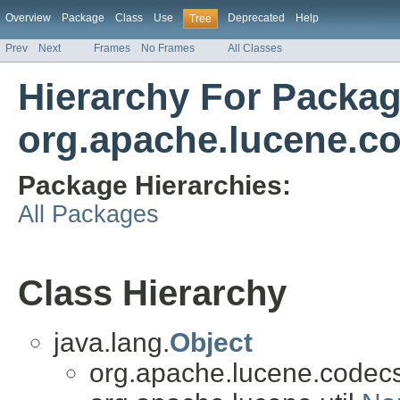
Overview
Package
Class
Use
Deprecated
Help
Tree
Prev
Next
Frames
No Frames
All Classes
Hierarchy For Packa
org.apache.lucene.c
Package Hierarchies:
All Packages
Class Hierarchy
java.lang.
Object
org.apache.lucene.codecs