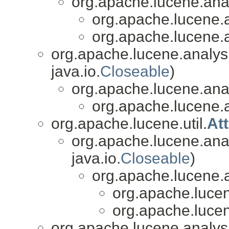
org.apache.lucene.analy
org.apache.lucene.a
org.apache.lucene.a
org.apache.lucene.analys
java.io.
Closeable
)
org.apache.lucene.analy
org.apache.lucene.a
org.apache.lucene.util.
At
org.apache.lucene.anal
java.io.
Closeable
)
org.apache.lucene.a
org.apache.lucen
org.apache.lucen
org.apache.lucene.analys