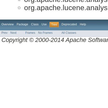
org.apache.lucene.analys
Overview
Package
Class
Use
Deprecated
Help
Tree
Prev
Next
Frames
No Frames
All Classes
Copyright © 2000-2014 Apache Software