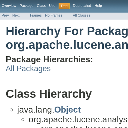
Overview
Package
Class
Use
Deprecated
Help
Tree
Prev
Next
Frames
No Frames
All Classes
Hierarchy For Packa
org.apache.lucene.an
Package Hierarchies:
All Packages
Class Hierarchy
java.lang.
Object
org.apache.lucene.analysis