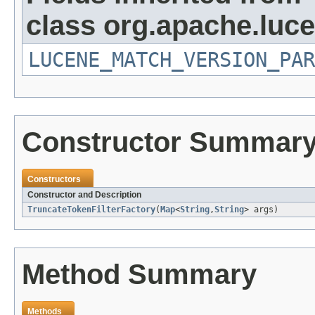
class org.apache.lucen
LUCENE_MATCH_VERSION_PAR
Constructor Summar
Constructors
Constructor and Description
TruncateTokenFilterFactory
(
Map
<
String
,
String
> args)
Method Summary
Methods