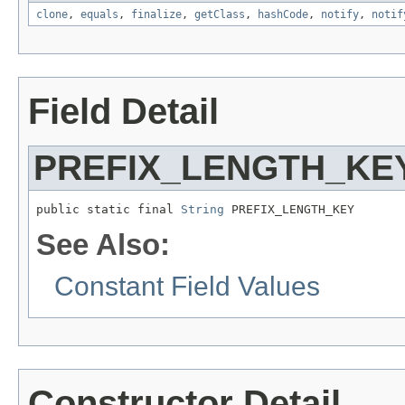
clone
,
equals
,
finalize
,
getClass
,
hashCode
,
notify
,
notif
Field Detail
PREFIX_LENGTH_KE
public static final 
String
 PREFIX_LENGTH_KEY
See Also:
Constant Field Values
Constructor Detail