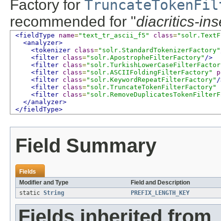
Factory for
TruncateTokenFil
recommended for "
diacritics-in
<fieldType
name
=
"text_tr_ascii_f5"
class
=
"solr.TextF
<analyzer>
<tokenizer
class
=
"solr.StandardTokenizerFactory"
<filter
class
=
"solr.ApostropheFilterFactory"
/>
<filter
class
=
"solr.TurkishLowerCaseFilterFactor
<filter
class
=
"solr.ASCIIFoldingFilterFactory"
p
<filter
class
=
"solr.KeywordRepeatFilterFactory"
/
<filter
class
=
"solr.TruncateTokenFilterFactory"
<filter
class
=
"solr.RemoveDuplicatesTokenFilterF
</analyzer>
</fieldType>
Field Summary
Fields
Modifier and Type
Field and Description
static
String
PREFIX_LENGTH_KEY
Fields inherited from