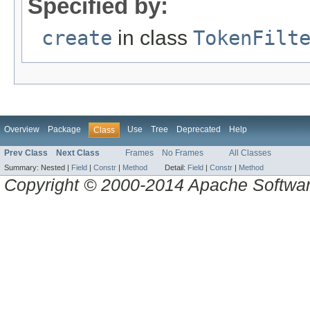
Specified by:
create
in class
TokenFilt
Overview
Package
Use
Tree
Deprecated
Help
Class
Prev Class
Next Class
Frames
No Frames
All Classes
Summary:
Nested |
Field
|
Constr
|
Method
Detail:
Field
|
Constr
|
Method
Copyright © 2000-2014 Apache Software