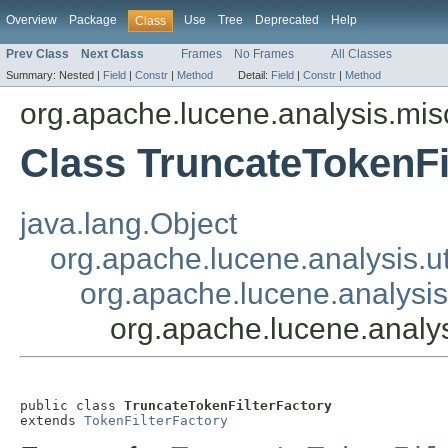
Overview
Package
Use
Tree
Deprecated
Help
Class
Prev Class
Next Class
Frames
No Frames
All Classes
Summary:
Nested |
Field
|
Constr
|
Method
Detail:
Field
|
Constr
|
Method
org.apache.lucene.analysis.mis
Class TruncateTokenFi
java.lang.Object
org.apache.lucene.analysis.ut
org.apache.lucene.analysis.
org.apache.lucene.analys
public class 
TruncateTokenFilterFactory
extends 
TokenFilterFactory