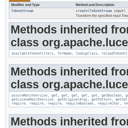
Modifier and Type
Method and Description
TokenStream
create
(
TokenStream
input)
Transform the specified input To
Methods inherited fr
class org.apache.lucen
availableTokenFilters
,
forName
,
lookupClass
,
reloadTokenFi
Methods inherited fr
class org.apache.lucen
assureMatchVersion
,
get
,
get
,
get
,
get
,
get
,
getBoolean
,
g
getLuceneMatchVersion
,
getOriginalArgs
,
getPattern
,
getSet
require
,
require
,
require
,
requireBoolean
,
requireChar
,
re
Methods inherited fro