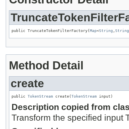
TruncateTokenFilterF
public TruncateTokenFilterFactory(
Map
<
String
,
String
Method Detail
create
public 
TokenStream
 create(
TokenStream
 input)
Description copied from cla
Transform the specified input