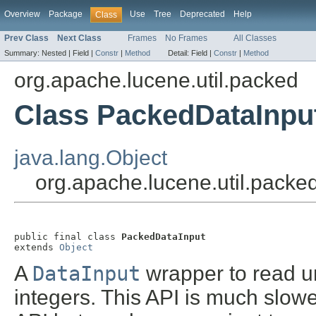
Overview
Package
Use
Tree
Deprecated
Help
Class
Prev Class
Next Class
Frames
No Frames
All Classes
Summary:
Nested |
Field |
Constr
|
Method
Detail:
Field |
Constr
|
Method
org.apache.lucene.util.packed
Class PackedDataInpu
java.lang.Object
org.apache.lucene.util.pack
public final class 
PackedDataInput
extends 
Object
A
DataInput
wrapper to read u
integers. This API is much slow