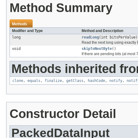
Method Summary
Methods
Modifier and Type
Method and Description
long
readLong
(int bitsPerValue)
Read the next long using exactly
void
skipToNextByte
()
If there are pending bits (at most 
Methods inherited fro
clone
,
equals
,
finalize
,
getClass
,
hashCode
,
notify
,
notif
Constructor Detail
PackedDataInput