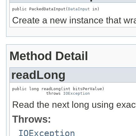
public PackedDataInput(
DataInput
 in)
Create a new instance that w
Method Detail
readLong
public long readLong(int bitsPerValue)

              throws 
IOException
Read the next long using exac
Throws:
IOException