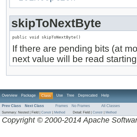
skipToNextByte
public void skipToNextByte()
If there are pending bits (at mo
next value will be read starting
Overview
Package
Use
Tree
Deprecated
Help
Class
Prev Class
Next Class
Frames
No Frames
All Classes
Summary:
Nested |
Field |
Constr
|
Method
Detail:
Field |
Constr
|
Method
Copyright © 2000-2014 Apache Software