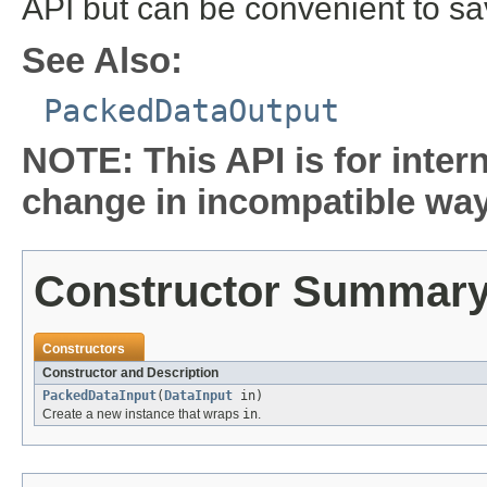
API but can be convenient to s
See Also:
PackedDataOutput
NOTE: This API is for inter
change in incompatible ways
Constructor Summar
Constructors
Constructor and Description
PackedDataInput
(
DataInput
in)
Create a new instance that wraps
in
.