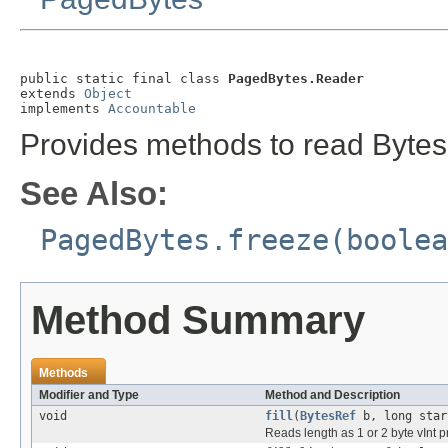
public static final class 
PagedBytes.Reader
extends 
Object
implements 
Accountable
Provides methods to read Bytes
See Also:
PagedBytes.freeze(boolea
Method Summary
Methods
Modifier and Type
Method and Description
void
fill
(
BytesRef
b, long star
Reads length as 1 or 2 byte vInt pr