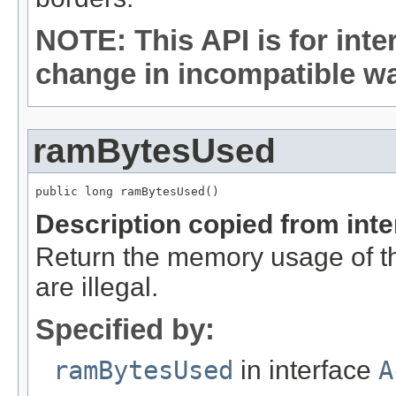
NOTE: This API is for int
change in incompatible way
ramBytesUsed
public long ramBytesUsed()
Description copied from int
Return the memory usage of thi
are illegal.
Specified by:
ramBytesUsed
in interface
A