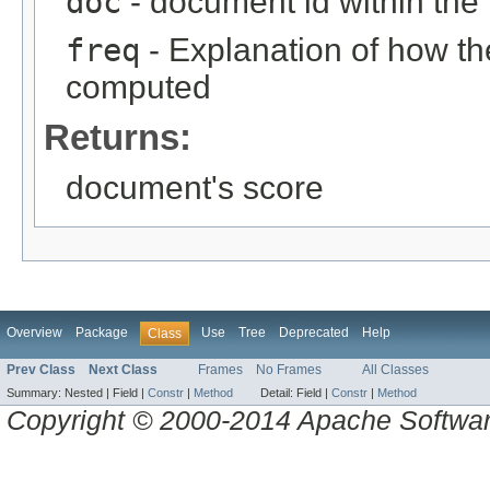
doc
- document id within the
freq
- Explanation of how t
computed
Returns:
document's score
Overview
Package
Use
Tree
Deprecated
Help
Class
Prev Class
Next Class
Frames
No Frames
All Classes
Summary:
Nested |
Field |
Constr
|
Method
Detail:
Field |
Constr
|
Method
Copyright © 2000-2014 Apache Software