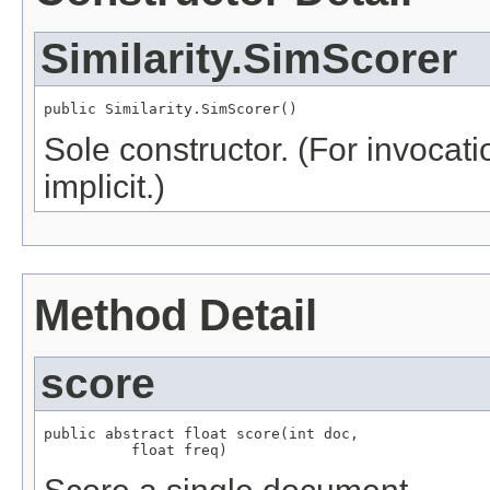
Similarity.SimScorer
public Similarity.SimScorer()
Sole constructor. (For invocati
implicit.)
Method Detail
score
public abstract float score(int doc,

          float freq)