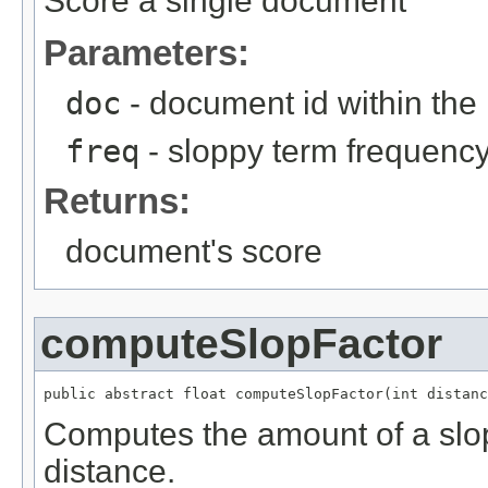
Score a single document
Parameters:
doc
- document id within the
freq
- sloppy term frequenc
Returns:
document's score
computeSlopFactor
public abstract float computeSlopFactor(int distanc
Computes the amount of a slo
distance.