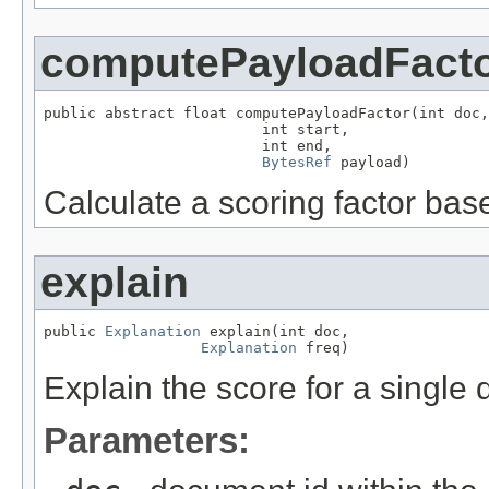
computePayloadFact
public abstract float computePayloadFactor(int doc,

                         int start,

                         int end,

BytesRef
 payload)
Calculate a scoring factor bas
explain
public 
Explanation
 explain(int doc,

Explanation
 freq)
Explain the score for a single
Parameters: