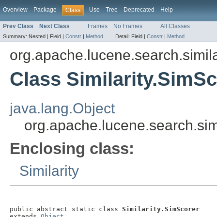
Overview
Package
Use
Tree
Deprecated
Help
Class
Prev Class
Next Class
Frames
No Frames
All Classes
Summary:
Nested |
Field |
Constr
|
Method
Detail:
Field |
Constr
|
Method
org.apache.lucene.search.simila
Class Similarity.SimS
java.lang.Object
org.apache.lucene.search.simi
Enclosing class:
Similarity
public abstract static class 
Similarity.SimScorer
extends 
Object