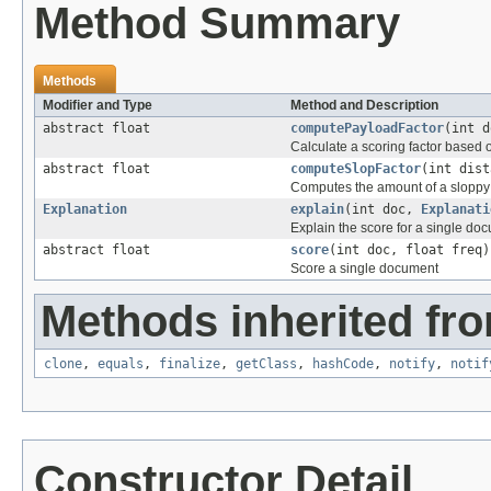
Method Summary
Methods
Modifier and Type
Method and Description
abstract float
computePayloadFactor
(int 
Calculate a scoring factor based o
abstract float
computeSlopFactor
(int dist
Computes the amount of a sloppy 
Explanation
explain
(int doc,
Explanati
Explain the score for a single do
abstract float
score
(int doc, float freq)
Score a single document
Methods inherited fro
clone
,
equals
,
finalize
,
getClass
,
hashCode
,
notify
,
notif
Constructor Detail