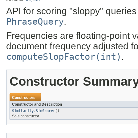
API for scoring "sloppy" querie
PhraseQuery
.
Frequencies are floating-point 
document frequency adjusted fo
computeSlopFactor(int)
.
Constructor Summar
Constructors
Constructor and Description
Similarity.SimScorer
()
Sole constructor.