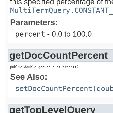
this specified percentage of t
MultiTermQuery.CONSTANT_
Parameters:
percent
- 0.0 to 100.0
getDocCountPercent
public double getDocCountPercent()
See Also:
setDocCountPercent(dou
getTopLevelQuery