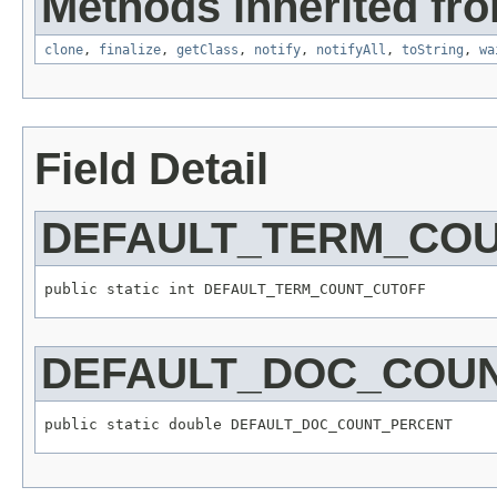
Methods inherited fro
clone
,
finalize
,
getClass
,
notify
,
notifyAll
,
toString
,
wa
Field Detail
DEFAULT_TERM_CO
public static int DEFAULT_TERM_COUNT_CUTOFF
DEFAULT_DOC_COU
public static double DEFAULT_DOC_COUNT_PERCENT