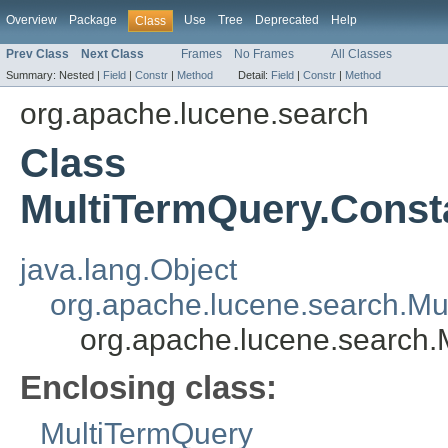
Overview
Package
Use
Tree
Deprecated
Help
Class
Prev Class
Next Class
Frames
No Frames
All Classes
Summary:
Nested |
Field
|
Constr
|
Method
Detail:
Field
|
Constr
|
Method
org.apache.lucene.search
Class
MultiTermQuery.Const
java.lang.Object
org.apache.lucene.search.Mu
org.apache.lucene.search.
Enclosing class:
MultiTermQuery