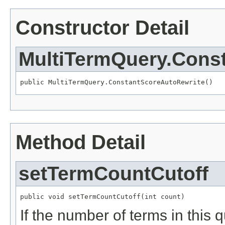
Constructor Detail
MultiTermQuery.Cons
public MultiTermQuery.ConstantScoreAutoRewrite()
Method Detail
setTermCountCutoff
public void setTermCountCutoff(int count)
If the number of terms in this q