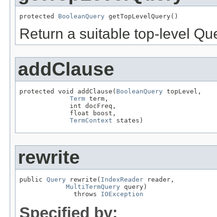
protected 
BooleanQuery
 getTopLevelQuery()
Return a suitable top-level Qu
addClause
protected void addClause(
BooleanQuery
 topLevel,

Term
 term,

             int docFreq,

             float boost,

TermContext
 states)
rewrite
public 
Query
 rewrite(
IndexReader
 reader,

MultiTermQuery
 query)

              throws 
IOException
Specified by: