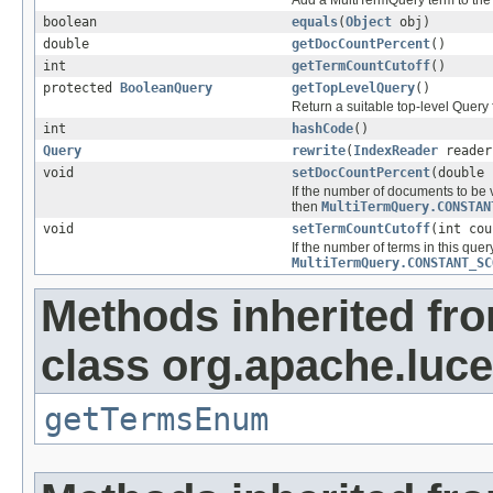
Add a MultiTermQuery term to the 
boolean
equals
(
Object
obj)
double
getDocCountPercent
()
int
getTermCountCutoff
()
protected
BooleanQuery
getTopLevelQuery
()
Return a suitable top-level Query
int
hashCode
()
Query
rewrite
(
IndexReader
reade
void
setDocCountPercent
(double 
If the number of documents to be v
then
MultiTermQuery.CONSTAN
void
setTermCountCutoff
(int cou
If the number of terms in this query
MultiTermQuery.CONSTANT_SC
Methods inherited fr
class org.apache.luc
getTermsEnum