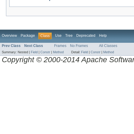
Overview
Package
Use
Tree
Deprecated
Help
Class
Prev Class
Next Class
Frames
No Frames
All Classes
Summary:
Nested |
Field
|
Constr
|
Method
Detail:
Field
|
Constr
|
Method
Copyright © 2000-2014 Apache Software