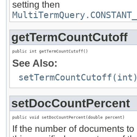
setting then
MultiTermQuery.CONSTANT_
getTermCountCutoff
public int getTermCountCutoff()
See Also:
setTermCountCutoff(int
setDocCountPercent
public void setDocCountPercent(double percent)
If the number of documents to 