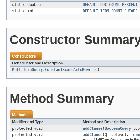
static double
DEFAULT_DOC_COUNT_PERCENT
static int
DEFAULT_TERM_COUNT_CUTOFF
Constructor Summar
Constructors
Constructor and Description
MultiTermQuery.ConstantScoreAutoRewrite
()
Method Summary
Methods
Modifier and Type
Method and Description
protected void
addClause
(
BooleanQuery
top
protected void
addClause
(Q topLevel,
Term