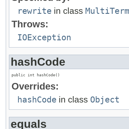
rewrite
in class
MultiTer
Throws:
IOException
hashCode
public int hashCode()
Overrides:
hashCode
in class
Object
equals