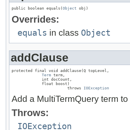
public boolean equals(
Object
 obj)
Overrides:
equals
in class
Object
addClause
protected final void addClause(Q topLevel,

Term
 term,

             int docCount,

             float boost)

                        throws 
IOException
Add a MultiTermQuery term to 
Throws:
IOException