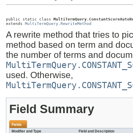
public static class 
MultiTermQuery.ConstantScoreAutoR
extends 
MultiTermQuery.RewriteMethod
A rewrite method that tries to pi
method based on term and docum
the number of terms and docume
MultiTermQuery.CONSTANT_S
used. Otherwise,
MultiTermQuery.CONSTANT_S
Field Summary
Fields
Modifier and Type
Field and Description