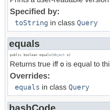
Specified by:
toString
in class
Query
equals
public boolean equals(
Object
 o)
Returns true iff
o
is equal to thi
Overrides:
equals
in class
Query
hashCode