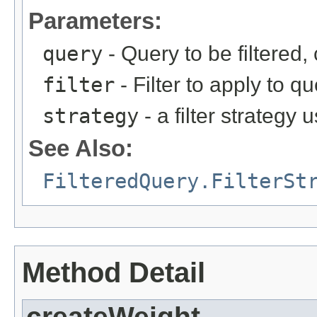
Parameters:
query
- Query to be filtered
filter
- Filter to apply to q
strategy
- a filter strategy 
See Also:
FilteredQuery.FilterSt
Method Detail
createWeight