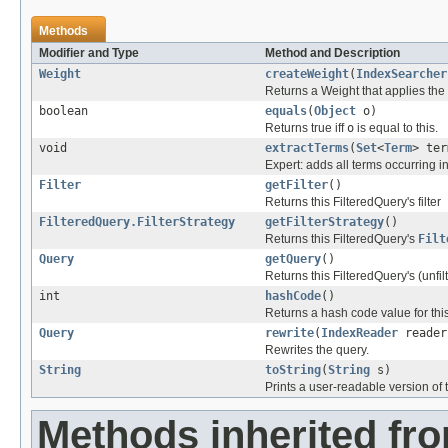
Methods
Modifier and Type
Method and Description
Weight
createWeight
(
IndexSearcher
Returns a Weight that applies the 
boolean
equals
(
Object
o)
Returns true iff
o
is equal to this.
void
extractTerms
(
Set
<
Term
> ter
Expert: adds all terms occurring in
Filter
getFilter
()
Returns this FilteredQuery's filter
FilteredQuery.FilterStrategy
getFilterStrategy
()
Returns this FilteredQuery's
Filt
Query
getQuery
()
Returns this FilteredQuery's (unfi
int
hashCode
()
Returns a hash code value for this
Query
rewrite
(
IndexReader
reader
Rewrites the query.
String
toString
(
String
s)
Prints a user-readable version of t
Methods inherited fr