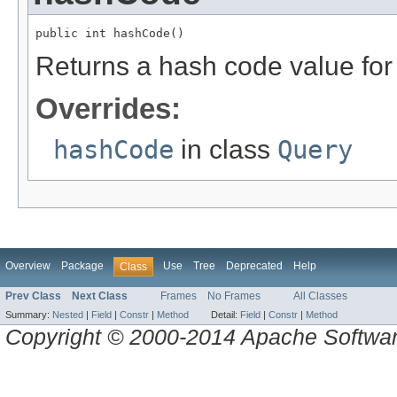
public int hashCode()
Returns a hash code value for 
Overrides:
hashCode
in class
Query
Overview
Package
Use
Tree
Deprecated
Help
Class
Prev Class
Next Class
Frames
No Frames
All Classes
Summary:
Nested
|
Field
|
Constr
|
Method
Detail:
Field
|
Constr
|
Method
Copyright © 2000-2014 Apache Software