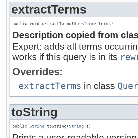
extractTerms
public void extractTerms(
Set
<
Term
> terms)
Description copied from cla
Expert: adds all terms occurrin
works if this query is in its
rew
Overrides:
extractTerms
in class
Que
toString
public 
String
 toString(
String
 s)
Prints a user-readable version 