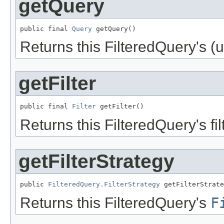
getQuery
public final 
Query
 getQuery()
Returns this FilteredQuery's (u
getFilter
public final 
Filter
 getFilter()
Returns this FilteredQuery's fil
getFilterStrategy
public 
FilteredQuery.FilterStrategy
 getFilterStrate
Returns this FilteredQuery's
F