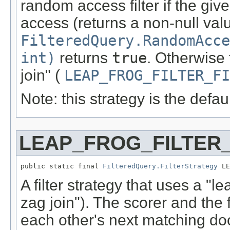
random access filter if the giv
access (returns a non-null va
FilteredQuery.RandomAcce
int)
returns
true
. Otherwise 
join" (
LEAP_FROG_FILTER_FI
Note: this strategy is the defau
LEAP_FROG_FILTER
public static final 
FilteredQuery.FilterStrategy
 LE
A filter strategy that uses a "l
zag join"). The scorer and the f
each other's next matching do