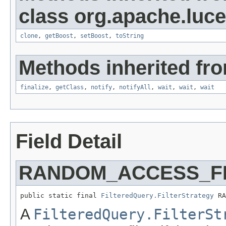
class org.apache.luc
clone
,
getBoost
,
setBoost
,
toString
Methods inherited fro
finalize
,
getClass
,
notify
,
notifyAll
,
wait
,
wait
,
wait
Field Detail
RANDOM_ACCESS_F
public static final 
FilteredQuery.FilterStrategy
 RA
A
FilteredQuery.FilterSt