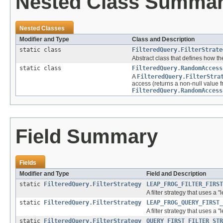
Nested Class Summa
Nested Classes
Modifier and Type
Class and Description
static class
FilteredQuery.FilterStrate
Abstract class that defines how the 
static class
FilteredQuery.RandomAccess
A
FilteredQuery.FilterStra
access (returns a non-null value 
FilteredQuery.RandomAccess
Field Summary
Fields
Modifier and Type
Field and Description
static
FilteredQuery.FilterStrategy
LEAP_FROG_FILTER_FIRST
A filter strategy that uses a 
static
FilteredQuery.FilterStrategy
LEAP_FROG_QUERY_FIRST_
A filter strategy that uses a 
static
FilteredQuery.FilterStrategy
QUERY_FIRST_FILTER_STR