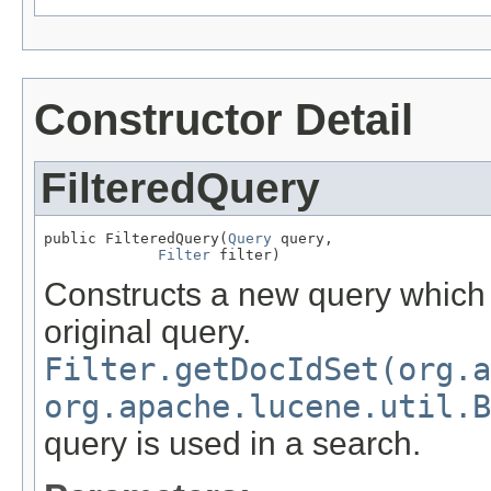
Constructor Detail
FilteredQuery
public FilteredQuery(
Query
 query,

Filter
 filter)
Constructs a new query which ap
original query.
Filter.getDocIdSet(org.a
org.apache.lucene.util.B
query is used in a search.