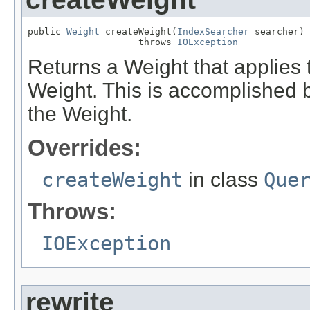
public 
Weight
 createWeight(
IndexSearcher
 searcher)

                    throws 
IOException
Returns a Weight that applies t
Weight. This is accomplished b
the Weight.
Overrides:
createWeight
in class
Que
Throws:
IOException
rewrite