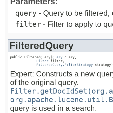
Parameters:
query
- Query to be filtered
filter
- Filter to apply to q
FilteredQuery
public FilteredQuery(
Query
 query,

Filter
 filter,

FilteredQuery.FilterStrategy
 strategy)
Expert: Constructs a new query 
of the original query.
Filter.getDocIdSet(org.a
org.apache.lucene.util.B
query is used in a search.