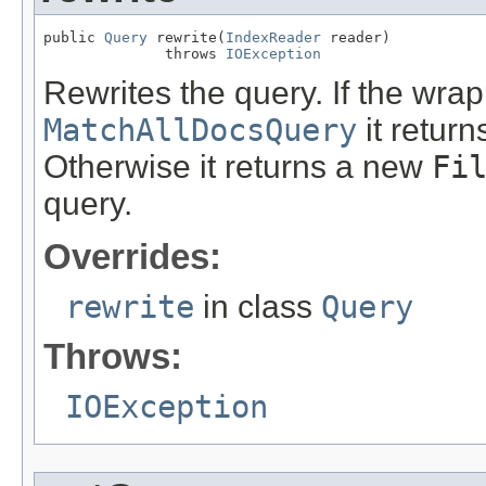
public 
Query
 rewrite(
IndexReader
 reader)

              throws 
IOException
Rewrites the query. If the wrap
MatchAllDocsQuery
it return
Otherwise it returns a new
Fi
query.
Overrides:
rewrite
in class
Query
Throws:
IOException