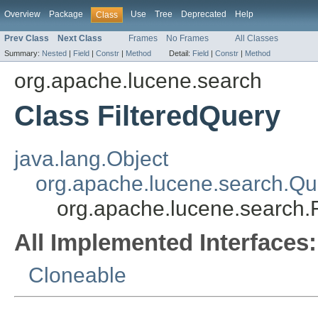
Overview
Package
Use
Tree
Deprecated
Help
Class
Prev Class
Next Class
Frames
No Frames
All Classes
Summary:
Nested
|
Field
|
Constr
|
Method
Detail:
Field
|
Constr
|
Method
org.apache.lucene.search
Class FilteredQuery
java.lang.Object
org.apache.lucene.search.Qu
org.apache.lucene.search.
All Implemented Interfaces:
Cloneable