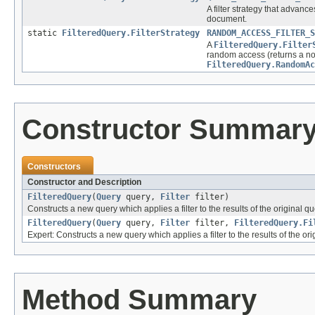
A filter strategy that advance
document.
static
FilteredQuery.FilterStrategy
RANDOM_ACCESS_FILTER_S
A
FilteredQuery.Filter
random access (returns a no
FilteredQuery.RandomAc
Constructor Summar
Constructors
Constructor and Description
FilteredQuery
(
Query
query,
Filter
filter)
Constructs a new query which applies a filter to the results of the original qu
FilteredQuery
(
Query
query,
Filter
filter,
FilteredQuery.Fi
Expert: Constructs a new query which applies a filter to the results of the ori
Method Summary