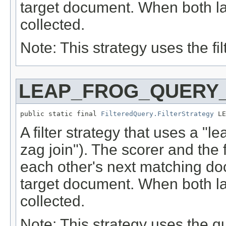
target document. When both la
collected.
Note: This strategy uses the filt
LEAP_FROG_QUERY_
public static final 
FilteredQuery.FilterStrategy
 LE
A filter strategy that uses a "l
zag join"). The scorer and the f
each other's next matching do
target document. When both la
collected.
Note: This strategy uses the qu