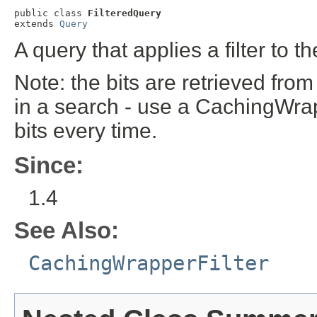
public class 
FilteredQuery
extends 
Query
A query that applies a filter to t
Note: the bits are retrieved from
in a search - use a CachingWrap
bits every time.
Since:
1.4
See Also:
CachingWrapperFilter