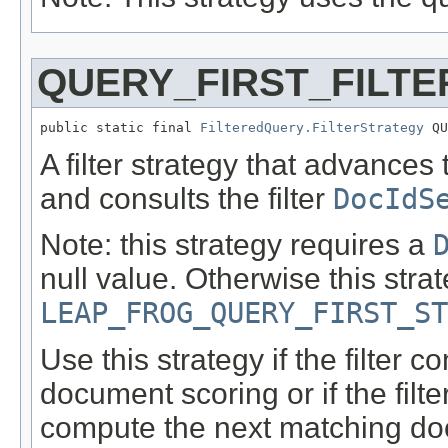
QUERY_FIRST_FILT
public static final 
FilteredQuery.FilterStrategy
 QU
A filter strategy that advances
and consults the filter
DocIdS
Note: this strategy requires a
null value. Otherwise this strat
LEAP_FROG_QUERY_FIRST_ST
Use this strategy if the filter
document scoring or if the filte
compute the next matching doc