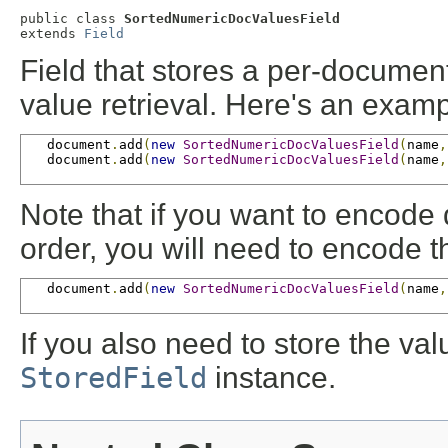
public class 
SortedNumericDocValuesField
extends 
Field
Field that stores a per-docume
value retrieval. Here's an exam
   document
.
add
(
new
SortedNumericDocValuesField
(
name
,
   document
.
add
(
new
SortedNumericDocValuesField
(
name
,
Note that if you want to encode 
order, you will need to encode 
   document
.
add
(
new
SortedNumericDocValuesField
(
name
,
If you also need to store the va
StoredField
instance.