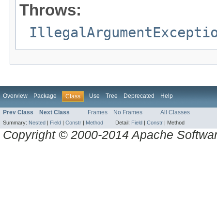
Throws:
IllegalArgumentExcepti
Overview
Package
Use
Tree
Deprecated
Help
Class
Prev Class
Next Class
Frames
No Frames
All Classes
Summary:
Nested
|
Field
|
Constr
|
Method
Detail:
Field
|
Constr
|
Method
Copyright © 2000-2014 Apache Software