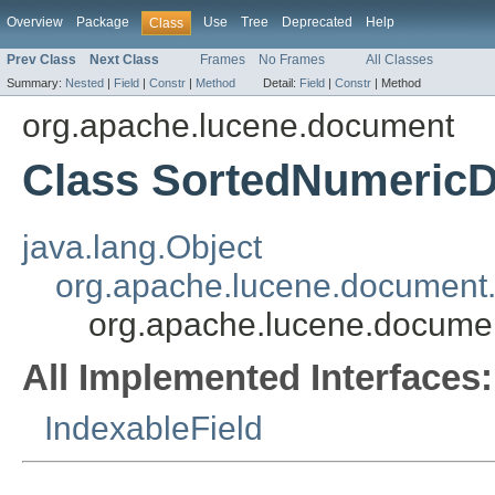
Overview
Package
Use
Tree
Deprecated
Help
Class
Prev Class
Next Class
Frames
No Frames
All Classes
Summary:
Nested
|
Field
|
Constr
|
Method
Detail:
Field
|
Constr
|
Method
org.apache.lucene.document
Class SortedNumericD
java.lang.Object
org.apache.lucene.document.
org.apache.lucene.docume
All Implemented Interfaces:
IndexableField