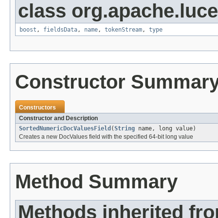
class org.apache.luc
boost
,
fieldsData
,
name
,
tokenStream
,
type
Constructor Summar
Constructors
Constructor and Description
SortedNumericDocValuesField
(
String
name, long value)
Creates a new DocValues field with the specified 64-bit long value
Method Summary
Methods inherited fr