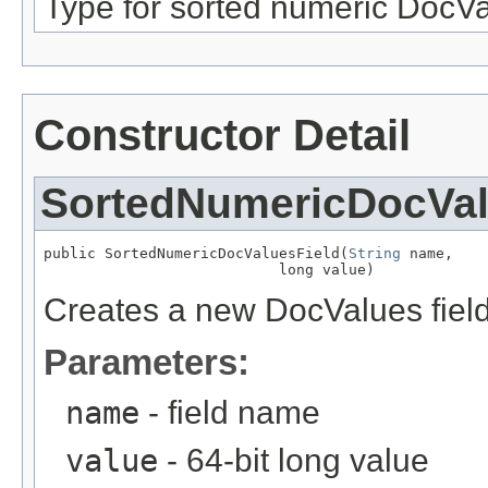
Type for sorted numeric DocVa
Constructor Detail
SortedNumericDocVal
public SortedNumericDocValuesField(
String
 name,

                           long value)
Creates a new DocValues field 
Parameters:
name
- field name
value
- 64-bit long value