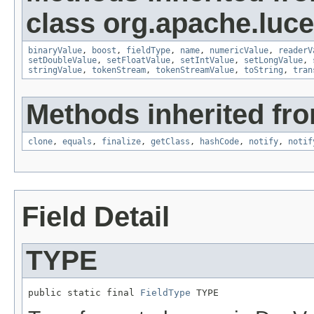
class org.apache.luc
binaryValue
,
boost
,
fieldType
,
name
,
numericValue
,
readerV
setDoubleValue
,
setFloatValue
,
setIntValue
,
setLongValue
,
stringValue
,
tokenStream
,
tokenStreamValue
,
toString
,
tran
Methods inherited fro
clone
,
equals
,
finalize
,
getClass
,
hashCode
,
notify
,
notif
Field Detail
TYPE
public static final 
FieldType
 TYPE