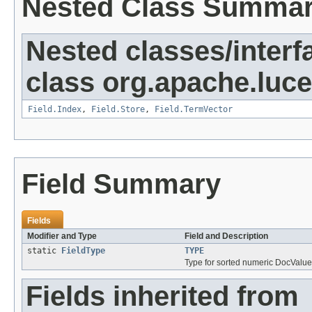
Nested Class Summa
Nested classes/interf
class org.apache.luc
Field.Index
,
Field.Store
,
Field.TermVector
Field Summary
Fields
Modifier and Type
Field and Description
static
FieldType
TYPE
Type for sorted numeric DocValue
Fields inherited from