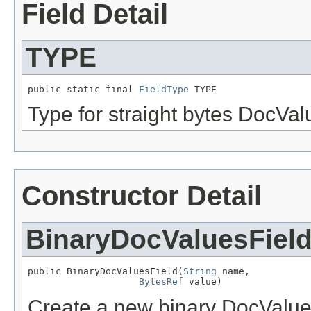
Field Detail
TYPE
public static final 
FieldType
 TYPE
Type for straight bytes DocVal
Constructor Detail
BinaryDocValuesFiel
public BinaryDocValuesField(
String
 name,

BytesRef
 value)
Create a new binary DocValues