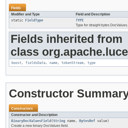
Fields
Modifier and Type
Field and Description
static
FieldType
TYPE
Type for straight bytes DocValues.
Fields inherited from
class org.apache.luc
boost
,
fieldsData
,
name
,
tokenStream
,
type
Constructor Summar
Constructors
Constructor and Description
BinaryDocValuesField
(
String
name,
BytesRef
value)
Create a new binary DocValues field.