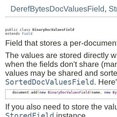
DerefBytesDocValuesField
,
St
public class 
BinaryDocValuesField
extends 
Field
Field that stores a per-docume
The values are stored directly wi
when the fields don't share (many)
values may be shared and sorted 
SortedDocValuesField
. Here
   document
.
add
(
new
BinaryDocValuesField
(
name
,
new
By
If you also need to store the va
StoredField
instance.