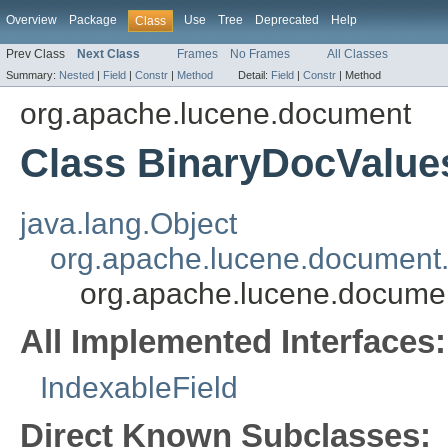
Overview
Package
Use
Tree
Deprecated
Help
Class
Prev Class
Next Class
Frames
No Frames
All Classes
Summary:
Nested
|
Field
|
Constr
|
Method
Detail:
Field
|
Constr
|
Method
org.apache.lucene.document
Class BinaryDocValue
java.lang.Object
org.apache.lucene.document.
org.apache.lucene.docume
All Implemented Interfaces:
IndexableField
Direct Known Subclasses: