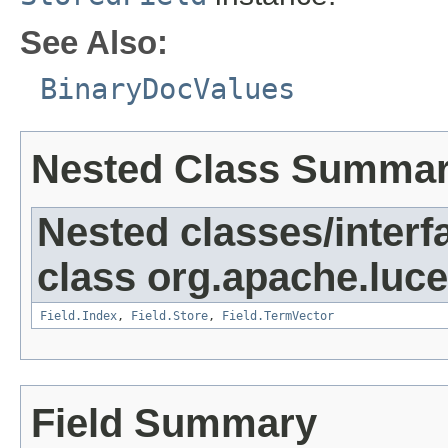
See Also:
BinaryDocValues
Nested Class Summa
Nested classes/interf
class org.apache.luc
Field.Index
,
Field.Store
,
Field.TermVector
Field Summary