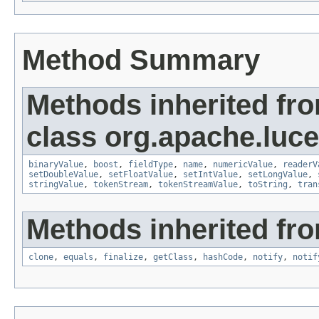
Method Summary
Methods inherited fr
class org.apache.luc
binaryValue
,
boost
,
fieldType
,
name
,
numericValue
,
readerV
setDoubleValue
,
setFloatValue
,
setIntValue
,
setLongValue
,
stringValue
,
tokenStream
,
tokenStreamValue
,
toString
,
tran
Methods inherited fro
clone
,
equals
,
finalize
,
getClass
,
hashCode
,
notify
,
notif