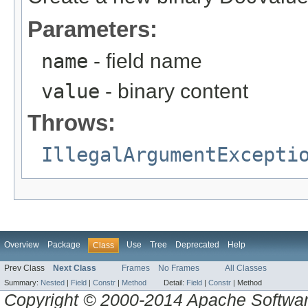
Parameters:
name
- field name
value
- binary content
Throws:
IllegalArgumentExcepti
Overview
Package
Use
Tree
Deprecated
Help
Class
Prev Class
Next Class
Frames
No Frames
All Classes
Summary:
Nested
|
Field
|
Constr
|
Method
Detail:
Field
|
Constr
|
Method
Copyright © 2000-2014 Apache Software