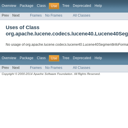
Overview
Package
Class
Tree
Deprecated
Help
Use
Prev
Next
Frames
No Frames
All Classes
Uses of Class
org.apache.lucene.codecs.lucene40.Lucene40Se
No usage of org.apache.lucene.codecs.lucene40.Lucene40SegmentInfoForma
Overview
Package
Class
Tree
Deprecated
Help
Use
Prev
Next
Frames
No Frames
All Classes
Copyright © 2000-2014 Apache Software Foundation. All Rights Reserved.