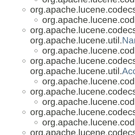
org.apache.lucene.codecs
org.apache.lucene.cod
org.apache.lucene.codecs
org.apache.lucene.util.
Na
org.apache.lucene.cod
org.apache.lucene.codecs
org.apache.lucene.util.
Ac
org.apache.lucene.cod
org.apache.lucene.codecs
org.apache.lucene.cod
org.apache.lucene.codecs
org.apache.lucene.cod
org.apache.lucene.codecs