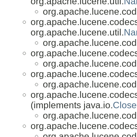
org.apache.lucene.util.
Na
org.apache.lucene.cod
org.apache.lucene.codecs
org.apache.lucene.util.
Na
org.apache.lucene.cod
org.apache.lucene.codecs
org.apache.lucene.cod
org.apache.lucene.codecs
org.apache.lucene.cod
org.apache.lucene.codecs
(implements java.io.
Close
org.apache.lucene.cod
org.apache.lucene.codecs
org.apache.lucene.cod