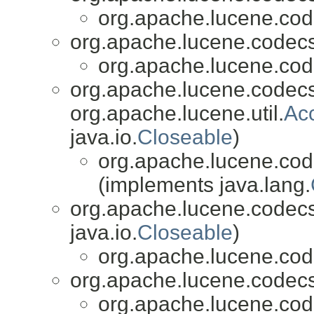
org.apache.lucene.cod
org.apache.lucene.codecs
org.apache.lucene.cod
org.apache.lucene.codecs
org.apache.lucene.util.
Ac
java.io.
Closeable
)
org.apache.lucene.cod
(implements java.lang.
org.apache.lucene.codecs
java.io.
Closeable
)
org.apache.lucene.cod
org.apache.lucene.codecs
org.apache.lucene.cod