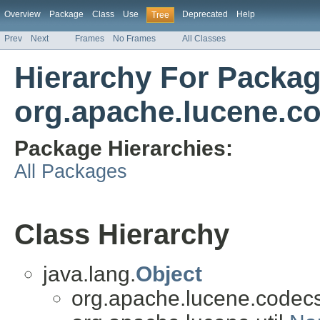
Overview
Package
Class
Use
Deprecated
Help
Tree
Prev
Next
Frames
No Frames
All Classes
Hierarchy For Packa
org.apache.lucene.c
Package Hierarchies:
All Packages
Class Hierarchy
java.lang.
Object
org.apache.lucene.codecs