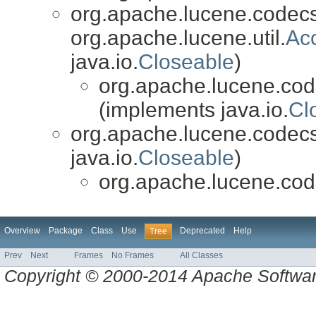
org.apache.lucene.codecs
org.apache.lucene.util.
Ac
java.io.
Closeable
)
org.apache.lucene.cod
(implements java.io.
Cl
org.apache.lucene.codecs
java.io.
Closeable
)
org.apache.lucene.cod
Overview
Package
Class
Use
Deprecated
Help
Tree
Prev
Next
Frames
No Frames
All Classes
Copyright © 2000-2014 Apache Software