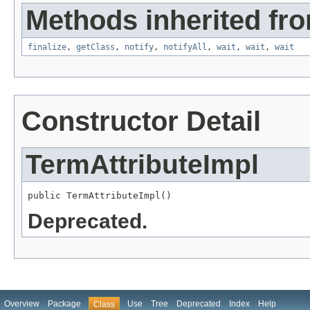
Methods inherited fro
finalize
,
getClass
,
notify
,
notifyAll
,
wait
,
wait
,
wait
Constructor Detail
TermAttributeImpl
public TermAttributeImpl()
Deprecated.
Overview
Package
Use
Tree
Deprecated
Index
Help
Class