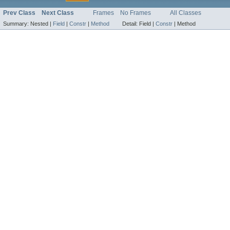
Prev Class
Next Class
Frames
No Frames
All Classes
Summary:
Nested |
Field
|
Constr
|
Method
Detail:
Field |
Constr
|
Method