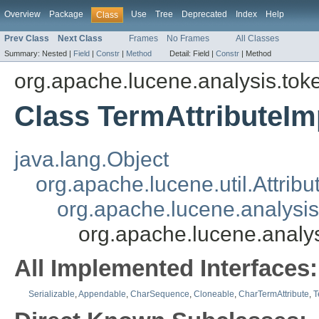
Overview
Package
Use
Tree
Deprecated
Index
Help
Class
Prev Class
Next Class
Frames
No Frames
All Classes
Summary:
Nested |
Field
|
Constr
|
Method
Detail:
Field |
Constr
|
Method
org.apache.lucene.analysis.toke
Class TermAttributeIm
java.lang.Object
org.apache.lucene.util.Attribu
org.apache.lucene.analysis
org.apache.lucene.analys
All Implemented Interfaces:
Serializable
,
Appendable
,
CharSequence
,
Cloneable
,
CharTermAttribute
,
T