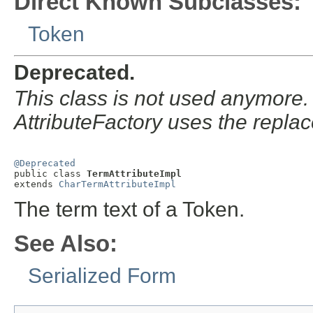
Direct Known Subclasses:
Token
Deprecated.
This class is not used anymore.
AttributeFactory uses the repla
@Deprecated

public class 
TermAttributeImpl
extends 
CharTermAttributeImpl
The term text of a Token.
See Also:
Serialized Form