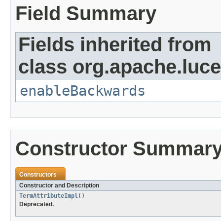
Field Summary
Fields inherited from
class org.apache.lucen
enableBackwards
Constructor Summar
Constructors
Constructor and Description
TermAttributeImpl
()
Deprecated.