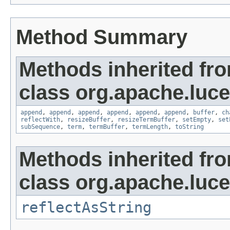
Method Summary
Methods inherited fr
class org.apache.luce
append
,
append
,
append
,
append
,
append
,
append
,
buffer
,
ch
reflectWith
,
resizeBuffer
,
resizeTermBuffer
,
setEmpty
,
set
subSequence
,
term
,
termBuffer
,
termLength
,
toString
Methods inherited fr
class org.apache.lucen
reflectAsString