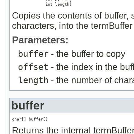
              int length)
Copies the contents of buffer, s
characters, into the termBuffer
Parameters:
buffer
- the buffer to copy
offset
- the index in the buff
length
- the number of char
buffer
char[] buffer()
Returns the internal termBuffe