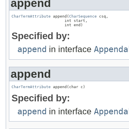
append
CharTermAttribute
 append(
CharSequence
 csq,

                       int start,

                       int end)
Specified by:
append
in interface
Appenda
append
CharTermAttribute
 append(char c)
Specified by:
append
in interface
Appenda