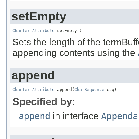
setEmpty
CharTermAttribute
 setEmpty()
Sets the length of the termBuf
appending contents using the
append
CharTermAttribute
 append(
CharSequence
 csq)
Specified by:
append
in interface
Appenda