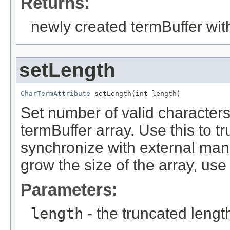
Returns:
newly created termBuffer wi
setLength
CharTermAttribute
 setLength(int length)
Set number of valid characters 
termBuffer array. Use this to t
synchronize with external mani
grow the size of the array, us
Parameters:
length
- the truncated lengt