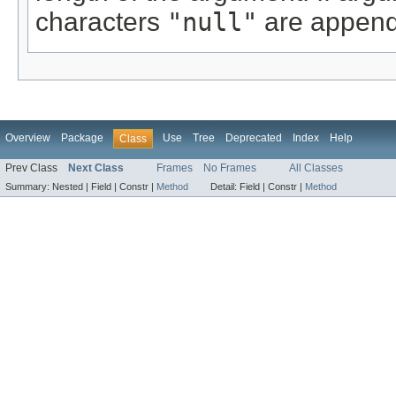
characters
"null"
are append
Overview
Package
Use
Tree
Deprecated
Index
Help
Class
Prev Class
Next Class
Frames
No Frames
All Classes
Summary:
Nested |
Field |
Constr |
Method
Detail:
Field |
Constr |
Method