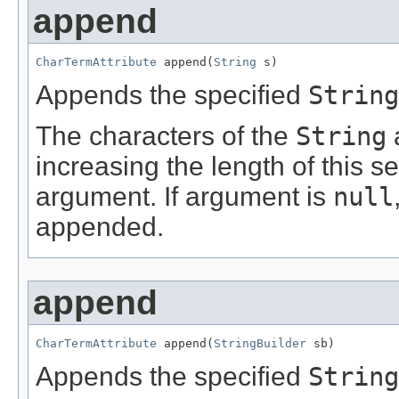
append
CharTermAttribute
 append(
String
 s)
Appends the specified
String
The characters of the
String
increasing the length of this s
argument. If argument is
null
appended.
append
CharTermAttribute
 append(
StringBuilder
 sb)
Appends the specified
String