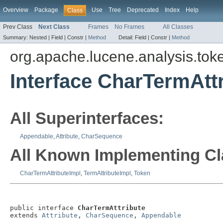
Overview
Package
Use
Tree
Deprecated
Index
Help
Class
Prev Class
Next Class
Frames
No Frames
All Classes
Summary:
Nested |
Field |
Constr |
Method
Detail:
Field |
Constr |
Method
org.apache.lucene.analysis.toke
Interface CharTermAtt
All Superinterfaces:
Appendable
,
Attribute
,
CharSequence
All Known Implementing Cl
CharTermAttributeImpl
,
TermAttributeImpl
,
Token
public interface 
CharTermAttribute
extends 
Attribute
, 
CharSequence
, 
Appendable