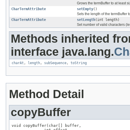
Grows the termBuffer to at least s
CharTermAttribute
setEmpty
()
Sets the length of the termBuffer t
CharTermAttribute
setLength
(int length)
Set number of valid characters (len
Methods inherited fr
interface java.lang.
Ch
charAt
,
length
,
subSequence
,
toString
Method Detail
copyBuffer
void copyBuffer(char[] buffer,

              int offset,
