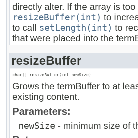
directly alter. If the array is t
resizeBuffer(int)
to increa
to call
setLength(int)
to rec
that were placed into the termB
resizeBuffer
char[] resizeBuffer(int newSize)
Grows the termBuffer to at lea
existing content.
Parameters:
newSize
- minimum size of t