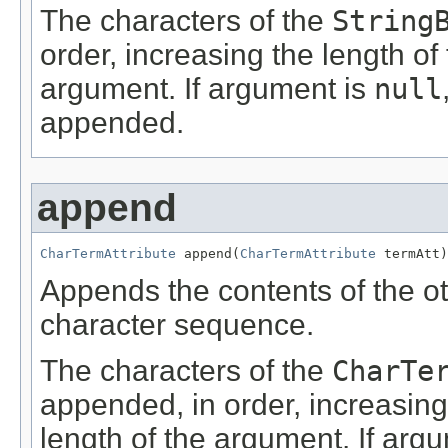
The characters of the
String
order, increasing the length of
argument. If argument is
null
appended.
append
CharTermAttribute
 append(
CharTermAttribute
 termAtt)
Appends the contents of the o
character sequence.
The characters of the
CharTe
appended, in order, increasing
length of the argument. If arg