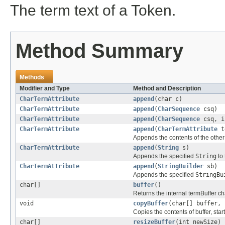
The term text of a Token.
Method Summary
Methods
Modifier and Type
Method and Description
CharTermAttribute
append
(char c)
CharTermAttribute
append
(
CharSequence
csq)
CharTermAttribute
append
(
CharSequence
csq, i
CharTermAttribute
append
(
CharTermAttribute
t
Appends the contents of the othe
CharTermAttribute
append
(
String
s)
Appends the specified
String
to 
CharTermAttribute
append
(
StringBuilder
sb)
Appends the specified
StringBu
char[]
buffer
()
Returns the internal termBuffer ch
void
copyBuffer
(char[] buffer, 
Copies the contents of buffer, start
char[]
resizeBuffer
(int newSize)