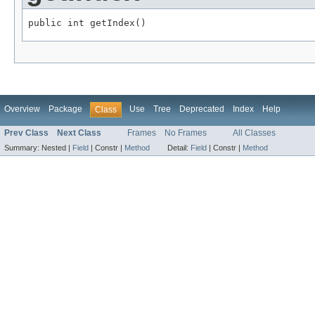
public int getIndex()
Overview
Package
Use
Tree
Deprecated
Index
Help
Class
Prev Class
Next Class
Frames
No Frames
All Classes
Summary:
Nested |
Field
|
Constr |
Method
Detail:
Field
|
Constr |
Method