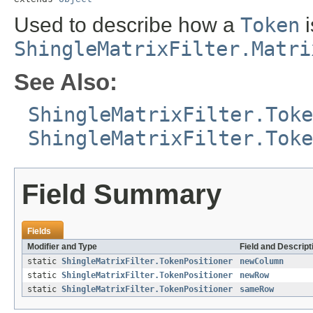
Used to describe how a
Token
i
ShingleMatrixFilter.Matri
See Also:
ShingleMatrixFilter.Toke
ShingleMatrixFilter.Toke
Field Summary
Fields
Modifier and Type
Field and Descript
static
ShingleMatrixFilter.TokenPositioner
newColumn
static
ShingleMatrixFilter.TokenPositioner
newRow
static
ShingleMatrixFilter.TokenPositioner
sameRow