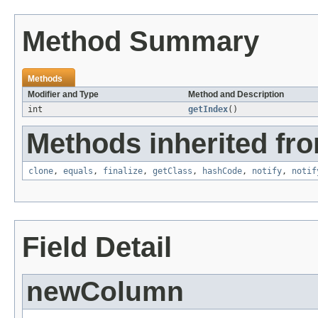
Method Summary
Methods
Modifier and Type
Method and Description
int
getIndex
()
Methods inherited fro
clone
,
equals
,
finalize
,
getClass
,
hashCode
,
notify
,
notif
Field Detail
newColumn