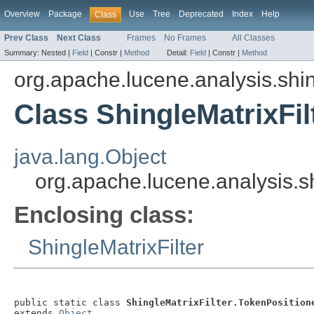
Overview
Package
Use
Tree
Deprecated
Index
Help
Class
Prev Class
Next Class
Frames
No Frames
All Classes
Summary:
Nested |
Field
|
Constr |
Method
Detail:
Field
|
Constr |
Method
org.apache.lucene.analysis.shi
Class ShingleMatrixFil
java.lang.Object
org.apache.lucene.analysis.sh
Enclosing class:
ShingleMatrixFilter
public static class 
ShingleMatrixFilter.TokenPosition
extends 
Object