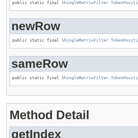
public static final 
ShingleMatrixFilter.TokenPositi
newRow
public static final 
ShingleMatrixFilter.TokenPositi
sameRow
public static final 
ShingleMatrixFilter.TokenPositi
Method Detail
getIndex