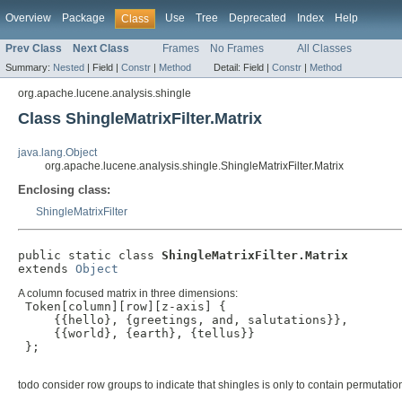
Overview
Package
Use
Tree
Deprecated
Index
Help
Class
Prev Class
Next Class
Frames
No Frames
All Classes
Summary:
Nested
|
Field |
Constr
|
Method
Detail:
Field |
Constr
|
Method
org.apache.lucene.analysis.shingle
Class ShingleMatrixFilter.Matrix
java.lang.Object
org.apache.lucene.analysis.shingle.ShingleMatrixFilter.Matrix
Enclosing class:
ShingleMatrixFilter
public static class 
ShingleMatrixFilter.Matrix
extends 
Object
A column focused matrix in three dimensions:
 Token[column][row][z-axis] {

     {{hello}, {greetings, and, salutations}},

     {{world}, {earth}, {tellus}}

 };

todo consider row groups to indicate that shingles is only to contain permutatio