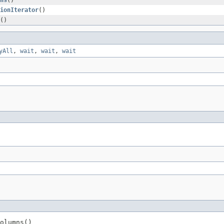
ns
()
ionIterator
()
()
yAll
,
wait
,
wait
,
wait
olumns()