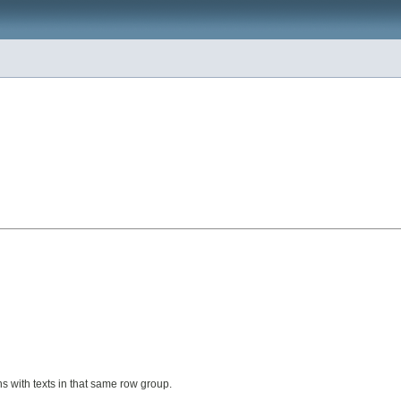
ns with texts in that same row group.