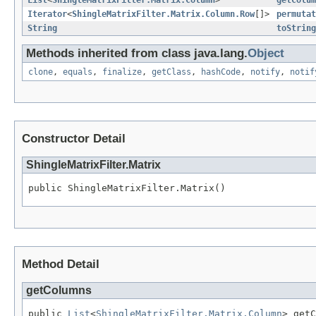
List
<
ShingleMatrixFilter.Matrix.Column
>
getColum
Iterator
<
ShingleMatrixFilter.Matrix.Column.Row
[]>
permutat
String
toString
Methods inherited from class java.lang.
Object
clone
,
equals
,
finalize
,
getClass
,
hashCode
,
notify
,
notif
Constructor Detail
ShingleMatrixFilter.Matrix
public ShingleMatrixFilter.Matrix()
Method Detail
getColumns
public 
List
<
ShingleMatrixFilter.Matrix.Column
> getC