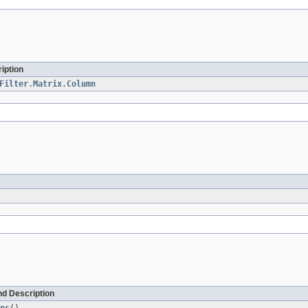
iption
Filter.Matrix.Column
d Description