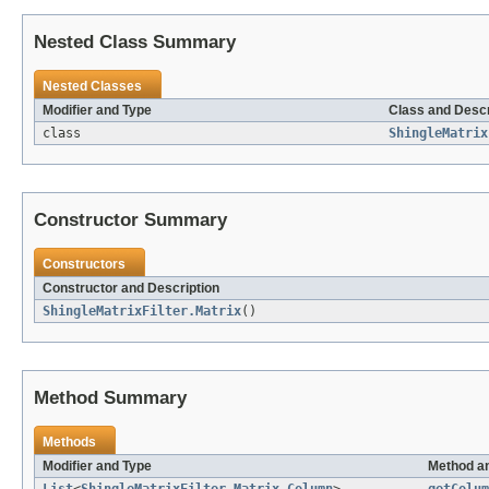
Nested Class Summary
Nested Classes
Modifier and Type
Class and Descr
class
ShingleMatrix
Constructor Summary
Constructors
Constructor and Description
ShingleMatrixFilter.Matrix
()
Method Summary
Methods
Modifier and Type
Method an