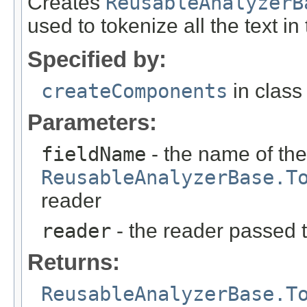
Creates
ReusableAnalyzerB
used to tokenize all the text i
Specified by:
createComponents
in clas
Parameters:
fieldName
- the name of the
ReusableAnalyzerBase.T
reader
reader
- the reader passed 
Returns:
ReusableAnalyzerBase.T