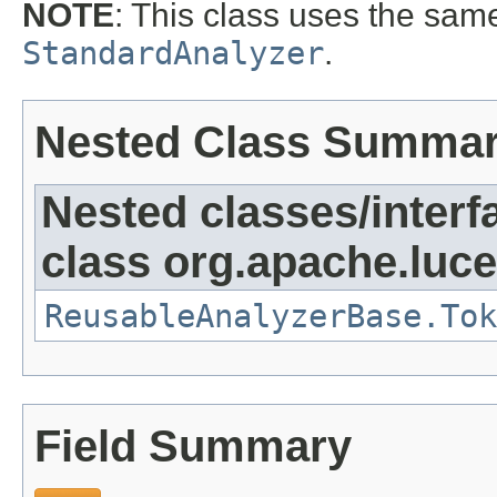
NOTE
: This class uses the sa
StandardAnalyzer
.
Nested Class Summa
Nested classes/interf
class org.apache.luce
ReusableAnalyzerBase.Tok
Field Summary