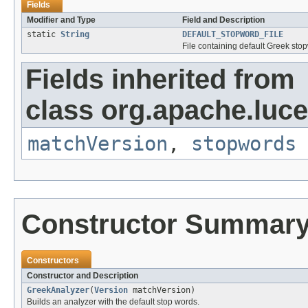
Fields
Modifier and Type
Field and Description
static
String
DEFAULT_STOPWORD_FILE
File containing default Greek sto
Fields inherited from
class org.apache.luce
matchVersion
,
stopwords
Constructor Summar
Constructors
Constructor and Description
GreekAnalyzer
(
Version
matchVersion)
Builds an analyzer with the default stop words.