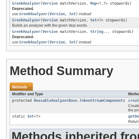
GreekAnalyzer
(
Version
matchVersion,
Map
<?,?> stopwords)
Deprecated.
use
GreekAnalyzer(Version, Set)
instead
GreekAnalyzer
(
Version
matchVersion,
Set
<?> stopwords)
Builds an analyzer with the given stop words.
GreekAnalyzer
(
Version
matchVersion,
String
... stopwords)
Deprecated.
use
GreekAnalyzer(Version, Set)
instead
Method Summary
Methods
Modifier and Type
Metho
protected
ReusableAnalyzerBase.TokenStreamComponents
creat
Creat
the p
static
Set
<?>
getDe
Return
Methods inherited fr