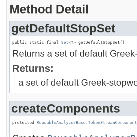
Method Detail
getDefaultStopSet
public static final 
Set
<?> getDefaultStopSet()
Returns a set of default Gree
Returns:
a set of default Greek-stopw
createComponents
protected 
ReusableAnalyzerBase.TokenStreamComponent