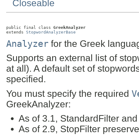
Closeable
public final class 
GreekAnalyzer
extends 
StopwordAnalyzerBase
Analyzer
for the Greek langua
Supports an external list of sto
at all). A default set of stopword
specified.
You must specify the required
V
GreekAnalyzer:
As of 3.1, StandardFilter an
As of 2.9, StopFilter preserv