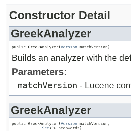
Constructor Detail
GreekAnalyzer
public GreekAnalyzer(
Version
 matchVersion)
Builds an analyzer with the de
Parameters:
matchVersion
- Lucene comp
GreekAnalyzer
public GreekAnalyzer(
Version
 matchVersion,

Set
<?> stopwords)