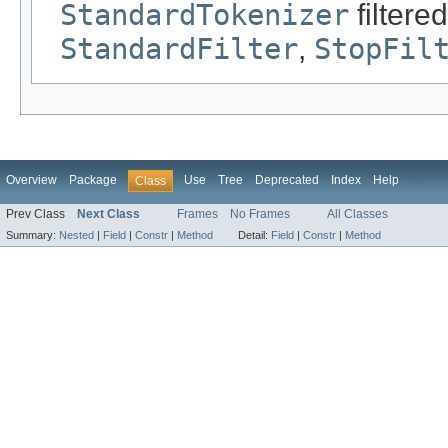
StandardTokenizer
filtere
StandardFilter
,
StopFil
Overview
Package
Use
Tree
Deprecated
Index
Help
Class
Prev Class
Next Class
Frames
No Frames
All Classes
Summary:
Nested
|
Field
|
Constr
|
Method
Detail:
Field
|
Constr
|
Method