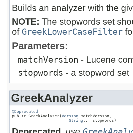
Builds an analyzer with the gi
NOTE:
The stopwords set shou
of
GreekLowerCaseFilter
fo
Parameters:
matchVersion
- Lucene comp
stopwords
- a stopword set
GreekAnalyzer
@Deprecated

public GreekAnalyzer(
Version
 matchVersion,

String
... stopwords)
Deprecated.
use
GreekAnaly