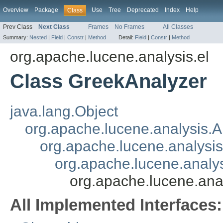
Overview
Package
Use
Tree
Deprecated
Index
Help
Class
Prev Class
Next Class
Frames
No Frames
All Classes
Summary:
Nested
|
Field
|
Constr
|
Method
Detail:
Field
|
Constr
|
Method
org.apache.lucene.analysis.el
Class GreekAnalyzer
java.lang.Object
org.apache.lucene.analysis.A
org.apache.lucene.analys
org.apache.lucene.anal
org.apache.lucene.ana
All Implemented Interfaces: