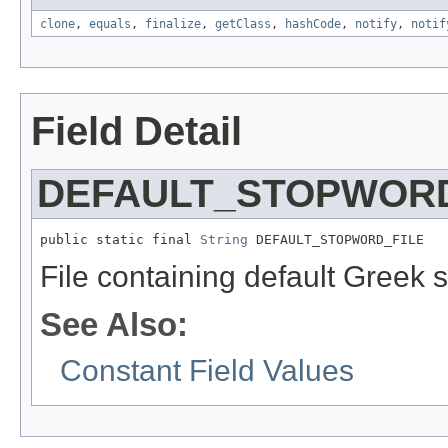
clone
,
equals
,
finalize
,
getClass
,
hashCode
,
notify
,
notif
Field Detail
DEFAULT_STOPWORD
public static final 
String
 DEFAULT_STOPWORD_FILE
File containing default Greek 
See Also:
Constant Field Values