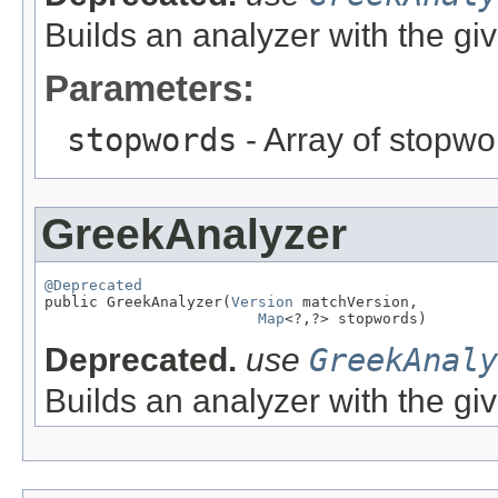
Builds an analyzer with the gi
Parameters:
stopwords
- Array of stopwo
GreekAnalyzer
@Deprecated

public GreekAnalyzer(
Version
 matchVersion,

Map
<?,?> stopwords)
Deprecated.
use
GreekAnaly
Builds an analyzer with the gi