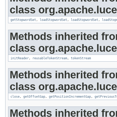
class org.apache.luce
getStopwordSet
,
loadStopwordSet
,
loadStopwordSet
,
loadStop
Methods inherited fr
class org.apache.luce
initReader
,
reusableTokenStream
,
tokenStream
Methods inherited fr
class org.apache.luce
close
,
getOffsetGap
,
getPositionIncrementGap
,
getPreviousT
Methods inherited fro