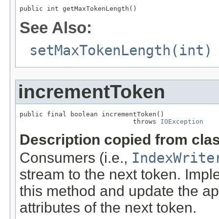
public int getMaxTokenLength()
See Also:
setMaxTokenLength(int)
incrementToken
public final boolean incrementToken()

                             throws 
IOException
Description copied from cla
Consumers (i.e.,
IndexWrite
stream to the next token. Imp
this method and update the a
attributes of the next token.