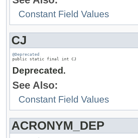
Constant Field Values
CJ
@Deprecated

public static final int CJ
Deprecated.
See Also:
Constant Field Values
ACRONYM_DEP