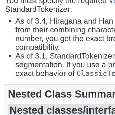
You must specify the required
V
StandardTokenizer:
As of 3.4, Hiragana and Han 
from their combining characte
number, you get the exact b
compatibility.
As of 3.1, StandardTokenize
segmentation. If you use a p
exact behavior of
ClassicT
Nested Class Summa
Nested classes/interf