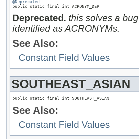
@Deprecated

public static final int ACRONYM_DEP
Deprecated.
this solves a bug
identified as ACRONYMs.
See Also:
Constant Field Values
SOUTHEAST_ASIAN
public static final int SOUTHEAST_ASIAN
See Also:
Constant Field Values