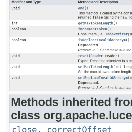
Modifier and Type
Method and Description
void
end
()
This method is called by the cons
returned
false
(using the new
T
int
getMaxTokenLength
()
boolean
incrementToken
()
Consumers (i.e.,
IndexWriter
) 
boolean
isReplaceInvalidAcronym
()
Deprecated.
Remove in 3.X and make true the 
void
reset
(
Reader
reader)
Expert: Reset the tokenizer to a n
void
setMaxTokenLength
(int leng
Set the max allowed token length.
void
setReplaceInvalidAcronym
(b
Deprecated.
Remove in 3.X and make true the 
Methods inherited fr
class org.apache.luce
close
,
correctOffset