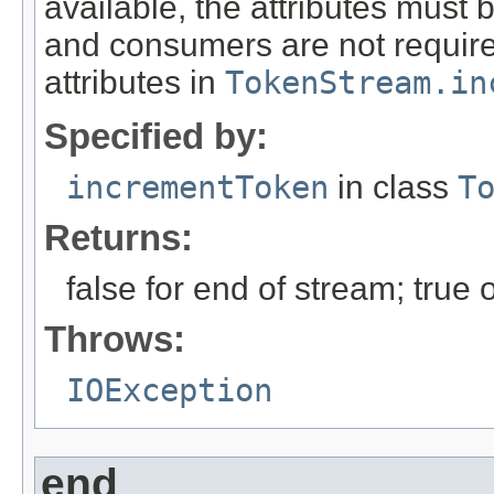
available, the attributes must 
and consumers are not required 
attributes in
TokenStream.in
Specified by:
incrementToken
in class
T
Returns:
false for end of stream; true
Throws:
IOException
end