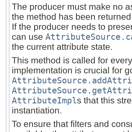
The producer must make no ass
the method has been returned: t
If the producer needs to preser
can use
AttributeSource.c
the current attribute state.
This method is called for every
implementation is crucial for 
AttributeSource.addAttri
AttributeSource.getAttri
AttributeImpl
s that this st
instantiation.
To ensure that filters and con