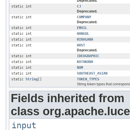
Deprecated.
static int
CJ
Deprecated.
static int
COMPANY
Deprecated.
static int
EMAIL
static int
HANGUL
static int
HIRAGANA
static int
HOST
Deprecated.
static int
IDEOGRAPHIC
static int
KATAKANA
static int
NUM
static int
SOUTHEAST_ASIAN
static
String
[]
TOKEN_TYPES
String token types that correspond
Fields inherited from
class org.apache.luce
input