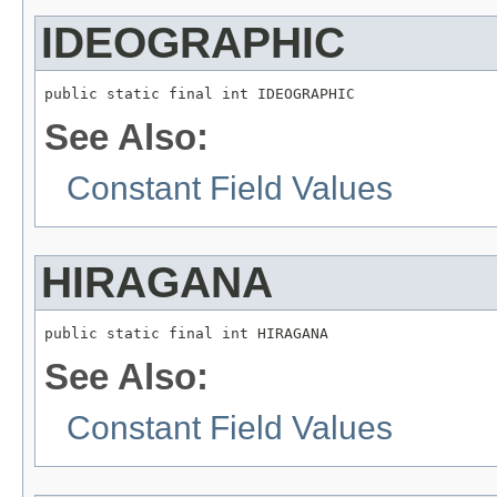
IDEOGRAPHIC
public static final int IDEOGRAPHIC
See Also:
Constant Field Values
HIRAGANA
public static final int HIRAGANA
See Also:
Constant Field Values