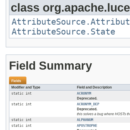
class org.apache.lucen
AttributeSource.Attribut
AttributeSource.State
Field Summary
Fields
Modifier and Type
Field and Description
static int
ACRONYM
Deprecated.
static int
ACRONYM_DEP
Deprecated.
this solves a bug where HOSTs tha
static int
ALPHANUM
static int
APOSTROPHE