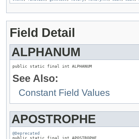
Field Detail
ALPHANUM
public static final int ALPHANUM
See Also:
Constant Field Values
APOSTROPHE
@Deprecated

public static final int APOSTROPHE