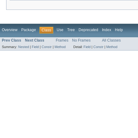
Overview
Package
Use
Tree
Deprecated
Index
Help
Class
Prev Class
Next Class
Frames
No Frames
All Classes
Summary:
Nested
|
Field
|
Constr
|
Method
Detail:
Field
|
Constr
|
Method