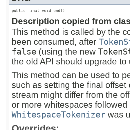
public final void end()
Description copied from cla
This method is called by the c
been consumed, after
TokenS
false
(using the new
TokenS
the old API should upgrade to u
This method can be used to pe
such as setting the final offset 
stream might differ from the of
or more whitespaces followed af
WhitespaceTokenizer
was u
Overrides: