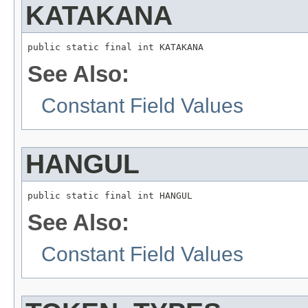
KATAKANA
public static final int KATAKANA
See Also:
Constant Field Values
HANGUL
public static final int HANGUL
See Also:
Constant Field Values