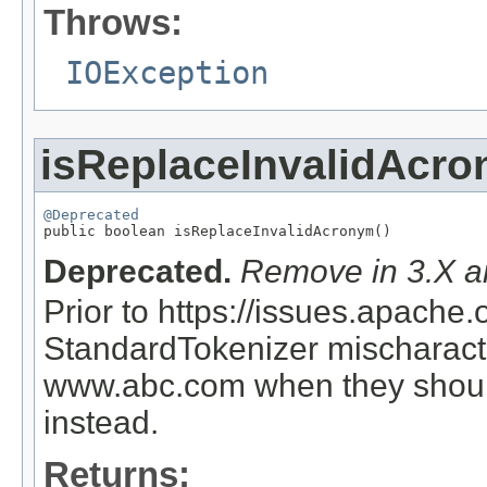
Throws:
IOException
isReplaceInvalidAcr
@Deprecated

public boolean isReplaceInvalidAcronym()
Deprecated.
Remove in 3.X an
Prior to https://issues.apach
StandardTokenizer mischaract
www.abc.com when they shoul
instead.
Returns: