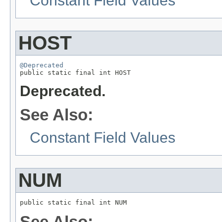
Constant Field Values
HOST
@Deprecated

public static final int HOST
Deprecated.
See Also:
Constant Field Values
NUM
public static final int NUM
See Also: