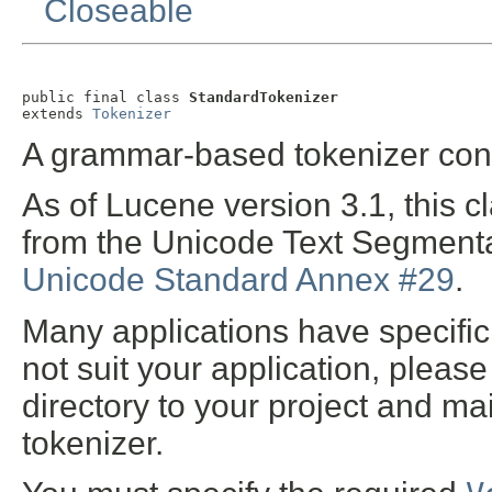
Closeable
public final class 
StandardTokenizer
extends 
Tokenizer
A grammar-based tokenizer cons
As of Lucene version 3.1, this 
from the Unicode Text Segmentat
Unicode Standard Annex #29
.
Many applications have specific 
not suit your application, pleas
directory to your project and 
tokenizer.