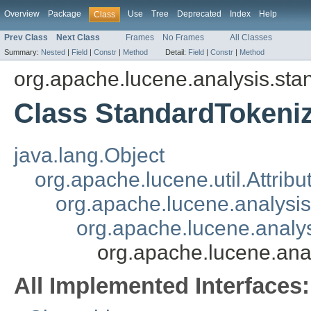
Overview
Package
Use
Tree
Deprecated
Index
Help
Class
Prev Class
Next Class
Frames
No Frames
All Classes
Summary:
Nested
|
Field
|
Constr
|
Method
Detail:
Field
|
Constr
|
Method
org.apache.lucene.analysis.sta
Class StandardTokeni
java.lang.Object
org.apache.lucene.util.Attrib
org.apache.lucene.analysi
org.apache.lucene.analys
org.apache.lucene.ana
All Implemented Interfaces: