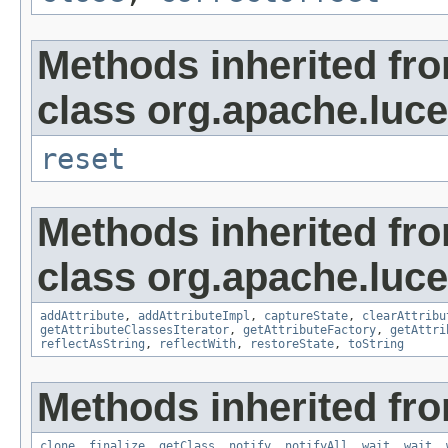
Methods inherited fr
class org.apache.luce
reset
Methods inherited fr
class org.apache.lucen
addAttribute
,
addAttributeImpl
,
captureState
,
clearAttribu
getAttributeClassesIterator
,
getAttributeFactory
,
getAttri
reflectAsString
,
reflectWith
,
restoreState
,
toString
Methods inherited fro
clone
,
finalize
,
getClass
,
notify
,
notifyAll
,
wait
,
wait
,