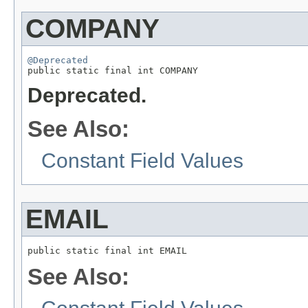
COMPANY
@Deprecated

public static final int COMPANY
Deprecated.
See Also:
Constant Field Values
EMAIL
public static final int EMAIL
See Also: