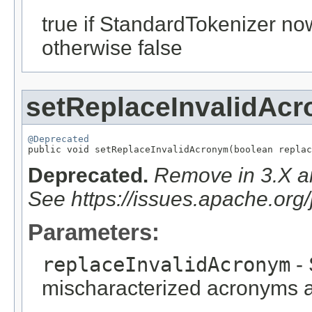
true if StandardTokenizer no
otherwise false
setReplaceInvalidAc
@Deprecated

public void setReplaceInvalidAcronym(boolean repla
Deprecated.
Remove in 3.X an
See https://issues.apache.or
Parameters:
replaceInvalidAcronym
- 
mischaracterized acronyms 