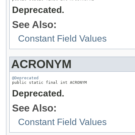
Deprecated.
See Also:
Constant Field Values
ACRONYM
@Deprecated

public static final int ACRONYM
Deprecated.
See Also:
Constant Field Values