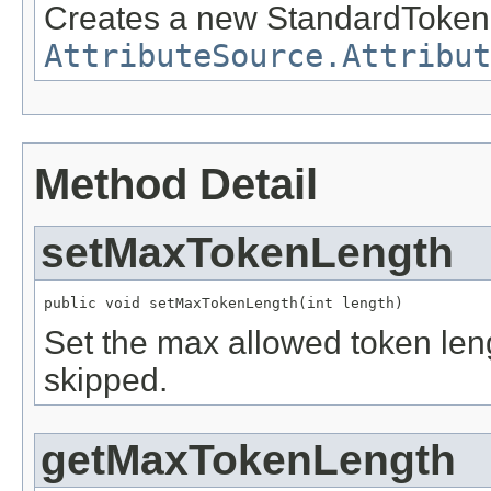
Creates a new StandardTokeni
AttributeSource.Attribut
Method Detail
setMaxTokenLength
public void setMaxTokenLength(int length)
Set the max allowed token leng
skipped.
getMaxTokenLength