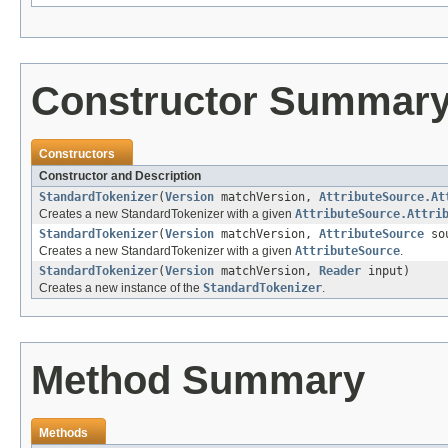
Constructor Summar
Constructors
Constructor and Description
StandardTokenizer
(
Version
matchVersion,
AttributeSource.At
Creates a new StandardTokenizer with a given
AttributeSource.Attri
StandardTokenizer
(
Version
matchVersion,
AttributeSource
so
Creates a new StandardTokenizer with a given
AttributeSource
.
StandardTokenizer
(
Version
matchVersion,
Reader
input)
Creates a new instance of the
StandardTokenizer
.
Method Summary
Methods