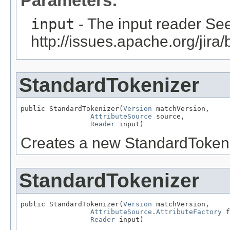
Parameters:
input
- The input reader Se
http://issues.apache.org/ji
StandardTokenizer
public StandardTokenizer(
Version
 matchVersion,

AttributeSource
 source,

Reader
 input)
Creates a new StandardTokeni
StandardTokenizer
public StandardTokenizer(
Version
 matchVersion,

AttributeSource.AttributeFactory
 f
Reader
 input)