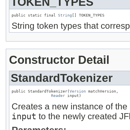
TOKEN_TYPES
public static final 
String
[] TOKEN_TYPES
String token types that corresp
Constructor Detail
StandardTokenizer
public StandardTokenizer(
Version
 matchVersion,

Reader
 input)
Creates a new instance of the
input
to the newly created JF