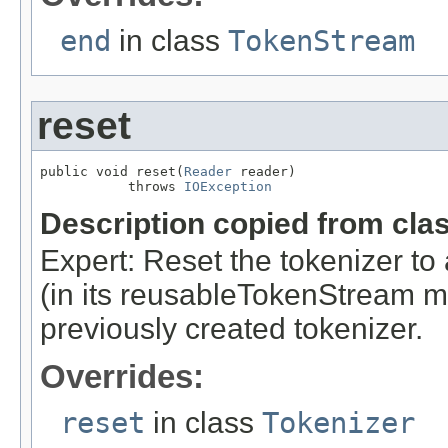
end
in class
TokenStream
reset
public void reset(
Reader
 reader)

           throws 
IOException
Description copied from cla
Expert: Reset the tokenizer to 
(in its reusableTokenStream me
previously created tokenizer.
Overrides:
reset
in class
Tokenizer