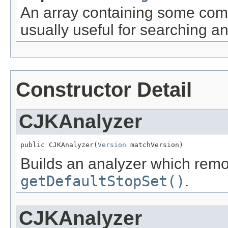
An array containing some com
usually useful for searching a
Constructor Detail
CJKAnalyzer
public CJKAnalyzer(
Version
 matchVersion)
Builds an analyzer which rem
getDefaultStopSet()
.
CJKAnalyzer