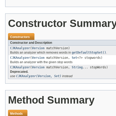
Constructor Summar
Constructors
Constructor and Description
CJKAnalyzer
(
Version
matchVersion)
Builds an analyzer which removes words in
getDefaultStopSet()
.
CJKAnalyzer
(
Version
matchVersion,
Set
<?> stopwords)
Builds an analyzer with the given stop words
CJKAnalyzer
(
Version
matchVersion,
String
... stopWords)
Deprecated.
use
CJKAnalyzer(Version, Set)
instead
Method Summary
Methods