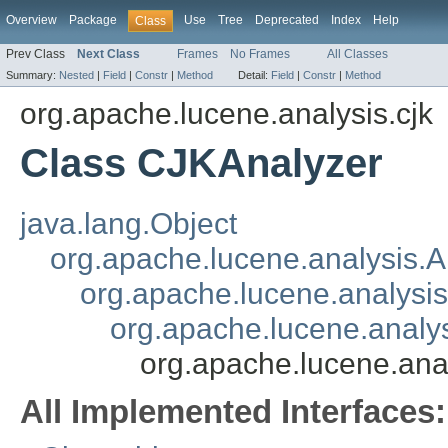
Overview
Package
Use
Tree
Deprecated
Index
Help
Class
Prev Class
Next Class
Frames
No Frames
All Classes
Summary:
Nested
|
Field
|
Constr
|
Method
Detail:
Field
|
Constr
|
Method
org.apache.lucene.analysis.cjk
Class CJKAnalyzer
java.lang.Object
org.apache.lucene.analysis.A
org.apache.lucene.analys
org.apache.lucene.anal
org.apache.lucene.ana
All Implemented Interfaces: