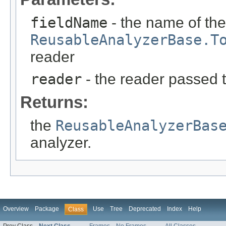
fieldName
- the name of the
ReusableAnalyzerBase.T
reader
reader
- the reader passed 
Returns:
the
ReusableAnalyzerBas
analyzer.
Overview
Package
Use
Tree
Deprecated
Index
Help
Class
Prev Class
Next Class
Frames
No Frames
All Classes