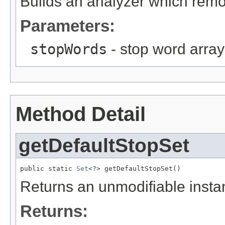
Builds an analyzer which remo
Parameters:
stopWords
- stop word array
Method Detail
getDefaultStopSet
public static 
Set
<?> getDefaultStopSet()
Returns an unmodifiable instan
Returns: