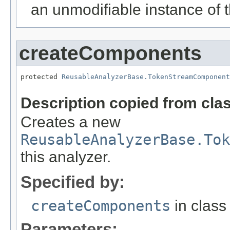
an unmodifiable instance of t
createComponents
protected 
ReusableAnalyzerBase.TokenStreamComponent
Description copied from cla
Creates a new
ReusableAnalyzerBase.Tok
this analyzer.
Specified by:
createComponents
in clas
Parameters: