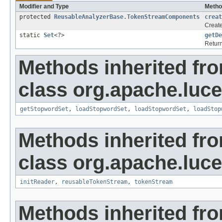
Modifier and Type
Metho
protected
ReusableAnalyzerBase.TokenStreamComponents
creat
Creat
static
Set
<?>
getDe
Return
Methods inherited fr
class org.apache.luce
getStopwordSet
,
loadStopwordSet
,
loadStopwordSet
,
loadStop
Methods inherited fr
class org.apache.luce
initReader
,
reusableTokenStream
,
tokenStream
Methods inherited fr