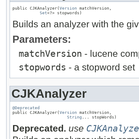
public CJKAnalyzer(
Version
 matchVersion,

Set
<?> stopwords)
Builds an analyzer with the gi
Parameters:
matchVersion
- lucene comp
stopwords
- a stopword set
CJKAnalyzer
@Deprecated

public CJKAnalyzer(
Version
 matchVersion,

String
... stopWords)
Deprecated.
use
CJKAnalyze