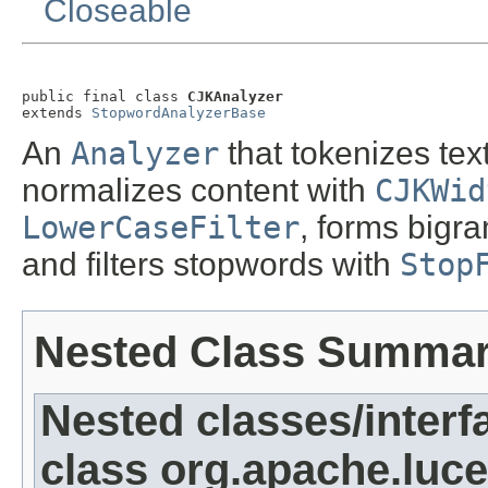
Closeable
public final class 
CJKAnalyzer
extends 
StopwordAnalyzerBase
An
Analyzer
that tokenizes tex
normalizes content with
CJKWid
LowerCaseFilter
, forms bigr
and filters stopwords with
Stop
Nested Class Summa
Nested classes/interf
class org.apache.luce