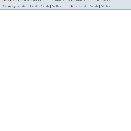
Summary:
Nested
|
Field
|
Constr
|
Method
Detail:
Field
|
Constr
|
Method