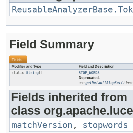
ReusableAnalyzerBase.Tok
Field Summary
Fields
Modifier and Type
Field and Description
static
String
[]
STOP_WORDS
Deprecated.
use
getDefaultStopSet()
inst
Fields inherited from
class org.apache.luce
matchVersion
,
stopwords