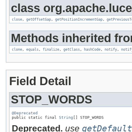
class org.apache.luce
close
,
getOffsetGap
,
getPositionIncrementGap
,
getPreviousT
Methods inherited fro
clone
,
equals
,
finalize
,
getClass
,
hashCode
,
notify
,
notif
Field Detail
STOP_WORDS
@Deprecated

public static final 
String
[] STOP_WORDS
Deprecated.
use
getDefault