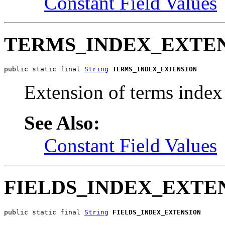
Constant Field Values
TERMS_INDEX_EXTE
public static final 
String
TERMS_INDEX_EXTENSION
Extension of terms index 
See Also:
Constant Field Values
FIELDS_INDEX_EXTE
public static final 
String
FIELDS_INDEX_EXTENSION