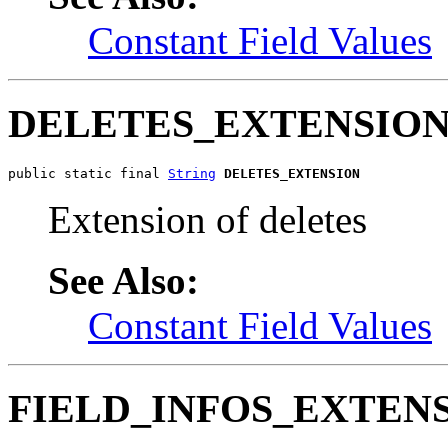
Constant Field Values
DELETES_EXTENSIO
public static final 
String
DELETES_EXTENSION
Extension of deletes
See Also:
Constant Field Values
FIELD_INFOS_EXTEN