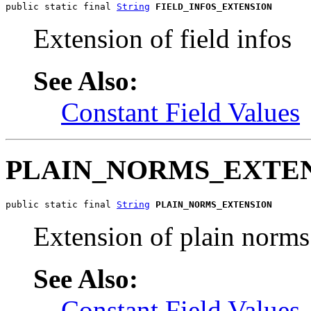
public static final 
String
FIELD_INFOS_EXTENSION
Extension of field infos
See Also:
Constant Field Values
PLAIN_NORMS_EXTE
public static final 
String
PLAIN_NORMS_EXTENSION
Extension of plain norms
See Also:
Constant Field Values