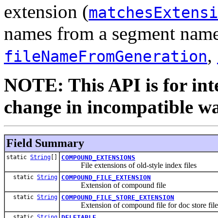
extension (
matchesExtensi
names from a segment name,
,
fileNameFromGeneration
NOTE: This API is for int
change in incompatible way
Field Summary
static
String
[]
COMPOUND_EXTENSIONS
File extensions of old-style index files
static
String
COMPOUND_FILE_EXTENSION
Extension of compound file
static
String
COMPOUND_FILE_STORE_EXTENSION
Extension of compound file for doc store file
static
String
DELETABLE