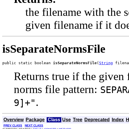
the filename with the
given filename if it doe
isSeparateNormsFile
public static boolean 
isSeparateNormsFile
(
String
 filena
Returns true if the given
norms file pattern:
SEPAR
.
9]+"
Overview
Package
Class
Use
Tree
Deprecated
Index
H
PREV CLASS
NEXT CLASS