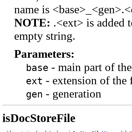
name is <base>_<gen>.<
NOTE:
.<ext> is added t
empty string.
Parameters:
- main part of the
base
- extension of the
ext
- generation
gen
isDocStoreFile