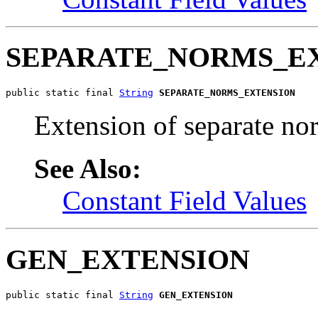
SEPARATE_NORMS_E
public static final 
String
SEPARATE_NORMS_EXTENSION
Extension of separate no
See Also:
Constant Field Values
GEN_EXTENSION
public static final 
String
GEN_EXTENSION