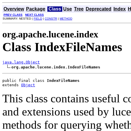
Overview
Package
Class
Use
Tree
Deprecated
Index
H
PREV CLASS
NEXT CLASS
SUMMARY: NESTED |
FIELD
|
CONSTR
|
METHOD
org.apache.lucene.index
Class IndexFileNames
java.lang.Object
org.apache.lucene.index.IndexFileNames
public final class 
IndexFileNames
extends 
Object
This class contains useful c
and extensions used by luce
methods for querying wheth