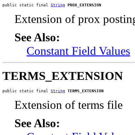
public static final 
String
PROX_EXTENSION
Extension of prox posting
See Also:
Constant Field Values
TERMS_EXTENSION
public static final 
String
TERMS_EXTENSION
Extension of terms file
See Also: