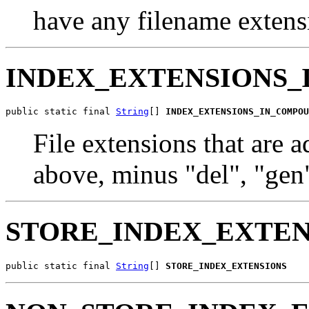
have any filename extens
INDEX_EXTENSIONS_
public static final 
String
[] 
INDEX_EXTENSIONS_IN_COMPOU
File extensions that are 
above, minus "del", "gen"
STORE_INDEX_EXTEN
public static final 
String
[] 
STORE_INDEX_EXTENSIONS