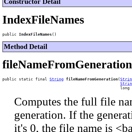
Constructor Detail
IndexFileNames
public 
IndexFileNames
()
Method Detail
fileNameFromGeneration
public static final 
String
fileNameFromGeneration
(
Strin
Strin
                                                  long 
Computes the full file n
generation. If the generati
it's 0, the file name is <ba