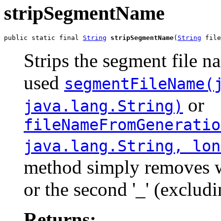
stripSegmentName
public static final 
String
stripSegmentName
(
String
 file
Strips the segment file n
used
segmentFileName(
or
java.lang.String)
fileNameFromGeneratio
java.lang.String, lon
method simply removes wha
or the second '_' (excludi
Returns: