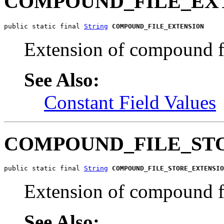
COMPOUND_FILE_EX
public static final 
String
COMPOUND_FILE_EXTENSION
Extension of compound f
See Also:
Constant Field Values
COMPOUND_FILE_ST
public static final 
String
COMPOUND_FILE_STORE_EXTENSIO
Extension of compound fil
See Also: