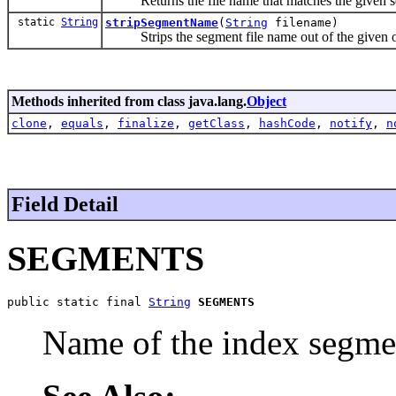
Returns the file name that matches the given s
static
String
stripSegmentName
(
String
filename)
Strips the segment file name out of the given 
Methods inherited from class java.lang.
Object
clone
,
equals
,
finalize
,
getClass
,
hashCode
,
notify
,
n
Field Detail
SEGMENTS
public static final 
String
SEGMENTS
Name of the index segmen