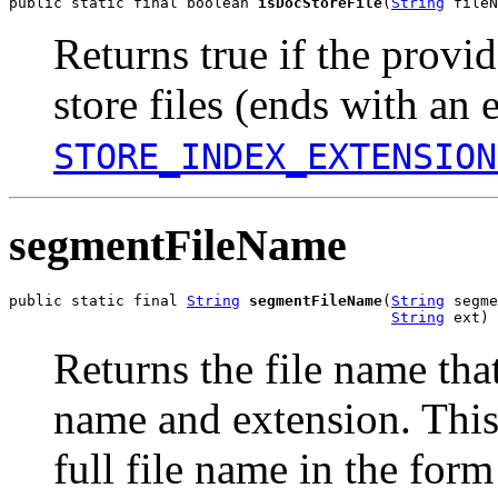
public static final boolean 
isDocStoreFile
(
String
 fileN
Returns true if the provi
store files (ends with an 
STORE_INDEX_EXTENSION
segmentFileName
public static final 
String
segmentFileName
(
String
 segme
String
 ext)
Returns the file name th
name and extension. This 
full file name in the f