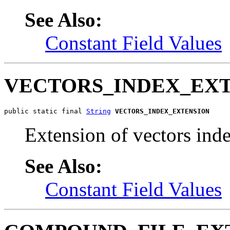
See Also:
Constant Field Values
VECTORS_INDEX_EX
public static final 
String
VECTORS_INDEX_EXTENSION
Extension of vectors inde
See Also:
Constant Field Values