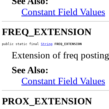
See Also:
Constant Field Values
FREQ_EXTENSION
public static final 
String
FREQ_EXTENSION
Extension of freq posting
See Also:
Constant Field Values
PROX_EXTENSION