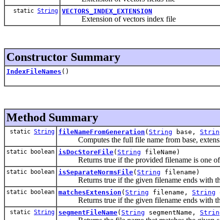
static
String
VECTORS_INDEX_EXTENSION
Extension of vectors index file
Constructor Summary
IndexFileNames
()
Method Summary
static
String
fileNameFromGeneration
(
String
base,
Strin
Computes the full file name from base, extensi
static boolean
isDocStoreFile
(
String
fileName)
Returns true if the provided filename is one of th
static boolean
isSeparateNormsFile
(
String
filename)
Returns true if the given filename ends with the 
static boolean
matchesExtension
(
String
filename,
String
Returns true if the given filename ends with the
static
String
segmentFileName
(
String
segmentName,
Strin