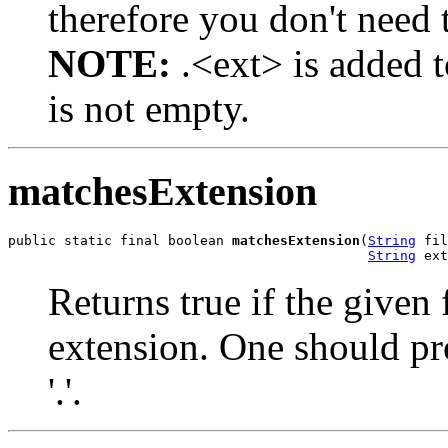
therefore you don't need t
NOTE:
.<ext> is added t
is not empty.
matchesExtension
public static final boolean 
matchesExtension
(
String
 fil
String
 ext
Returns true if the given
extension. One should p
'.'.