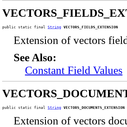
VECTORS_FIELDS_EX
public static final 
String
VECTORS_FIELDS_EXTENSION
Extension of vectors field
See Also:
Constant Field Values
VECTORS_DOCUMENT
public static final 
String
VECTORS_DOCUMENTS_EXTENSION
Extension of vectors doc