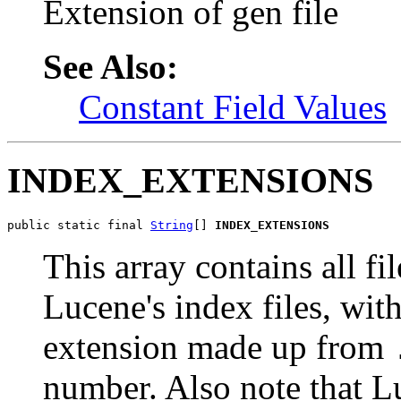
Extension of gen file
See Also:
Constant Field Values
INDEX_EXTENSIONS
public static final 
String
[] 
INDEX_EXTENSIONS
This array contains all f
Lucene's index files, wit
extension made up from
number. Also note that L