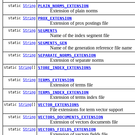
static
String
PLAIN_NORMS_EXTENSION
Extension of plain norms
static
String
PROX_EXTENSION
Extension of prox postings file
static
String
SEGMENTS
Name of the index segment file
static
String
SEGMENTS_GEN
Name of the generation reference file name
static
String
SEPARATE_NORMS_EXTENSION
Extension of separate norms
static
String
[]
STORE_INDEX_EXTENSIONS
static
String
TERMS_EXTENSION
Extension of terms file
static
String
TERMS_INDEX_EXTENSION
Extension of terms index file
static
String
[]
VECTOR_EXTENSIONS
File extensions for term vector support
static
String
VECTORS_DOCUMENTS_EXTENSION
Extension of vectors documents file
static
String
VECTORS_FIELDS_EXTENSION
Extension of vectors fields file