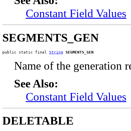
See Also:
Constant Field Values
SEGMENTS_GEN
public static final 
String
SEGMENTS_GEN
Name of the generation r
See Also:
Constant Field Values
DELETABLE