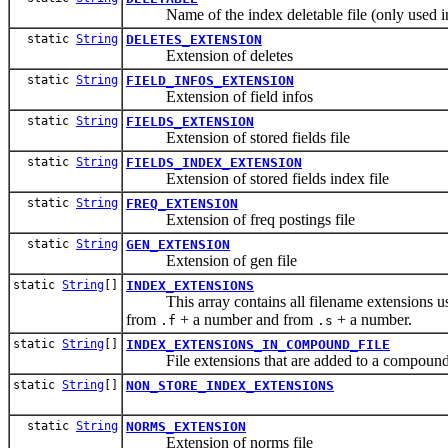
Name of the index deletable file (only used in 
static
String
DELETES_EXTENSION
Extension of deletes
static
String
FIELD_INFOS_EXTENSION
Extension of field infos
static
String
FIELDS_EXTENSION
Extension of stored fields file
static
String
FIELDS_INDEX_EXTENSION
Extension of stored fields index file
static
String
FREQ_EXTENSION
Extension of freq postings file
static
String
GEN_EXTENSION
Extension of gen file
static
String
[]
INDEX_EXTENSIONS
This array contains all filename extensions used
from
+ a number and from
+ a number.
.f
.s
static
String
[]
INDEX_EXTENSIONS_IN_COMPOUND_FILE
File extensions that are added to a compound fi
static
String
[]
NON_STORE_INDEX_EXTENSIONS
static
String
NORMS_EXTENSION
Extension of norms file