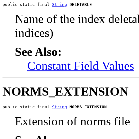
public static final 
String
DELETABLE
Name of the index deletab
indices)
See Also:
Constant Field Values
NORMS_EXTENSION
public static final 
String
NORMS_EXTENSION
Extension of norms file