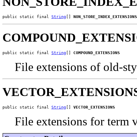
NON_STORE_INDEX_
public static final 
String
[] 
NON_STORE_INDEX_EXTENSIONS
COMPOUND_EXTENSI
public static final 
String
[] 
COMPOUND_EXTENSIONS
File extensions of old-sty
VECTOR_EXTENSION
public static final 
String
[] 
VECTOR_EXTENSIONS
File extensions for term 