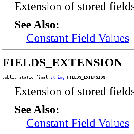
Extension of stored fields
See Also:
Constant Field Values
FIELDS_EXTENSION
public static final 
String
FIELDS_EXTENSION
Extension of stored fields
See Also:
Constant Field Values