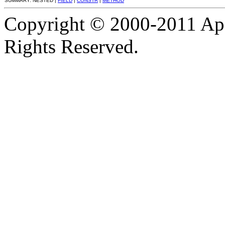
SUMMARY: NESTED |
FIELD
|
CONSTR
|
METHOD
Copyright © 2000-2011 Apa
Rights Reserved.