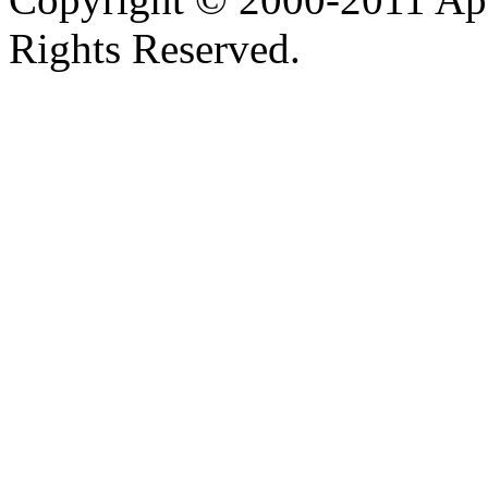
Rights Reserved.