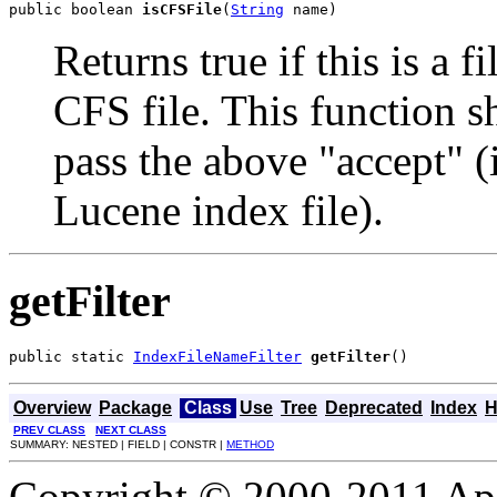
public boolean 
isCFSFile
(
String
 name)
Returns true if this is a 
CFS file. This function sh
pass the above "accept" (
Lucene index file).
getFilter
public static 
IndexFileNameFilter
getFilter
()
Overview
Package
Class
Use
Tree
Deprecated
Index
H
PREV CLASS
NEXT CLASS
SUMMARY: NESTED | FIELD | CONSTR |
METHOD
Copyright © 2000-2011 Apa