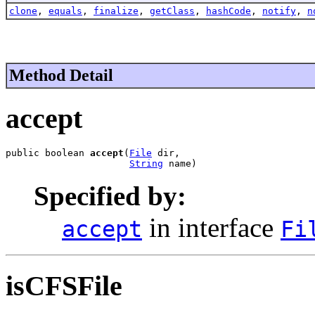
clone
,
equals
,
finalize
,
getClass
,
hashCode
,
notify
,
n
Method Detail
accept
public boolean 
accept
(
File
 dir,

String
 name)
Specified by:
in interface
accept
Fi
isCFSFile