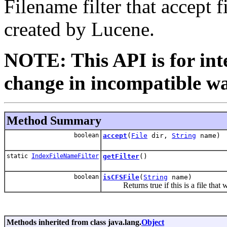
Filename filter that accept 
created by Lucene.
NOTE: This API is for int
change in incompatible way
Method Summary
boolean
accept
(
File
dir,
String
name)
static
IndexFileNameFilter
getFilter
()
boolean
isCFSFile
(
String
name)
Returns true if this is a file that w
Methods inherited from class java.lang.
Object