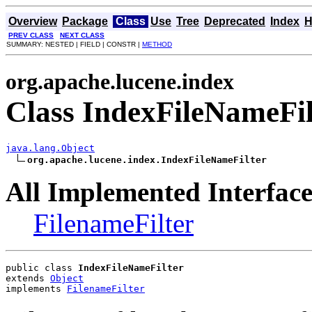
Overview
Package
Class
Use
Tree
Deprecated
Index
H
PREV CLASS
NEXT CLASS
SUMMARY: NESTED | FIELD | CONSTR |
METHOD
org.apache.lucene.index
Class IndexFileNameFil
java.lang.Object
org.apache.lucene.index.IndexFileNameFilter
All Implemented Interface
FilenameFilter
public class 
IndexFileNameFilter
extends 
Object
implements 
FilenameFilter