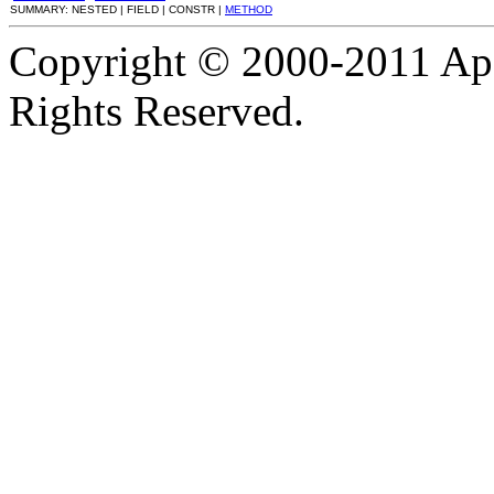
SUMMARY: NESTED | FIELD | CONSTR |
METHOD
Copyright © 2000-2011 Apa
Rights Reserved.