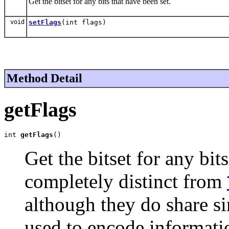
Get the bitset for any bits that have been set.
void
setFlags
(int flags)
Method Detail
getFlags
int 
getFlags
()
Get the bitset for any bits
completely distinct from
although they do share si
used to encode informati