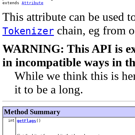
extends 
Attribute
This attribute can be used t
chain, eg from o
Tokenizer
WARNING: This API is ex
in incompatible ways in th
While we think this is he
it to be a long.
Method Summary
int
getFlags
()