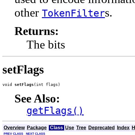
other
s.
TokenFilter
Returns:
The bits
setFlags
void 
setFlags
(int flags)
See Also:
getFlags()
Overview
Package
Class
Use
Tree
Deprecated
Index
H
PREV CLASS
NEXT CLASS