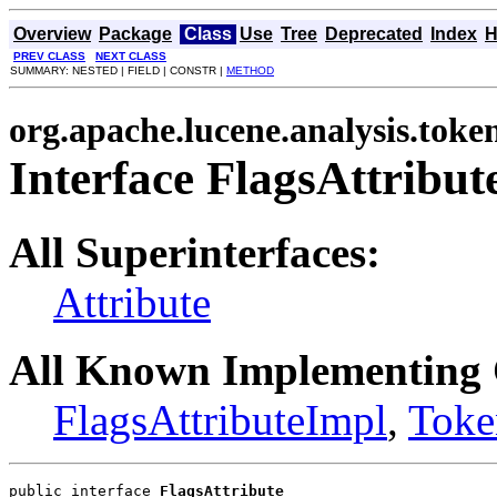
Overview
Package
Class
Use
Tree
Deprecated
Index
H
PREV CLASS
NEXT CLASS
SUMMARY: NESTED | FIELD | CONSTR |
METHOD
org.apache.lucene.analysis.toke
Interface FlagsAttribut
All Superinterfaces:
Attribute
All Known Implementing 
FlagsAttributeImpl
,
Toke
public interface 
FlagsAttribute