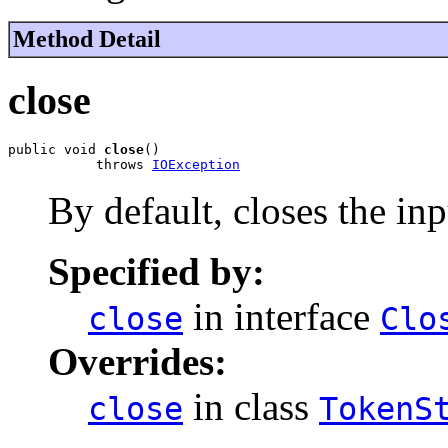
Method Detail
close
public void 
close
()

           throws 
IOException
By default, closes the in
Specified by:
in interface
close
Clo
Overrides:
in class
close
TokenS