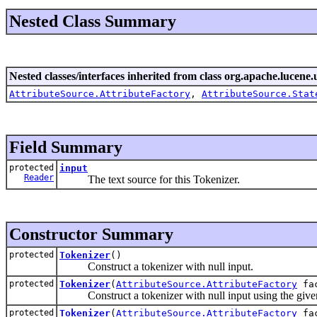
Nested Class Summary
Nested classes/interfaces inherited from class org.apache.lucene.u
AttributeSource.AttributeFactory
,
AttributeSource.Stat
Field Summary
protected
input
Reader
The text source for this Tokenizer.
Constructor Summary
protected
Tokenizer
()
Construct a tokenizer with null input.
protected
Tokenizer
(
AttributeSource.AttributeFactory
fac
Construct a tokenizer with null input using the given
protected
Tokenizer
(
AttributeSource.AttributeFactory
fa