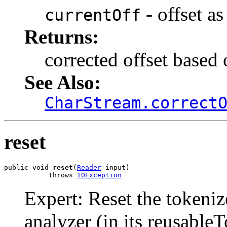
- offset as
currentOff
Returns:
corrected offset based 
See Also:
CharStream.correct
reset
public void 
reset
(
Reader
 input)

           throws 
IOException
Expert: Reset the tokeniz
analyzer (in its reusable