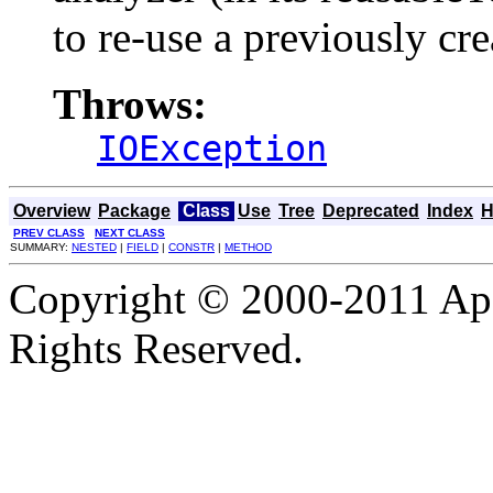
to re-use a previously cre
Throws:
IOException
Overview
Package
Class
Use
Tree
Deprecated
Index
H
PREV CLASS
NEXT CLASS
SUMMARY:
NESTED
|
FIELD
|
CONSTR
|
METHOD
Copyright © 2000-2011 Apa
Rights Reserved.