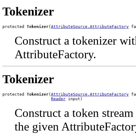
Tokenizer
protected 
Tokenizer
(
AttributeSource.AttributeFactory
 fa
Construct a tokenizer wit
AttributeFactory.
Tokenizer
protected 
Tokenizer
(
AttributeSource.AttributeFactory
 fa
Reader
 input)
Construct a token stream
the given AttributeFactor