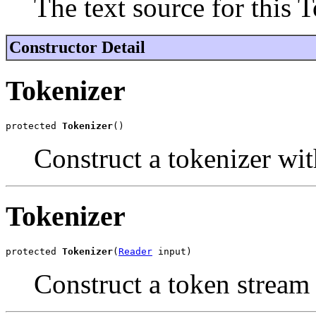
The text source for this T
Constructor Detail
Tokenizer
protected 
Tokenizer
()
Construct a tokenizer wit
Tokenizer
protected 
Tokenizer
(
Reader
 input)
Construct a token stream 