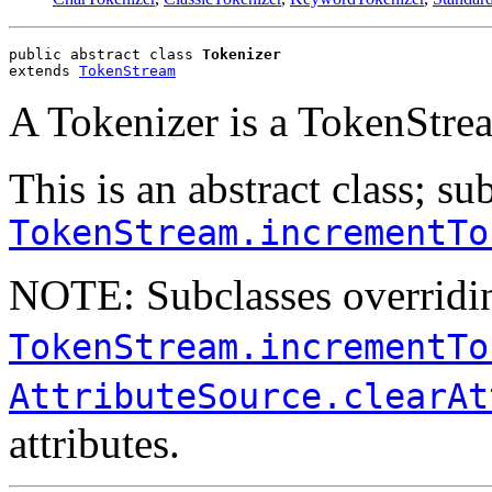
public abstract class 
Tokenizer
extends 
TokenStream
A Tokenizer is a TokenStre
This is an abstract class; s
TokenStream.incrementTo
NOTE: Subclasses overridi
TokenStream.incrementTo
AttributeSource.clearAt
attributes.