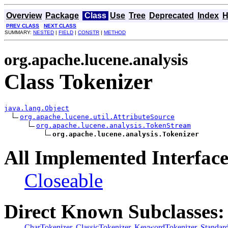
Overview
Package
Class
Use
Tree
Deprecated
Index
H
PREV CLASS
NEXT CLASS
SUMMARY:
NESTED
|
FIELD
|
CONSTR
|
METHOD
org.apache.lucene.analysis
Class Tokenizer
java.lang.Object
org.apache.lucene.util.AttributeSource
org.apache.lucene.analysis.TokenStream
org.apache.lucene.analysis.Tokenizer
All Implemented Interface
Closeable
Direct Known Subclasses:
CharTokenizer
,
ClassicTokenizer
,
KeywordTokenizer
,
Standar