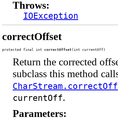
Throws:
IOException
correctOffset
protected final int 
correctOffset
(int currentOff)
Return the corrected offse
subclass this method call
CharStream.correctOff
.
currentOff
Parameters: