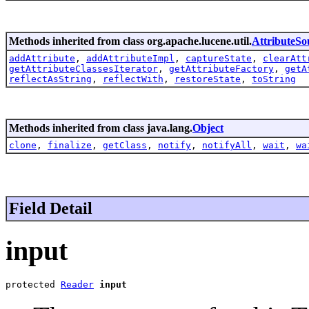
Methods inherited from class org.apache.lucene.util.
AttributeSo
addAttribute
,
addAttributeImpl
,
captureState
,
clearAtt
getAttributeClassesIterator
,
getAttributeFactory
,
getA
reflectAsString
,
reflectWith
,
restoreState
,
toString
Methods inherited from class java.lang.
Object
clone
,
finalize
,
getClass
,
notify
,
notifyAll
,
wait
,
wa
Field Detail
input
protected 
Reader
input