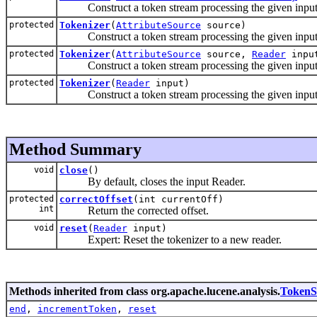
Construct a token stream processing the given input u
protected
Tokenizer
(
AttributeSource
source)
Construct a token stream processing the given input u
protected
Tokenizer
(
AttributeSource
source,
Reader
inpu
Construct a token stream processing the given input u
protected
Tokenizer
(
Reader
input)
Construct a token stream processing the given input
Method Summary
void
close
()
By default, closes the input Reader.
protected
correctOffset
(int currentOff)
int
Return the corrected offset.
void
reset
(
Reader
input)
Expert: Reset the tokenizer to a new reader.
Methods inherited from class org.apache.lucene.analysis.
TokenS
end
,
incrementToken
,
reset