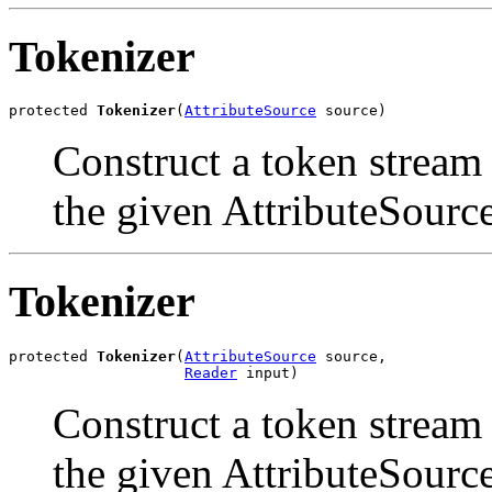
Tokenizer
protected 
Tokenizer
(
AttributeSource
 source)
Construct a token stream
the given AttributeSource
Tokenizer
protected 
Tokenizer
(
AttributeSource
 source,

Reader
 input)
Construct a token stream
the given AttributeSource