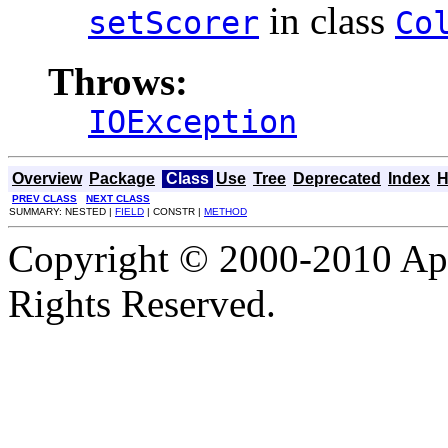
in class
setScorer
Co
Throws:
IOException
Overview
Package
Class
Use
Tree
Deprecated
Index
H
PREV CLASS
NEXT CLASS
SUMMARY: NESTED |
FIELD
| CONSTR |
METHOD
Copyright © 2000-2010 Apa
Rights Reserved.