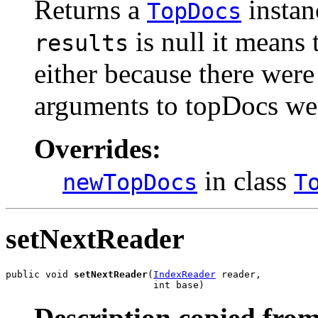
Returns a
instanc
TopDocs
is null it means t
results
either because there were 
arguments to topDocs wer
Overrides:
in class
newTopDocs
T
setNextReader
public void 
setNextReader
(
IndexReader
 reader,

                          int base)
Description copied from