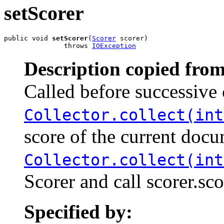
setScorer
public void 
setScorer
(
Scorer
 scorer)

               throws 
IOException
Description copied from
Called before successive 
Collector.collect(int
score of the current docu
Collector.collect(int
Scorer and call scorer.sc
Specified by: