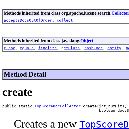
Methods inherited from class org.apache.lucene.search.
Collecto
acceptsDocsOutOfOrder
,
collect
Methods inherited from class java.lang.
Object
clone
,
equals
,
finalize
,
getClass
,
hashCode
,
notify
,
n
Method Detail
create
public static 
TopScoreDocCollector
create
(int numHits,

                                          boolean docsS
Creates a new
TopScoreD