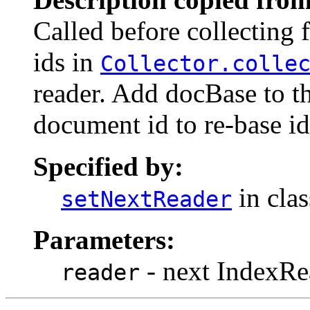
Called before collecting
ids in
Collector.colle
reader. Add docBase to t
document id to re-base i
Specified by:
in cla
setNextReader
Parameters:
- next IndexRe
reader