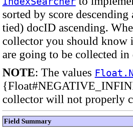
to impleme
IndexSearcher
sorted by score descending 
tied) docID ascending. When
collector you should know
are going to be collected in
NOTE
: The values
Float.
{Float#NEGATIVE_INFINITY
collector will not properly c
Field Summary