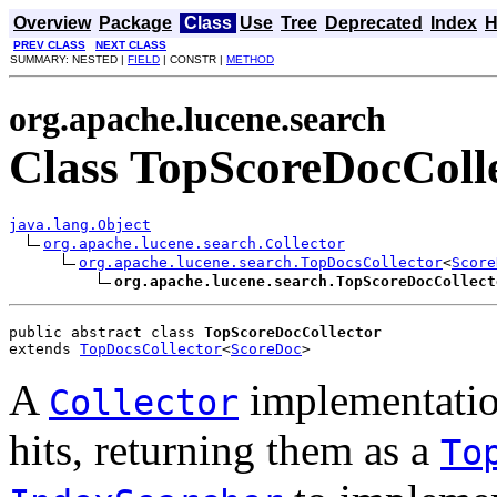
Overview
Package
Class
Use
Tree
Deprecated
Index
H
PREV CLASS
NEXT CLASS
SUMMARY: NESTED |
FIELD
| CONSTR |
METHOD
org.apache.lucene.search
Class TopScoreDocColl
java.lang.Object
org.apache.lucene.search.Collector
org.apache.lucene.search.TopDocsCollector
<
Score
org.apache.lucene.search.TopScoreDocCollect
public abstract class 
TopScoreDocCollector
extends 
TopDocsCollector
<
ScoreDoc
>
A
implementation
Collector
hits, returning them as a
To