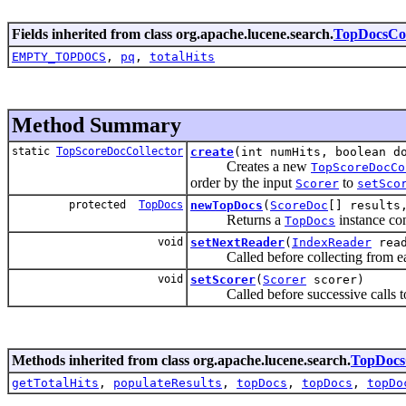
Fields inherited from class org.apache.lucene.search.
TopDocsCol
EMPTY_TOPDOCS
,
pq
,
totalHits
Method Summary
static
TopScoreDocCollector
create
(int numHits, boolean d
Creates a new
TopScoreDocCo
order by the input
to
Scorer
setSco
protected
TopDocs
newTopDocs
(
ScoreDoc
[] results
Returns a
instance con
TopDocs
void
setNextReader
(
IndexReader
read
Called before collecting from ea
void
setScorer
(
Scorer
scorer)
Called before successive calls 
Methods inherited from class org.apache.lucene.search.
TopDocsC
getTotalHits
,
populateResults
,
topDocs
,
topDocs
,
topDo