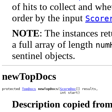
of hits to collect and wh
order by the input
Score
NOTE
: The instances re
a full array of length
num
sentinel objects.
newTopDocs
protected 
TopDocs
newTopDocs
(
ScoreDoc
[] results,

                             int start)
Description copied from