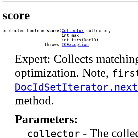
score
protected boolean 
score
(
Collector
 collector,

                        int max,

                        int firstDocID)

                 throws 
IOException
Expert: Collects matchin
optimization. Note,
firs
DocIdSetIterator.next
method.
Parameters:
- The colle
collector