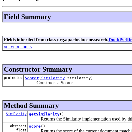
Field Summary
Fields inherited from class org.apache.lucene.search.
DocIdSetIte
NO_MORE_DOCS
Constructor Summary
protected
Scorer
(
Similarity
similarity)
Constructs a Scorer.
Method Summary
Similarity
getSimilarity
()
Returns the Similarity implementation used by this
abstract
score
()
float
Returns the score of the current document matchin