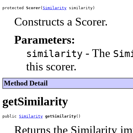
protected 
Scorer
(
Similarity
 similarity)
Constructs a Scorer.
Parameters:
- The
similarity
Sim
this scorer.
Method Detail
getSimilarity
public 
Similarity
getSimilarity
()
Returns the Similarity im