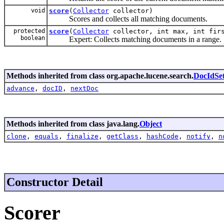
void
score
(
Collector
collector)
Scores and collects all matching documents.
protected
score
(
Collector
collector, int max, int fir
boolean
Expert: Collects matching documents in a range.
Methods inherited from class org.apache.lucene.search.
DocIdSet
advance
,
docID
,
nextDoc
Methods inherited from class java.lang.
Object
clone
,
equals
,
finalize
,
getClass
,
hashCode
,
notify
,
n
Constructor Detail
Scorer