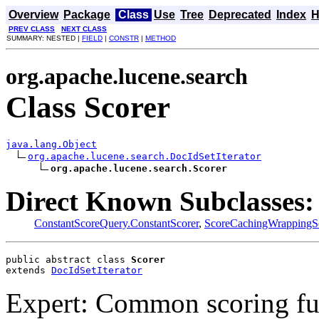
Overview
Package
Class
Use
Tree
Deprecated
Index
H
PREV CLASS
NEXT CLASS
SUMMARY: NESTED |
FIELD
|
CONSTR
|
METHOD
org.apache.lucene.search
Class Scorer
java.lang.Object
org.apache.lucene.search.DocIdSetIterator
org.apache.lucene.search.Scorer
Direct Known Subclasses:
ConstantScoreQuery.ConstantScorer
,
ScoreCachingWrappingS
public abstract class 
Scorer
extends 
DocIdSetIterator
Expert: Common scoring func