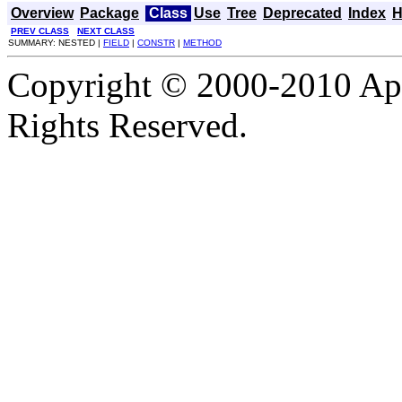
Overview
Package
Class
Use
Tree
Deprecated
Index
H
PREV CLASS
NEXT CLASS
SUMMARY: NESTED |
FIELD
|
CONSTR
|
METHOD
Copyright © 2000-2010 Apa
Rights Reserved.