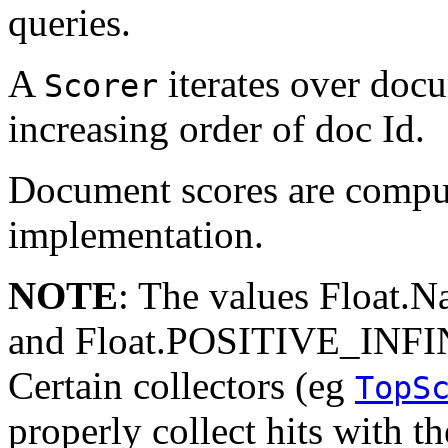
queries.
A
iterates over doc
Scorer
increasing order of doc Id.
Document scores are compu
implementation.
NOTE
: The values Float
and Float.POSITIVE_INFINI
Certain collectors (eg
TopS
properly collect hits with th