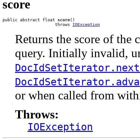
score
public abstract float 
score
()

                     throws 
IOException
Returns the score of the
query. Initially invalid, u
DocIdSetIterator.next
DocIdSetIterator.adva
or when called from wit
Throws:
IOException