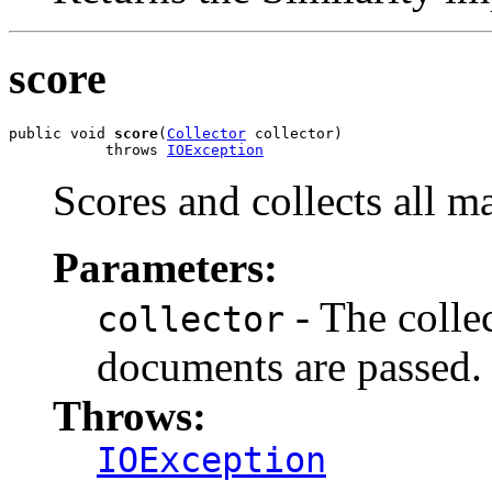
score
public void 
score
(
Collector
 collector)

           throws 
IOException
Scores and collects all 
Parameters:
- The colle
collector
documents are passed.
Throws:
IOException