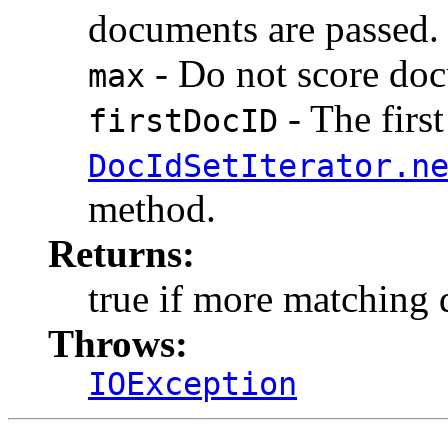
documents are passed.
- Do not score doc
max
- The firs
firstDocID
DocIdSetIterator.n
method.
Returns:
true if more matching
Throws:
IOException