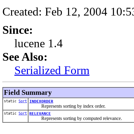
Created: Feb 12, 2004 10:
Since:
lucene 1.4
See Also:
Serialized Form
Field Summary
static
Sort
INDEXORDER
Represents sorting by index order.
static
Sort
RELEVANCE
Represents sorting by computed relevance.