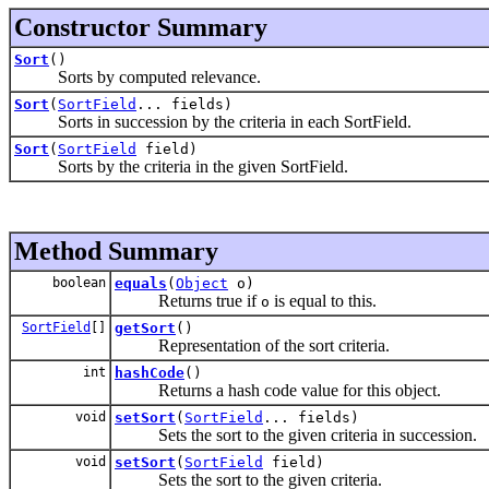
Constructor Summary
Sort
()
Sorts by computed relevance.
Sort
(
SortField
... fields)
Sorts in succession by the criteria in each SortField.
Sort
(
SortField
field)
Sorts by the criteria in the given SortField.
Method Summary
boolean
equals
(
Object
o)
Returns true if
is equal to this.
o
SortField
[]
getSort
()
Representation of the sort criteria.
int
hashCode
()
Returns a hash code value for this object.
void
setSort
(
SortField
... fields)
Sets the sort to the given criteria in succession.
void
setSort
(
SortField
field)
Sets the sort to the given criteria.