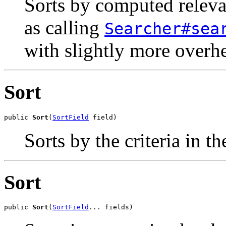
Sorts by computed relevan
as calling
Searcher#sea
with slightly more overh
Sort
public 
Sort
(
SortField
 field)
Sorts by the criteria in t
Sort
public 
Sort
(
SortField
... fields)