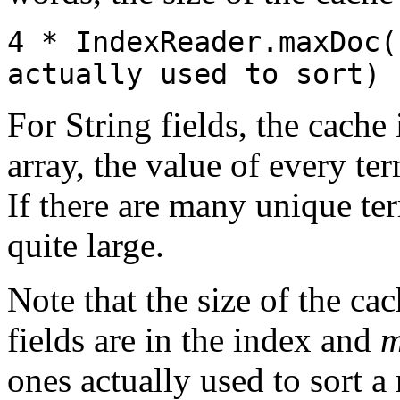
4 * IndexReader.maxDoc(
actually used to sort)
For String fields, the cache 
array, the value of every te
If there are many unique ter
quite large.
Note that the size of the c
fields are in the index and
m
ones actually used to sort a r