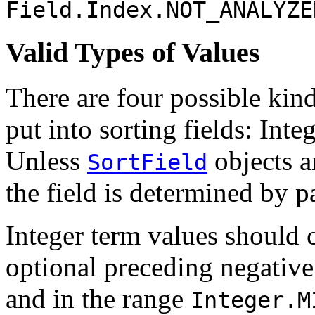
Field.Index.NOT_ANALYZE
Valid Types of Values
There are four possible kin
put into sorting fields: Inte
Unless
objects ar
SortField
the field is determined by pa
Integer term values should 
optional preceding negative
and in the range
Integer.M