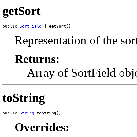
getSort
public 
SortField
[] 
getSort
()
Representation of the sort
Returns:
Array of SortField objec
toString
public 
String
toString
()
Overrides: