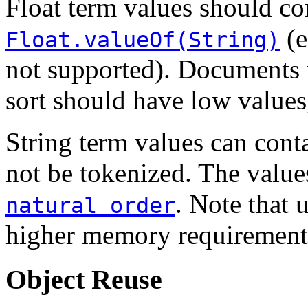
Float term values should co
(e
Float.valueOf(String)
not supported). Documents w
sort should have low values
String term values can cont
not be tokenized. The values
. Note that 
natural order
higher memory requirements
Object Reuse