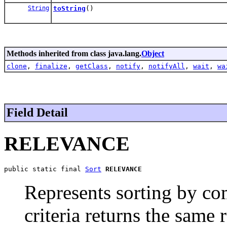
String
toString
()
Methods inherited from class java.lang.
Object
clone
,
finalize
,
getClass
,
notify
,
notifyAll
,
wait
,
wa
Field Detail
RELEVANCE
public static final 
Sort
RELEVANCE
Represents sorting by co
criteria returns the same r