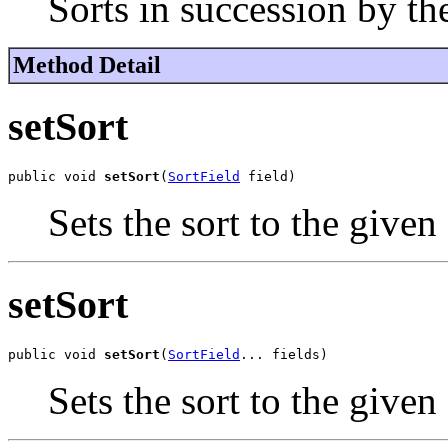
Sorts in succession by the
Method Detail
setSort
public void 
setSort
(
SortField
 field)
Sets the sort to the given 
setSort
public void 
setSort
(
SortField
... fields)
Sets the sort to the given 