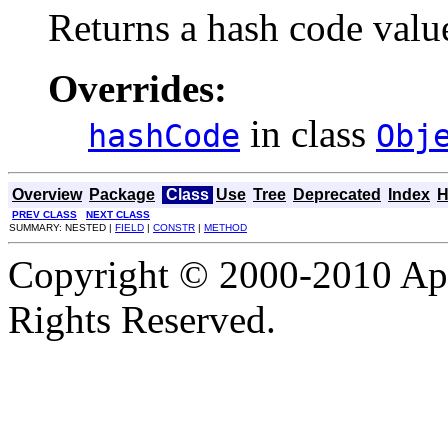
Returns a hash code value
Overrides:
in class
hashCode
Obj
Overview
Package
Class
Use
Tree
Deprecated
Index
H
PREV CLASS
NEXT CLASS
SUMMARY: NESTED |
FIELD
|
CONSTR
|
METHOD
Copyright © 2000-2010 Apa
Rights Reserved.