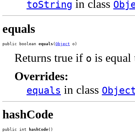
in class
toString
Obj
equals
public boolean 
equals
(
Object
 o)
Returns true if
is equal 
o
Overrides:
in class
equals
Objec
hashCode
public int 
hashCode
()