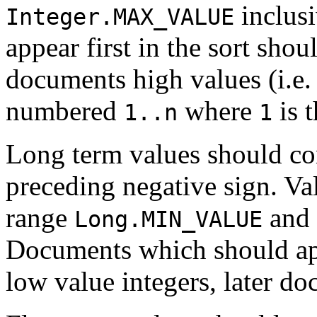
inclus
Integer.MAX_VALUE
appear first in the sort shou
documents high values (i.e
numbered
where
is t
1..n
1
Long term values should con
preceding negative sign. Va
range
and
Long.MIN_VALUE
Documents which should appe
low value integers, later d