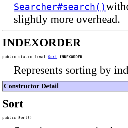
witho
Searcher#search()
slightly more overhead.
INDEXORDER
public static final 
Sort
INDEXORDER
Represents sorting by ind
Constructor Detail
Sort
public 
Sort
()