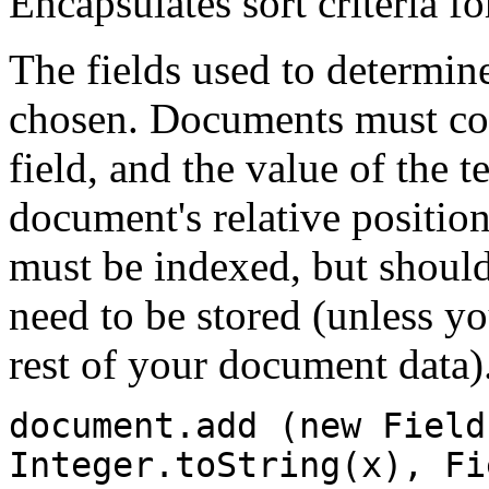
Encapsulates sort criteria fo
The fields used to determine
chosen. Documents must con
field, and the value of the 
document's relative position
must be indexed, but should
need to be stored (unless y
rest of your document data)
document.add (new Field
Integer.toString(x), Fi