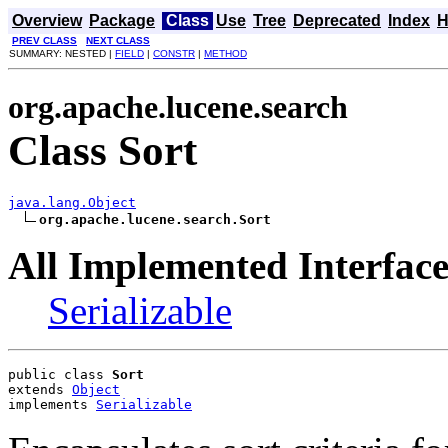
Overview
Package
Class
Use
Tree
Deprecated
Index
H
PREV CLASS
NEXT CLASS
SUMMARY: NESTED |
FIELD
|
CONSTR
|
METHOD
org.apache.lucene.search
Class Sort
java.lang.Object
org.apache.lucene.search.Sort
All Implemented Interface
Serializable
public class 
Sort
extends 
Object
implements 
Serializable