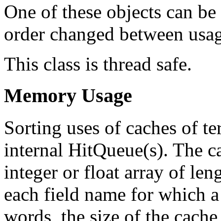
One of these objects can be 
order changed between usag
This class is thread safe.
Memory Usage
Sorting uses of caches of t
internal HitQueue(s). The ca
integer or float array of le
each field name for which a 
words, the size of the cache 