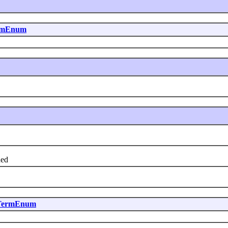
ermEnum
hed
dTermEnum