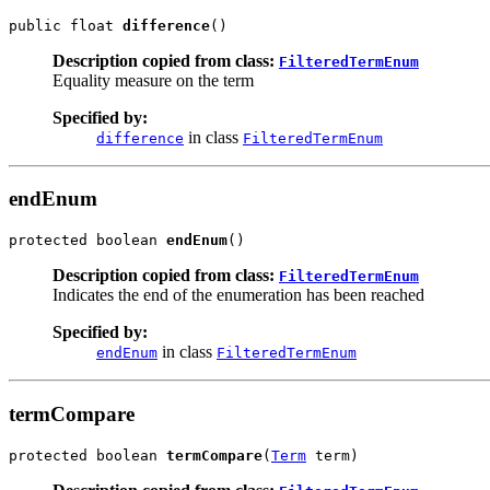
public float 
difference
()
Description copied from class:
FilteredTermEnum
Equality measure on the term
Specified by:
in class
difference
FilteredTermEnum
endEnum
protected boolean 
endEnum
()
Description copied from class:
FilteredTermEnum
Indicates the end of the enumeration has been reached
Specified by:
in class
endEnum
FilteredTermEnum
termCompare
protected boolean 
termCompare
(
Term
 term)