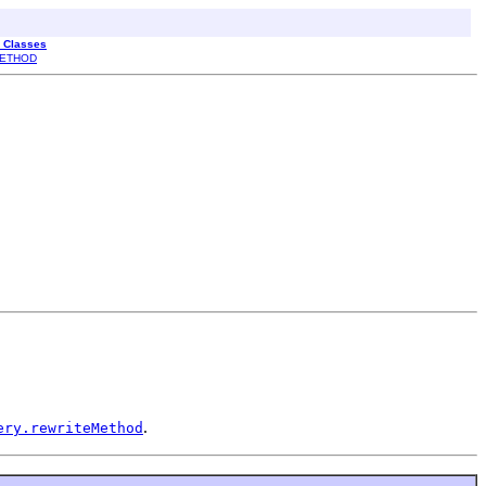
l Classes
ETHOD
.
ery.rewriteMethod