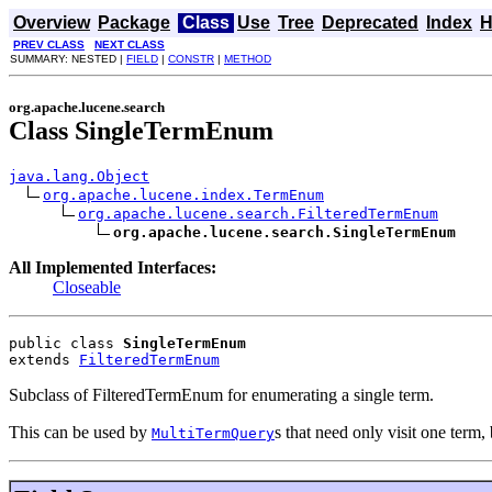
Overview
Package
Class
Use
Tree
Deprecated
Index
H
PREV CLASS
NEXT CLASS
SUMMARY: NESTED |
FIELD
|
CONSTR
|
METHOD
org.apache.lucene.search
Class SingleTermEnum
java.lang.Object
org.apache.lucene.index.TermEnum
org.apache.lucene.search.FilteredTermEnum
org.apache.lucene.search.SingleTermEnum
All Implemented Interfaces:
Closeable
public class 
SingleTermEnum
extends 
FilteredTermEnum
Subclass of FilteredTermEnum for enumerating a single term.
This can be used by
s that need only visit one ter
MultiTermQuery