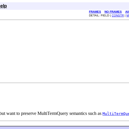
elp
FRAMES
NO FRAMES
Al
DETAIL: FIELD |
CONSTR
|
M
m, but want to preserve MultiTermQuery semantics such as
MultiTermQu