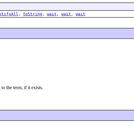
otifyAll
,
toString
,
wait
,
wait
,
wait
o the term, if it exists.