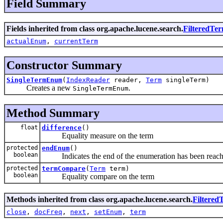
Field Summary
Fields inherited from class org.apache.lucene.search.
FilteredT
actualEnum
,
currentTerm
Constructor Summary
SingleTermEnum
(
IndexReader
reader,
Term
singleTerm)
Creates a new
.
SingleTermEnum
Method Summary
float
difference
()
Equality measure on the term
protected
endEnum
()
boolean
Indicates the end of the enumeration has been reac
protected
termCompare
(
Term
term)
boolean
Equality compare on the term
Methods inherited from class org.apache.lucene.search.
Filtere
close
,
docFreq
,
next
,
setEnum
,
term