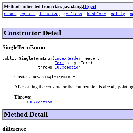
Methods inherited from class java.lang.
Object
clone
,
equals
,
finalize
,
getClass
,
hashCode
,
notify
,
n
Constructor Detail
SingleTermEnum
public 
SingleTermEnum
(
IndexReader
 reader,

Term
 singleTerm)

               throws 
IOException
Creates a new
.
SingleTermEnum
After calling the constructor the enumeration is already pointing t
Throws:
IOException
Method Detail
difference