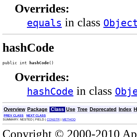
Overrides:
in class
equals
Objec
hashCode
public int 
hashCode
()
Overrides:
in class
hashCode
Obj
Overview
Package
Class
Use
Tree
Deprecated
Index
H
PREV CLASS
NEXT CLASS
SUMMARY: NESTED | FIELD |
CONSTR
|
METHOD
Copyright © 2000-2010 Apa