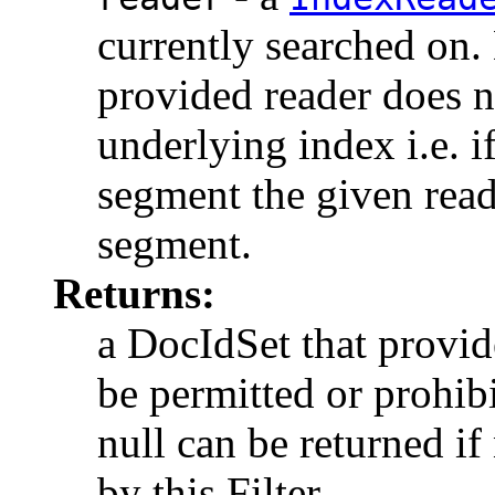
currently searched on. N
provided reader does n
underlying index i.e. 
segment the given read
segment.
Returns:
a DocIdSet that provi
be permitted or prohibi
null can be returned i
by this Filter.