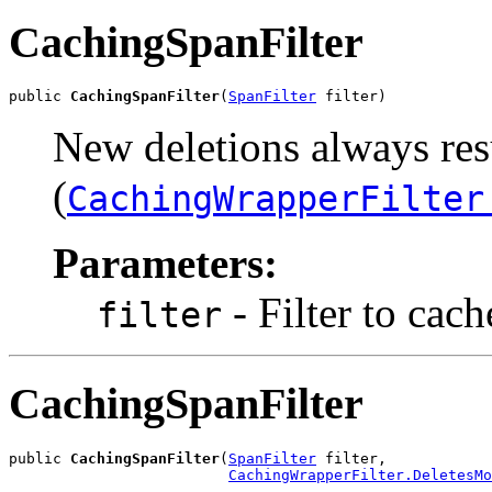
CachingSpanFilter
public 
CachingSpanFilter
(
SpanFilter
 filter)
New deletions always resu
(
CachingWrapperFilter
Parameters:
- Filter to cach
filter
CachingSpanFilter
public 
CachingSpanFilter
(
SpanFilter
 filter,

CachingWrapperFilter.DeletesMo