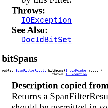
Throws:
IOException
See Also:
DocIdBitSet
bitSpans
public 
SpanFilterResult
bitSpans
(
IndexReader
 reader)

                          throws 
IOException
Description copied from
Returns a SpanFilterResu
should be permitted in sea