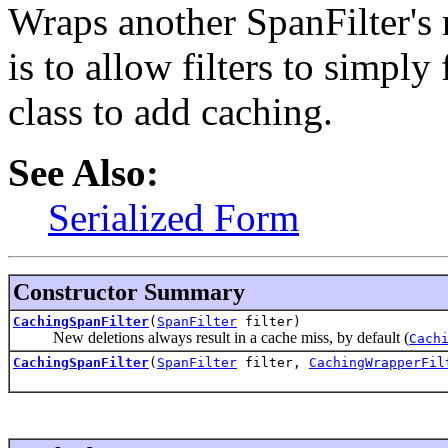
Wraps another SpanFilter's 
is to allow filters to simply
class to add caching.
See Also:
Serialized Form
Constructor Summary
CachingSpanFilter
(
SpanFilter
filter)
New deletions always result in a cache miss, by default (
Cach
CachingSpanFilter
(
SpanFilter
filter,
CachingWrapperFil