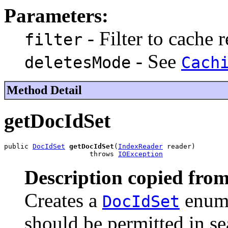
Parameters:
- Filter to cache r
filter
- See
deletesMode
Cach
Method Detail
getDocIdSet
public 
DocIdSet
getDocIdSet
(
IndexReader
 reader)

                     throws 
IOException
Description copied from
Creates a
enume
DocIdSet
should be permitted in se