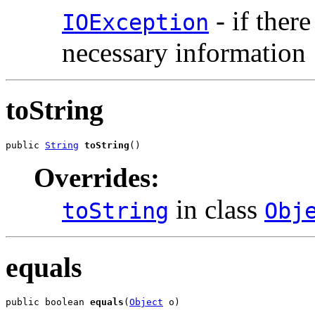
- if ther
IOException
necessary information
toString
public 
String
toString
()
Overrides:
in class
toString
Obj
equals
public boolean 
equals
(
Object
 o)