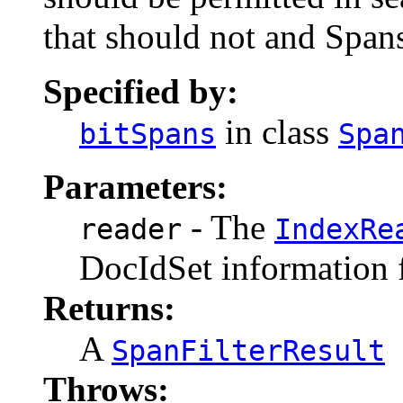
that should not and Spans
Specified by:
in class
bitSpans
Spa
Parameters:
- The
reader
IndexRe
DocIdSet information
Returns:
A
SpanFilterResult
Throws: