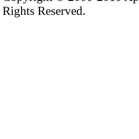
Rights Reserved.