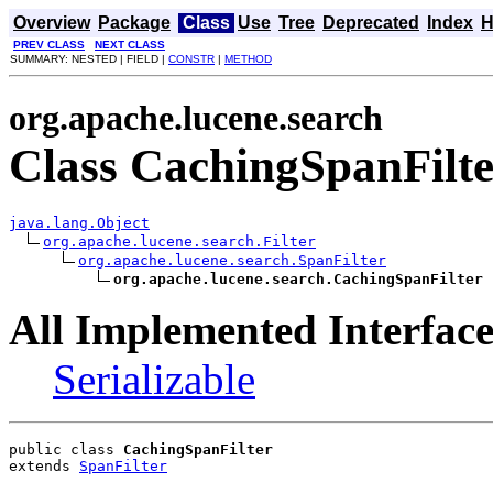
Overview
Package
Class
Use
Tree
Deprecated
Index
H
PREV CLASS
NEXT CLASS
SUMMARY: NESTED | FIELD |
CONSTR
|
METHOD
org.apache.lucene.search
Class CachingSpanFilte
java.lang.Object
org.apache.lucene.search.Filter
org.apache.lucene.search.SpanFilter
org.apache.lucene.search.CachingSpanFilter
All Implemented Interface
Serializable
public class 
CachingSpanFilter
extends 
SpanFilter