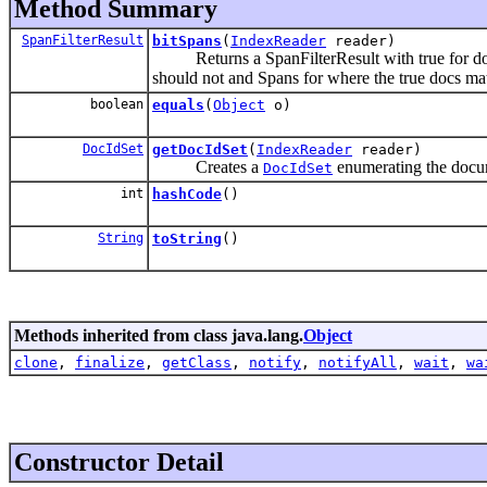
Method Summary
SpanFilterResult
bitSpans
(
IndexReader
reader)
Returns a SpanFilterResult with true for docum
should not and Spans for where the true docs ma
boolean
equals
(
Object
o)
DocIdSet
getDocIdSet
(
IndexReader
reader)
Creates a
enumerating the docume
DocIdSet
int
hashCode
()
String
toString
()
Methods inherited from class java.lang.
Object
clone
,
finalize
,
getClass
,
notify
,
notifyAll
,
wait
,
wa
Constructor Detail