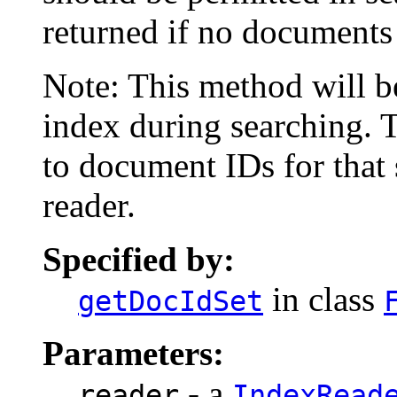
returned if no documents 
Note: This method will b
index during searching. 
to document IDs for that 
reader.
Specified by:
in class
getDocIdSet
Parameters:
- a
reader
IndexRead