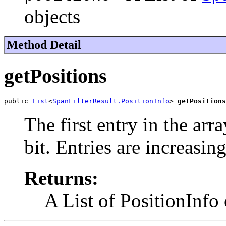
objects
Method Detail
getPositions
public 
List
<
SpanFilterResult.PositionInfo
> 
getPositions
The first entry in the arr
bit. Entries are increasi
Returns:
A List of PositionInfo 