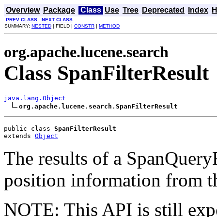
Overview
Package
Class
Use
Tree
Deprecated
Index
H
PREV CLASS
NEXT CLASS
SUMMARY:
NESTED
| FIELD |
CONSTR
|
METHOD
org.apache.lucene.search
Class SpanFilterResult
java.lang.Object
org.apache.lucene.search.SpanFilterResult
public class 
SpanFilterResult
extends 
Object
The results of a SpanQueryF
position information from 
NOTE: This API is still exp