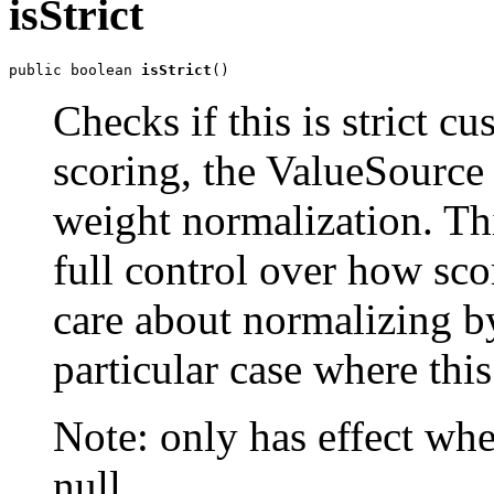
isStrict
public boolean 
isStrict
()
Checks if this is strict c
scoring, the ValueSource 
weight normalization. T
full control over how sco
care about normalizing b
particular case where this 
Note: only has effect whe
null.