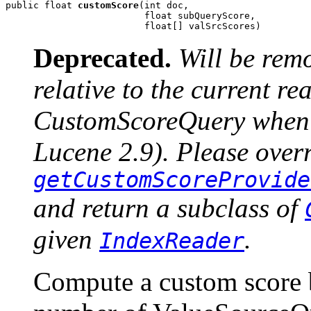
public float 
customScore
(int doc,

                         float subQueryScore,

                         float[] valSrcScores)
Deprecated.
Will be rem
relative to the current r
CustomScoreQuery when u
Lucene 2.9). Please over
getCustomScoreProvide
and return a subclass of
given
.
IndexReader
Compute a custom score 