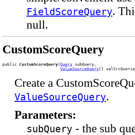
. Thi
FieldScoreQuery
null.
CustomScoreQuery
public 
CustomScoreQuery
(
Query
 subQuery,

ValueSourceQuery
[] valSrcQuerie
Create a CustomScoreQue
.
ValueSourceQuery
Parameters:
- the sub qu
subQuery