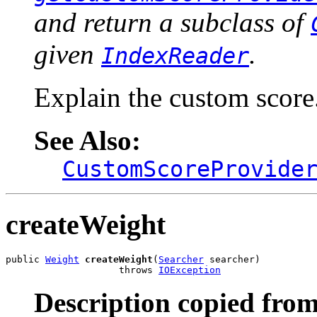
and return a subclass of
given
.
IndexReader
Explain the custom score
See Also:
CustomScoreProvide
createWeight
public 
Weight
createWeight
(
Searcher
 searcher)

                    throws 
IOException
Description copied from