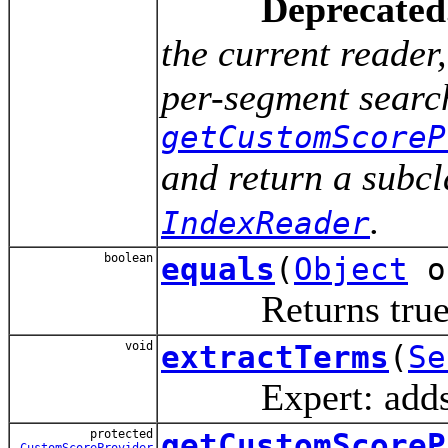
Deprecated
the current reade
per-segment search
getCustomScoreP
and return a subcl
.
IndexReader
boolean
equals
(
Object
o
Returns true
void
extractTerms
(
Se
Expert: adds all 
protected
getCustomScoreP
CustomScoreProvider