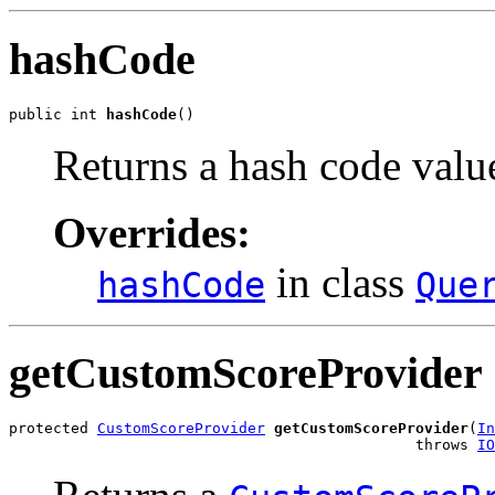
hashCode
public int 
hashCode
()
Returns a hash code value
Overrides:
in class
hashCode
Que
getCustomScoreProvider
protected 
CustomScoreProvider
getCustomScoreProvider
(
In
                                              throws 
IO