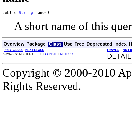
public 
String
name
()
A short name of this quer
Overview
Package
Class
Use
Tree
Deprecated
Index
H
PREV CLASS
NEXT CLASS
FRAMES
NO F
SUMMARY: NESTED | FIELD |
CONSTR
|
METHOD
DETAIL
Copyright © 2000-2010 Apa
Rights Reserved.