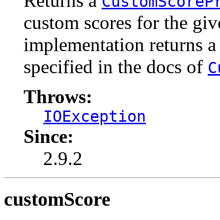
Returns a
CustomScoreP
custom scores for the gi
implementation returns a
specified in the docs of
C
Throws:
IOException
Since:
2.9.2
customScore