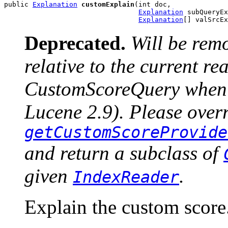
public 
Explanation
customExplain
(int doc,

Explanation
 subQueryEx
Explanation
[] valSrcEx
Deprecated.
Will be rem
relative to the current r
CustomScoreQuery when u
Lucene 2.9). Please over
getCustomScoreProvide
and return a subclass of
given
.
IndexReader
Explain the custom score