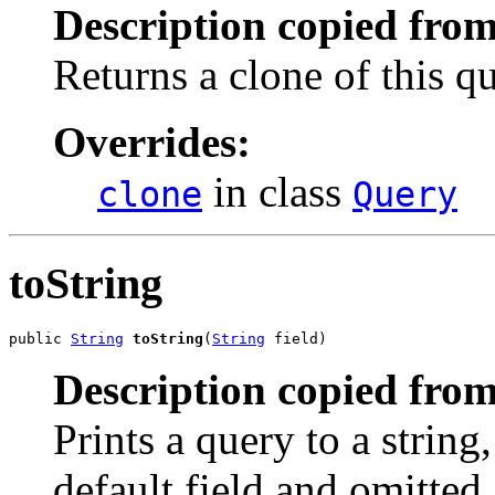
Description copied from
Returns a clone of this qu
Overrides:
in class
clone
Query
toString
public 
String
toString
(
String
 field)
Description copied from
Prints a query to a string
default field and omitted.