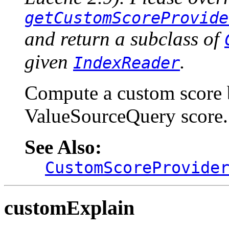
getCustomScoreProvide
and return a subclass of
given
.
IndexReader
Compute a custom score 
ValueSourceQuery score.
See Also:
CustomScoreProvide
customExplain