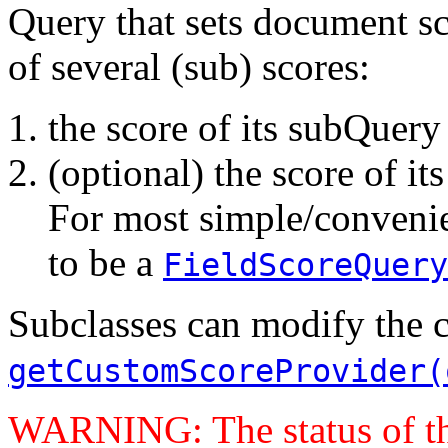
Query that sets document s
of several (sub) scores:
the score of its subQuery
(optional) the score of i
For most simple/convenien
to be a
FieldScoreQuery
Subclasses can modify the 
getCustomScoreProvider(
WARNING: The status of t