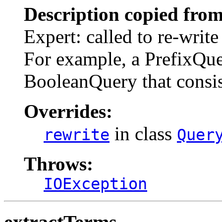
Description copied from
Expert: called to re-write
For example, a PrefixQuer
BooleanQuery that consi
Overrides:
in class
rewrite
Quer
Throws:
IOException