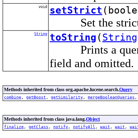
void
setStrict
(boole
Set the strict m
String
toString
(
String
Prints a query 
field and omitted.
Methods inherited from class org.apache.lucene.search.
Query
combine
,
getBoost
,
getSimilarity
,
mergeBooleanQueries
Methods inherited from class java.lang.
Object
finalize
,
getClass
,
notify
,
notifyAll
,
wait
,
wait
,
wai