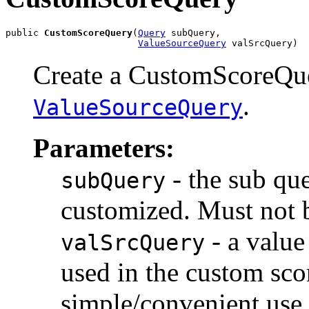
public 
CustomScoreQuery
(
Query
 subQuery,

ValueSourceQuery
 valSrcQuery)
Create a CustomScoreQue
.
ValueSourceQuery
Parameters:
- the sub qu
subQuery
customized. Must not b
- a value
valSrcQuery
used in the custom sc
simple/convenient use 