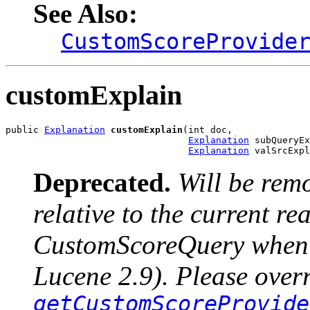
See Also:
CustomScoreProvide
customExplain
public 
Explanation
customExplain
(int doc,

Explanation
 subQueryEx
Explanation
 valSrcExpl
Deprecated.
Will be rem
relative to the current r
CustomScoreQuery when u
Lucene 2.9). Please over
getCustomScoreProvide