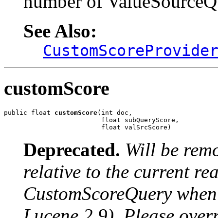
number of ValueSourceQu
See Also:
CustomScoreProvide
customScore
public float 
customScore
(int doc,

                         float subQueryScore,

                         float valSrcScore)
Deprecated.
Will be rem
relative to the current r
CustomScoreQuery when u
Lucene 2.9). Please over