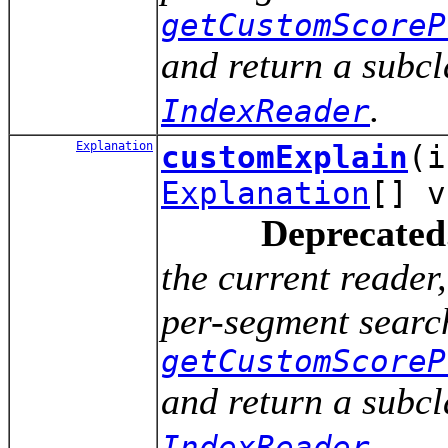
getCustomScoreP
and return a subcl
.
IndexReader
Explanation
customExplain
(
Explanation
[] v
Deprecated
the current reade
per-segment search
getCustomScoreP
and return a subcl
.
IndexReader