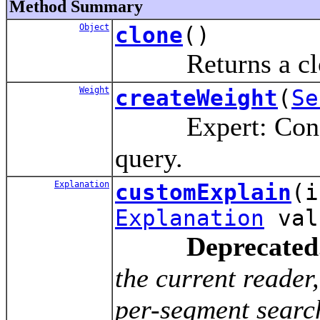
Method Summary
Object
clone
()
Returns a clone
Weight
createWeight
(
Se
Expert: Construc
query.
Explanation
customExplain
(
Explanation
val
Deprecated
the current reade
per-segment search