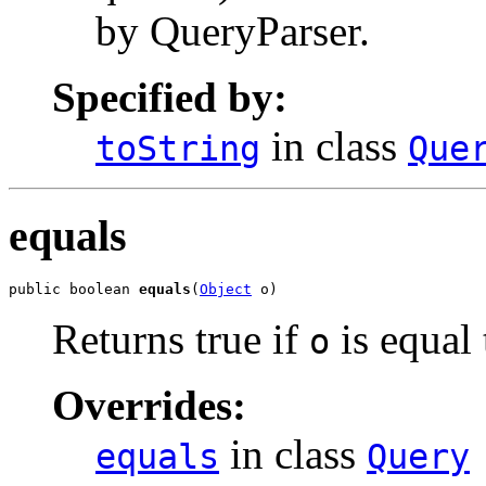
by QueryParser.
Specified by:
in class
toString
Que
equals
public boolean 
equals
(
Object
 o)
Returns true if
is equal 
o
Overrides:
in class
equals
Query