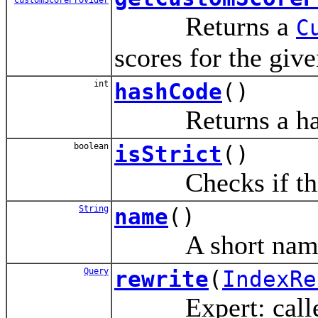
Returns a
C
scores for the giv
int
hashCode
()
Returns a hash c
boolean
isStrict
()
Checks if this i
String
name
()
A short name of
Query
rewrite
(
IndexRe
Expert: called to