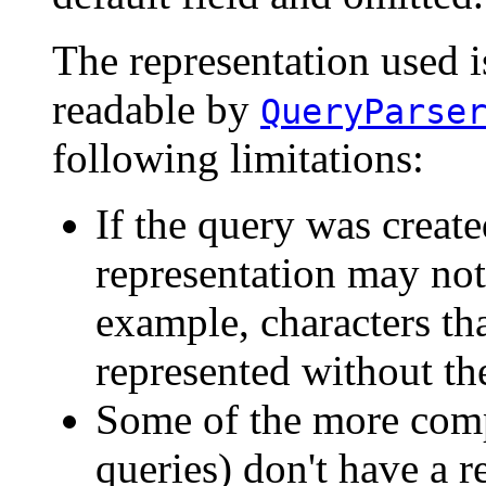
The representation used i
readable by
QueryParse
following limitations:
If the query was create
representation may not
example, characters th
represented without th
Some of the more compl
queries) don't have a r