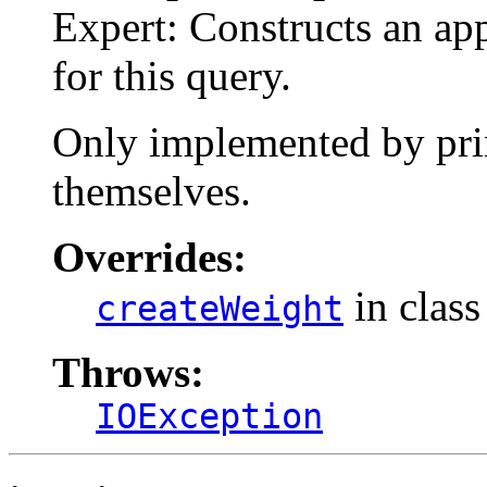
Expert: Constructs an ap
for this query.
Only implemented by prim
themselves.
Overrides:
in clas
createWeight
Throws:
IOException