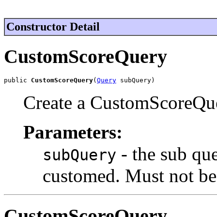
Constructor Detail
CustomScoreQuery
public 
CustomScoreQuery
(
Query
 subQuery)
Create a CustomScoreQue
Parameters:
- the sub qu
subQuery
customed. Must not be 
CustomScoreQuery