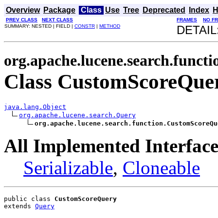
Overview
Package
Class
Use
Tree
Deprecated
Index
H
PREV CLASS
NEXT CLASS
FRAMES
NO F
SUMMARY: NESTED | FIELD |
CONSTR
|
METHOD
DETAIL
org.apache.lucene.search.functi
Class CustomScoreQue
java.lang.Object
org.apache.lucene.search.Query
org.apache.lucene.search.function.CustomScoreQu
All Implemented Interface
Serializable
,
Cloneable
public class 
CustomScoreQuery
extends 
Query