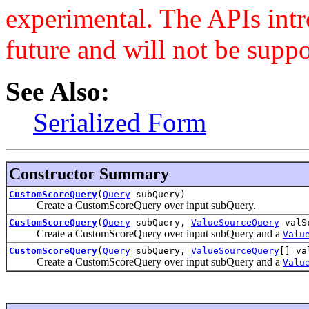
experimental. The APIs int
future and will not be supp
See Also:
Serialized Form
Constructor Summary
CustomScoreQuery
(
Query
subQuery)
Create a CustomScoreQuery over input subQuery.
CustomScoreQuery
(
Query
subQuery,
ValueSourceQuery
valS
Create a CustomScoreQuery over input subQuery and a
Valu
CustomScoreQuery
(
Query
subQuery,
ValueSourceQuery
[] va
Create a CustomScoreQuery over input subQuery and a
Valu