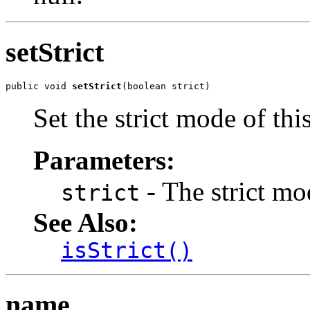
setStrict
public void 
setStrict
(boolean strict)
Set the strict mode of thi
Parameters:
- The strict mod
strict
See Also:
isStrict()
name