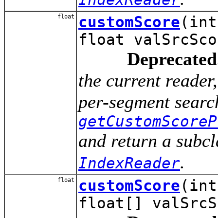
float
customScore
(int
float valSrcSco
Deprecated
the current reade
per-segment search
getCustomScoreP
and return a subcl
.
IndexReader
float
customScore
(int
float[] valSrcS