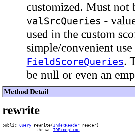
customized. Must not b
- value
valSrcQueries
used in the custom sc
simple/convenient use
. 
FieldScoreQueries
be null or even an emp
Method Detail
rewrite
public 
Query
rewrite
(
IndexReader
 reader)

              throws 
IOException