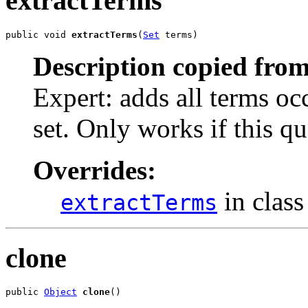
extractTerms
public void 
extractTerms
(
Set
 terms)
Description copied from
Expert: adds all terms occ
set. Only works if this qu
Overrides:
in clas
extractTerms
clone
public 
Object
clone
()