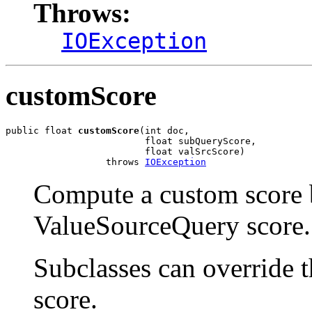
Throws:
IOException
customScore
public float 
customScore
(int doc,

                         float subQueryScore,

                         float valSrcScore)

                  throws 
IOException
Compute a custom score 
ValueSourceQuery score.
Subclasses can override 
score.