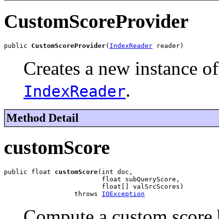
CustomScoreProvider
public 
CustomScoreProvider
(
IndexReader
 reader)
Creates a new instance of
.
IndexReader
Method Detail
customScore
public float 
customScore
(int doc,

                         float subQueryScore,

                         float[] valSrcScores)

                  throws 
IOException
Compute a custom score 