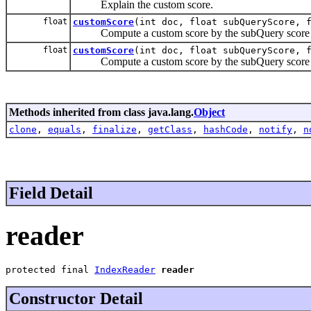
Explain the custom score.
float
customScore
(int doc, float subQueryScore, 
Compute a custom score by the subQuery score a
float
customScore
(int doc, float subQueryScore, 
Compute a custom score by the subQuery score 
Methods inherited from class java.lang.
Object
clone
,
equals
,
finalize
,
getClass
,
hashCode
,
notify
,
n
Field Detail
reader
protected final 
IndexReader
reader
Constructor Detail