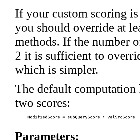
If your custom scoring is 
you should override at le
methods. If the number o
2 it is sufficient to over
which is simpler.
The default computation h
two scores:
     ModifiedScore = subQueryScore * valSrcScore

Parameters: