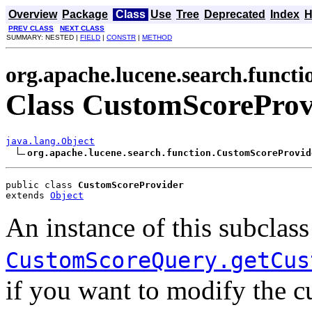
Overview
Package
Class
Use
Tree
Deprecated
Index
H
PREV CLASS
NEXT CLASS
SUMMARY: NESTED |
FIELD
|
CONSTR
|
METHOD
org.apache.lucene.search.functi
Class CustomScoreProv
java.lang.Object
org.apache.lucene.search.function.CustomScoreProvid
public class 
CustomScoreProvider
extends 
Object
An instance of this subclas
CustomScoreQuery.getCus
if you want to modify the c