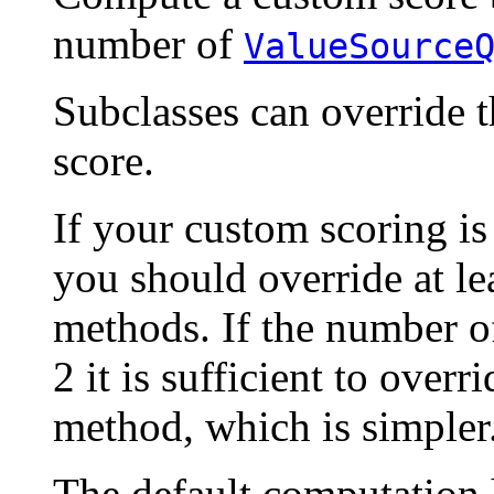
number of
ValueSource
Subclasses can override 
score.
If your custom scoring is 
you should override at le
methods. If the number o
2 it is sufficient to overr
method, which is simpler
The default computation h