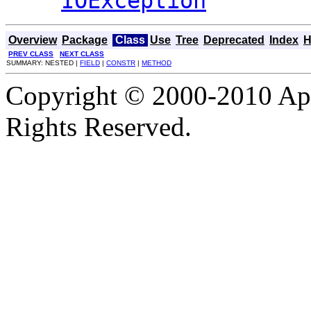
IOException
Overview
Package
Class
Use
Tree
Deprecated
Index
H
PREV CLASS
NEXT CLASS
SUMMARY: NESTED |
FIELD
|
CONSTR
|
METHOD
Copyright © 2000-2010 Apa
Rights Reserved.