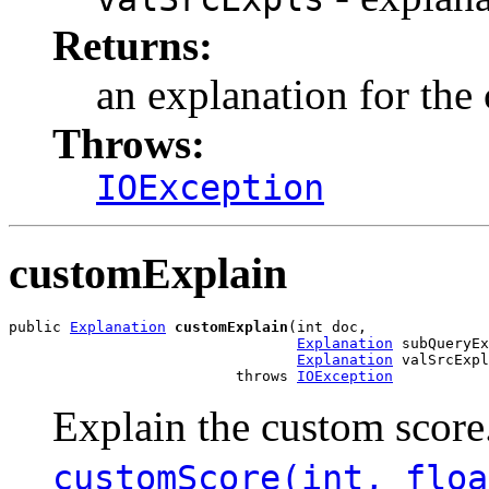
Returns:
an explanation for the
Throws:
IOException
customExplain
public 
Explanation
customExplain
(int doc,

Explanation
 subQueryEx
Explanation
 valSrcExpl
                          throws 
IOException
Explain the custom scor
customScore(int, floa