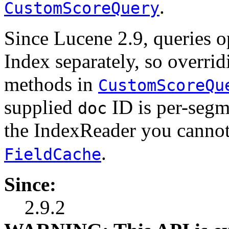
.
CustomScoreQuery
Since Lucene 2.9, queries o
Index separately, so overri
methods in
CustomScoreQu
supplied
ID is per-segm
doc
the IndexReader you cannot
.
FieldCache
Since:
2.9.2