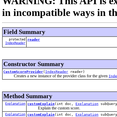
WARNING: This API is ex
in incompatible ways in th
Field Summary
protected
reader
IndexReader
Constructor Summary
CustomScoreProvider
(
IndexReader
reader)
Creates a new instance of the provider class for the given
Inde
Method Summary
Explanation
customExplain
(int doc,
Explanation
subQuer
Explain the custom score.
Explanation
customExplain
(int doc,
Explanation
subQuer