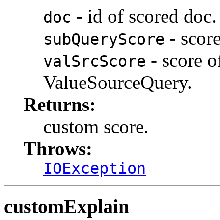
- id of scored doc.
doc
- score
subQueryScore
- score o
valSrcScore
ValueSourceQuery.
Returns:
custom score.
Throws:
IOException
customExplain