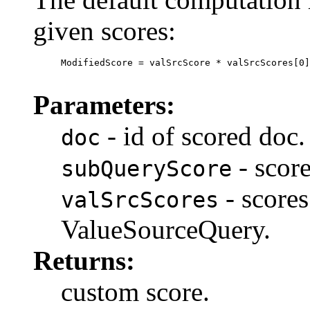
given scores:
     ModifiedScore = valSrcScore * valSrcScores[0]
Parameters:
- id of scored doc.
doc
- score
subQueryScore
- scores
valSrcScores
ValueSourceQuery.
Returns:
custom score.