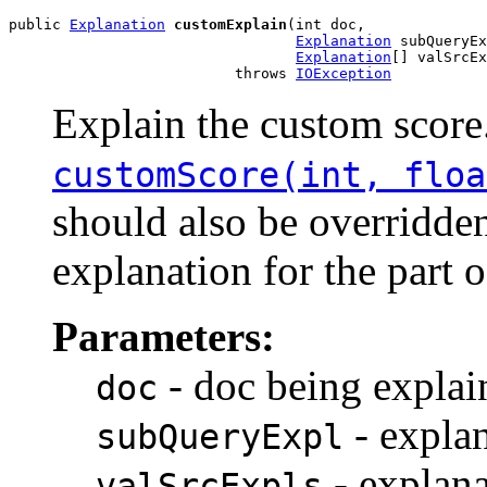
public 
Explanation
customExplain
(int doc,

Explanation
 subQueryEx
Explanation
[] valSrcEx
                          throws 
IOException
Explain the custom scor
customScore(int, floa
should also be overridden
explanation for the part 
Parameters:
- doc being explai
doc
- explan
subQueryExpl
- explana
valSrcExpls