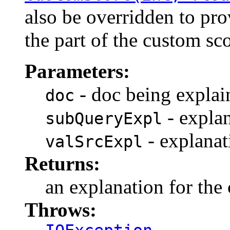
also be overridden to pro
the part of the custom sc
Parameters:
- doc being explai
doc
- explan
subQueryExpl
- explanat
valSrcExpl
Returns:
an explanation for the
Throws: