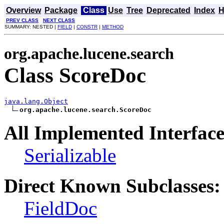
Overview
Package
Class
Use
Tree
Deprecated
Index
H
PREV CLASS
NEXT CLASS
SUMMARY: NESTED |
FIELD
|
CONSTR
|
METHOD
org.apache.lucene.search
Class ScoreDoc
java.lang.Object
org.apache.lucene.search.ScoreDoc
All Implemented Interface
Serializable
Direct Known Subclasses:
FieldDoc