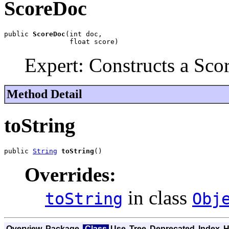
ScoreDoc
public 
ScoreDoc
(int doc,

                float score)
Expert: Constructs a Sco
Method Detail
toString
public 
String
toString
()
Overrides:
in class
toString
Obj
Overview
Package
Class
Use
Tree
Deprecated
Index
H