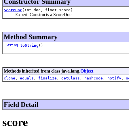
Constructor Summary
ScoreDoc
(int doc, float score)
Expert: Constructs a ScoreDoc.
Method Summary
String
toString
()
Methods inherited from class java.lang.
Object
clone
,
equals
,
finalize
,
getClass
,
hashCode
,
notify
,
n
Field Detail
score