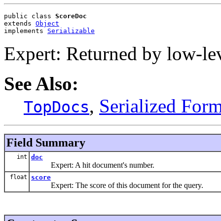
public class 
ScoreDoc
extends 
Object
implements 
Serializable
Expert: Returned by low-le
See Also:
,
Serialized For
TopDocs
Field Summary
int
doc
Expert: A hit document's number.
float
score
Expert: The score of this document for the query.