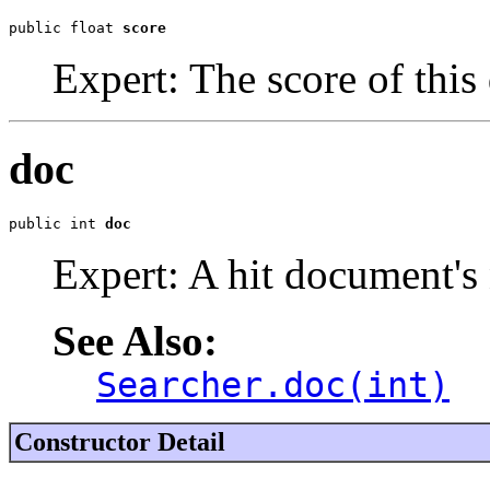
public float 
score
Expert: The score of this
doc
public int 
doc
Expert: A hit document's
See Also:
Searcher.doc(int)
Constructor Detail