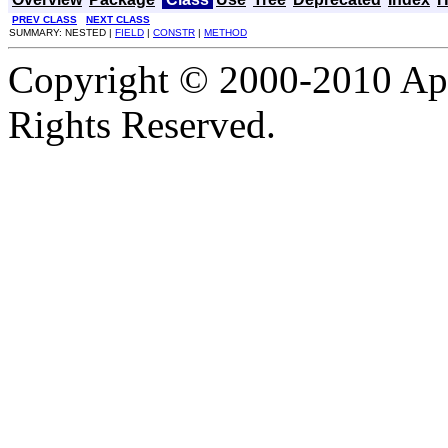
PREV CLASS
NEXT CLASS
SUMMARY: NESTED |
FIELD
|
CONSTR
|
METHOD
Copyright © 2000-2010 Apa
Rights Reserved.