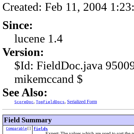
Created: Feb 11, 2004 1:2
Since:
lucene 1.4
Version:
$Id: FieldDoc.java 9500
mikemccand $
See Also:
,
,
Serialized Form
ScoreDoc
TopFieldDocs
Field Summary
Comparable
[]
fields
Expert: The values which are used to sort the r