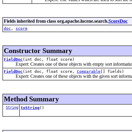
Fields inherited from class org.apache.lucene.search.
ScoreDoc
doc
,
score
Constructor Summary
FieldDoc
(int doc, float score)
Expert: Creates one of these objects with empty sort informatio
FieldDoc
(int doc, float score,
Comparable
[] fields)
Expert: Creates one of these objects with the given sort informa
Method Summary
String
toString
()