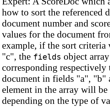
Expert: A ScoreDoc which a
how to sort the referenced 
document number and score, 
values for the document from
example, if the sort criteria
"c", the
object array
fields
corresponding respectively t
document in fields "a", "b" 
element in the array will be 
depending on the type of val