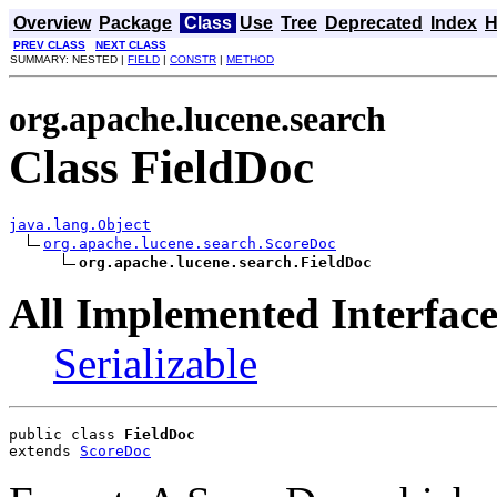
Overview
Package
Class
Use
Tree
Deprecated
Index
H
PREV CLASS
NEXT CLASS
SUMMARY: NESTED |
FIELD
|
CONSTR
|
METHOD
org.apache.lucene.search
Class FieldDoc
java.lang.Object
org.apache.lucene.search.ScoreDoc
org.apache.lucene.search.FieldDoc
All Implemented Interface
Serializable
public class 
FieldDoc
extends 
ScoreDoc