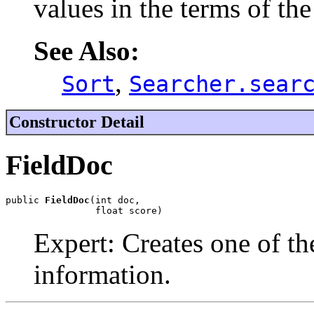
values in the terms of the 
See Also:
,
Sort
Searcher.sear
Constructor Detail
FieldDoc
public 
FieldDoc
(int doc,

                float score)
Expert: Creates one of th
information.