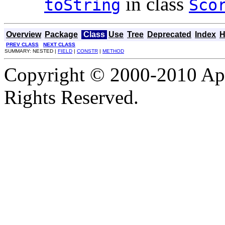
in class
toString
Sco
Overview
Package
Class
Use
Tree
Deprecated
Index
H
PREV CLASS
NEXT CLASS
SUMMARY: NESTED |
FIELD
|
CONSTR
|
METHOD
Copyright © 2000-2010 Apa
Rights Reserved.