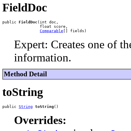
FieldDoc
public 
FieldDoc
(int doc,

                float score,

Comparable
[] fields)
Expert: Creates one of th
information.
Method Detail
toString
public 
String
toString
()
Overrides: