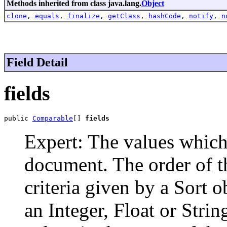
Methods inherited from class java.lang.
Object
clone
,
equals
,
finalize
,
getClass
,
hashCode
,
notify
,
n
Field Detail
fields
public 
Comparable
[] 
fields
Expert: The values which 
document. The order of th
criteria given by a Sort o
an Integer, Float or Stri