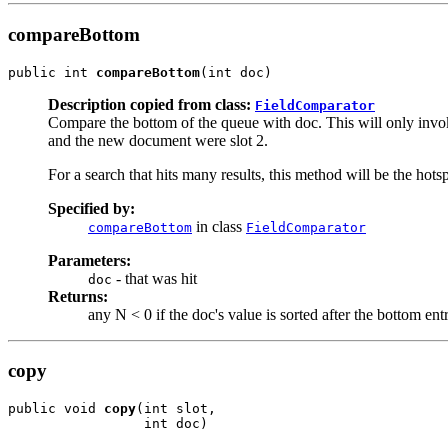
compareBottom
public int 
compareBottom
(int doc)
Description copied from class:
FieldComparator
Compare the bottom of the queue with doc. This will only invok
and the new document were slot 2.
For a search that hits many results, this method will be the hots
Specified by:
in class
compareBottom
FieldComparator
Parameters:
- that was hit
doc
Returns:
any N < 0 if the doc's value is sorted after the bottom ent
copy
public void 
copy
(int slot,

                 int doc)