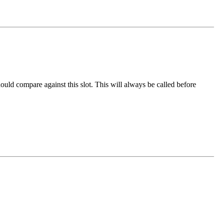
hould compare against this slot. This will always be called before