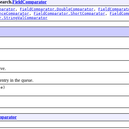
search.
FieldComparator
parator
,
FieldComparator.DoubleComparator
,
FieldComparat
nceComparator
,
FieldComparator.ShortComparator
,
FieldCom
r.StringValComparator
ve.
ntry in the queue.
se)
mparator