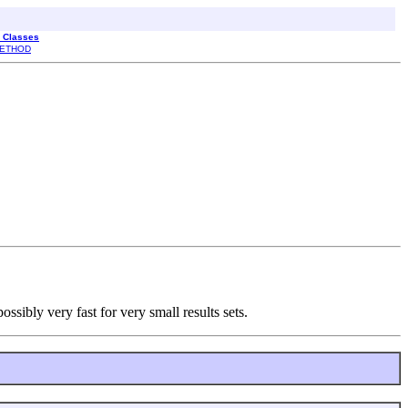
l Classes
ETHOD
ssibly very fast for very small results sets.