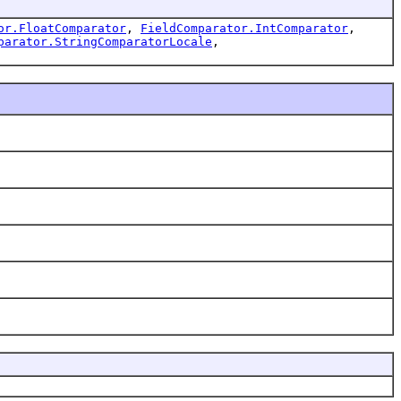
or.FloatComparator
,
FieldComparator.IntComparator
,
parator.StringComparatorLocale
,