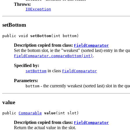
Throws:
IOException
setBottom
public void 
setBottom
(int bottom)
Description copied from class:
FieldComparator
Set the bottom slot, ie the "weakest" (sorted last) entry in the
.
FieldComparator.compareBottom(int)
Specified by:
in class
setBottom
FieldComparator
Parameters:
- the currently weakest (sorted last) slot in the q
bottom
value
public 
Comparable
value
(int slot)
Description copied from class:
FieldComparator
Return the actual value in the slot.