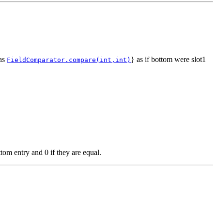
 as
} as if bottom were slot1
FieldComparator.compare(int,int)
ttom entry and 0 if they are equal.