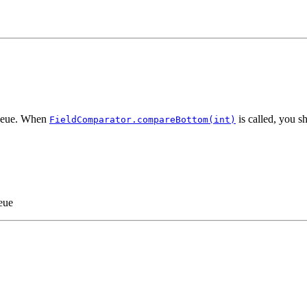
 queue. When
is called, you s
FieldComparator.compareBottom(int)
ueue