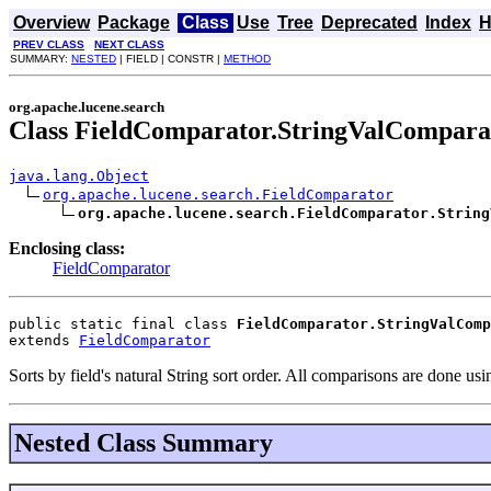
Overview
Package
Class
Use
Tree
Deprecated
Index
H
PREV CLASS
NEXT CLASS
SUMMARY:
NESTED
| FIELD | CONSTR |
METHOD
org.apache.lucene.search
Class FieldComparator.StringValCompara
java.lang.Object
org.apache.lucene.search.FieldComparator
org.apache.lucene.search.FieldComparator.String
Enclosing class:
FieldComparator
public static final class 
FieldComparator.StringValComp
extends 
FieldComparator
Sorts by field's natural String sort order. All comparisons are done usi
Nested Class Summary