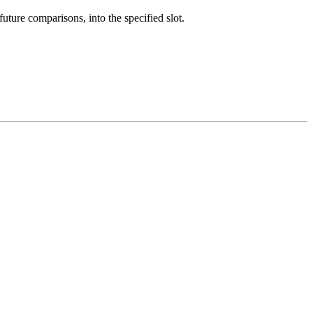
uture comparisons, into the specified slot.