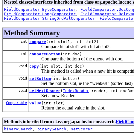
Nested classes/interfaces inherited from class org.apache.lucene.
FieldComparator.ByteComparator
,
FieldComparator.DocCom
FieldComparator.LongComparator
,
FieldComparator.Releva
FieldComparator.StringOrdValComparator
,
FieldComparato
Method Summary
int
compare
(int slot1, int slot2)
Compare hit at slot1 with hit at slot2.
int
compareBottom
(int doc)
Compare the bottom of the queue with doc.
void
copy
(int slot, int doc)
This method is called when a new hit is competiti
void
setBottom
(int bottom)
Set the bottom slot, ie the "weakest" (sorted last) e
void
setNextReader
(
IndexReader
reader, int docBa
Set a new Reader.
Comparable
value
(int slot)
Return the actual value in the slot.
Methods inherited from class org.apache.lucene.search.
FieldCo
binarySearch
,
binarySearch
,
setScorer