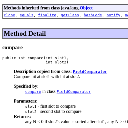
Methods inherited from class java.lang.
Object
clone
,
equals
,
finalize
,
getClass
,
hashCode
,
notify
,
n
Method Detail
compare
public int 
compare
(int slot1,

                   int slot2)
Description copied from class:
FieldComparator
Compare hit at slot1 with hit at slot2.
Specified by:
in class
compare
FieldComparator
Parameters:
- first slot to compare
slot1
- second slot to compare
slot2
Returns:
any N < 0 if slot2's value is sorted after slot1, any N > 0 i