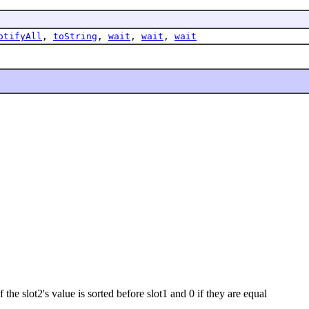
otifyAll
,
toString
,
wait
,
wait
,
wait
f the slot2's value is sorted before slot1 and 0 if they are equal