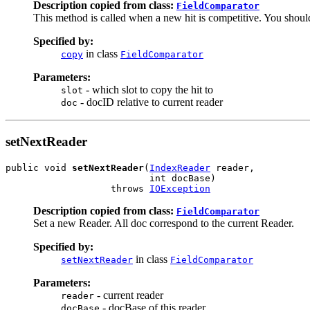
Description copied from class:
FieldComparator
This method is called when a new hit is competitive. You should 
Specified by:
in class
copy
FieldComparator
Parameters:
- which slot to copy the hit to
slot
- docID relative to current reader
doc
setNextReader
public void 
setNextReader
(
IndexReader
 reader,

                          int docBase)

                   throws 
IOException
Description copied from class:
FieldComparator
Set a new Reader. All doc correspond to the current Reader.
Specified by:
in class
setNextReader
FieldComparator
Parameters:
- current reader
reader
- docBase of this reader
docBase