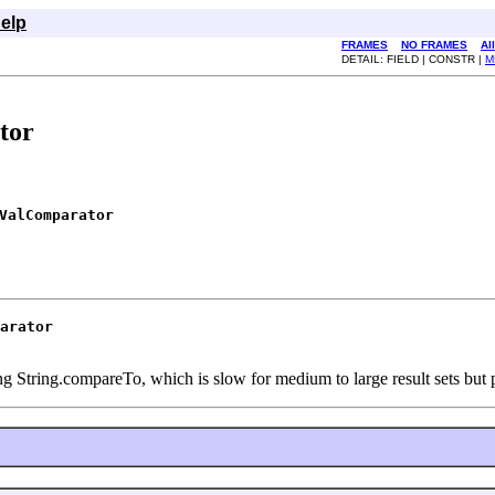
elp
FRAMES
NO FRAMES
Al
DETAIL: FIELD | CONSTR |
M
tor
ValComparator
arator
ng String.compareTo, which is slow for medium to large result sets but po