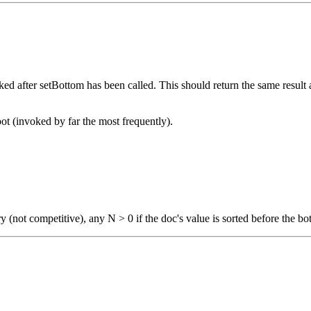
ed after setBottom has been called. This should return the same result
pot (invoked by far the most frequently).
ry (not competitive), any N > 0 if the doc's value is sorted before the bo