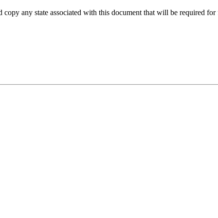
copy any state associated with this document that will be required for f