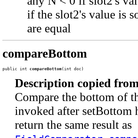
any N < 0 if slot2's val
if the slot2's value is 
are equal
compareBottom
public int 
compareBottom
(int doc)
Description copied from
Compare the bottom of th
invoked after setBottom 
return the same result as