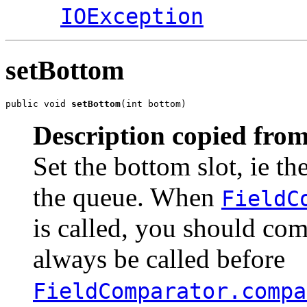
IOException
setBottom
public void 
setBottom
(int bottom)
Description copied from
Set the bottom slot, ie th
the queue. When
FieldC
is called, you should comp
always be called before
FieldComparator.compa