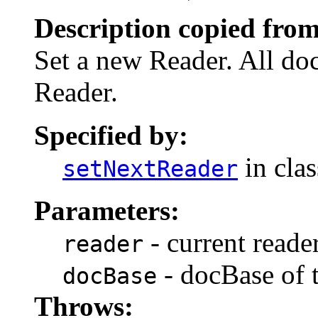
Description copied from
Set a new Reader. All doc
Reader.
Specified by:
in cla
setNextReader
Parameters:
- current reade
reader
- docBase of t
docBase
Throws: