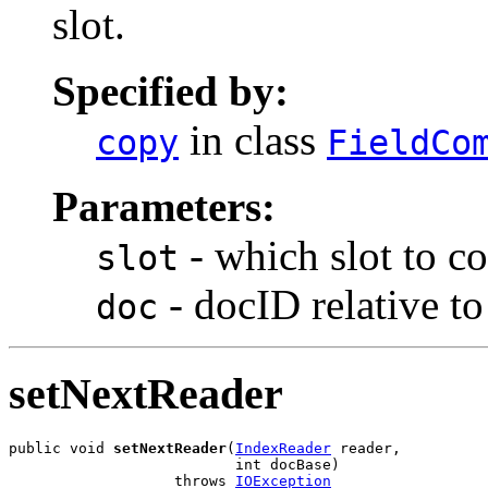
slot.
Specified by:
in class
copy
FieldCo
Parameters:
- which slot to co
slot
- docID relative to
doc
setNextReader
public void 
setNextReader
(
IndexReader
 reader,

                          int docBase)

                   throws 
IOException