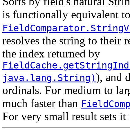
Sorts by field's natural Stri
is functionally equivalent t
FieldComparator.StringV
resolves the string to their 
the index returned by
FieldCache.getStringInd
), and 
java.lang.String)
ordinals. For medium to larg
much faster than
FieldCom
For very small result sets i