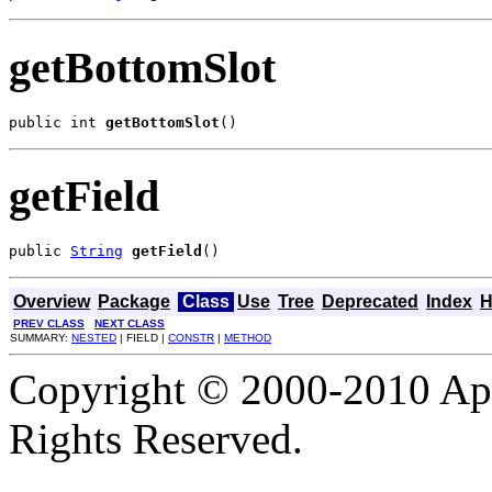
getBottomSlot
public int 
getBottomSlot
()
getField
public 
String
getField
()
Overview
Package
Class
Use
Tree
Deprecated
Index
H
PREV CLASS
NEXT CLASS
SUMMARY:
NESTED
| FIELD |
CONSTR
|
METHOD
Copyright © 2000-2010 Apa
Rights Reserved.