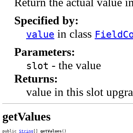
Return the actual value in
Specified by:
in class
value
FieldC
Parameters:
- the value
slot
Returns:
value in this slot upg
getValues
public 
String
[] 
getValues
()