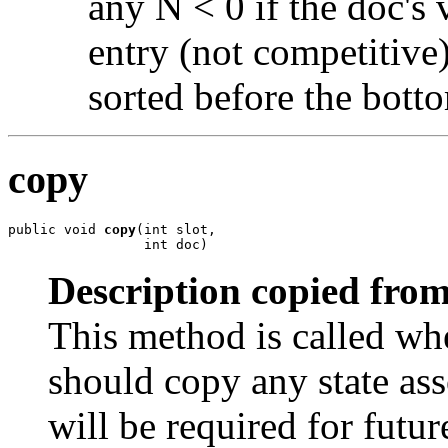
any N < 0 if the doc's 
entry (not competitive)
sorted before the botto
copy
public void 
copy
(int slot,

                 int doc)
Description copied from
This method is called wh
should copy any state ass
will be required for futu