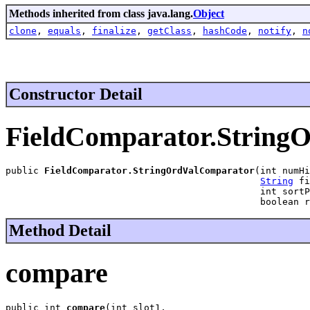
Methods inherited from class java.lang.
Object
clone
,
equals
,
finalize
,
getClass
,
hashCode
,
notify
,
n
Constructor Detail
FieldComparator.String
public 
FieldComparator.StringOrdValComparator
(int numHi
String
 fi
                                              int sortP
                                              boolean r
Method Detail
compare
public int 
compare
(int slot1,
