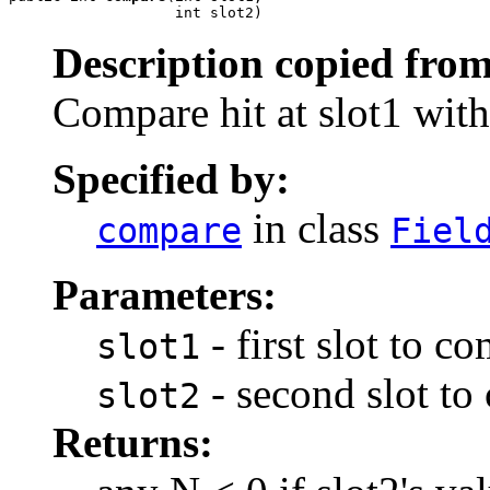
                   int slot2)
Description copied from
Compare hit at slot1 with 
Specified by:
in class
compare
Fiel
Parameters:
- first slot to c
slot1
- second slot to
slot2
Returns: