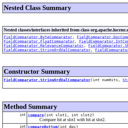
Nested Class Summary
Nested classes/interfaces inherited from class org.apache.lucene.
FieldComparator.ByteComparator
,
FieldComparator.DocCom
FieldComparator.FloatComparator
,
FieldComparator.IntCo
FieldComparator.RelevanceComparator
,
FieldComparator.S
FieldComparator.StringOrdValComparator
,
FieldComparato
Constructor Summary
FieldComparator.StringOrdValComparator
(int numHits,
St
Method Summary
int
compare
(int slot1, int slot2)
Compare hit at slot1 with hit at slot2.
int
compareBottom
(int doc)