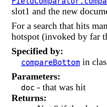
FieldComparator.compa
slot1 and the new docume
For a search that hits man
hotspot (invoked by far t
Specified by:
in cla
compareBottom
Parameters:
- that was hit
doc
Returns: