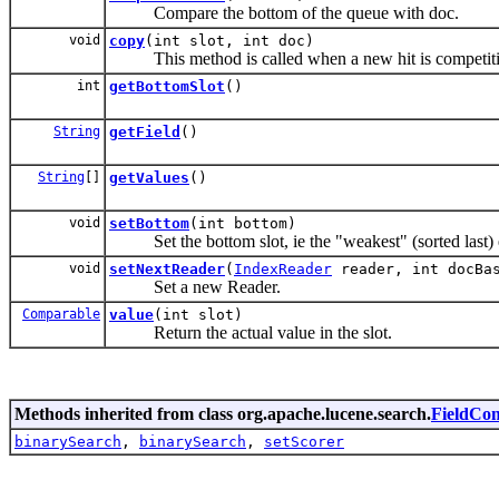
Compare the bottom of the queue with doc.
void
copy
(int slot, int doc)
This method is called when a new hit is competiti
int
getBottomSlot
()
String
getField
()
String
[]
getValues
()
void
setBottom
(int bottom)
Set the bottom slot, ie the "weakest" (sorted last) e
void
setNextReader
(
IndexReader
reader, int docBa
Set a new Reader.
Comparable
value
(int slot)
Return the actual value in the slot.
Methods inherited from class org.apache.lucene.search.
FieldCo
binarySearch
,
binarySearch
,
setScorer