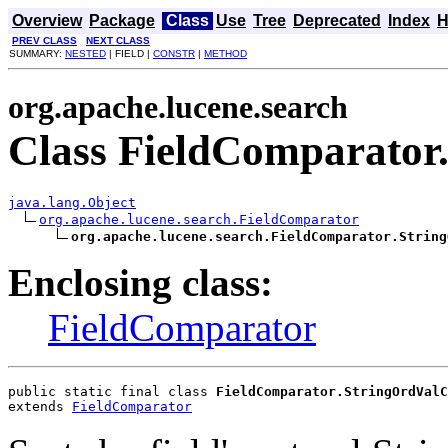
Overview
Package
Class
Use
Tree
Deprecated
Index
H
PREV CLASS
NEXT CLASS
SUMMARY:
NESTED
| FIELD |
CONSTR
|
METHOD
org.apache.lucene.search
Class FieldComparato
java.lang.Object
org.apache.lucene.search.FieldComparator
org.apache.lucene.search.FieldComparator.String
Enclosing class:
FieldComparator
public static final class 
FieldComparator.StringOrdValC
extends 
FieldComparator