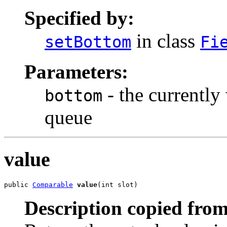
Specified by:
in class
setBottom
Fi
Parameters:
- the currently 
bottom
queue
value
public 
Comparable
value
(int slot)
Description copied from