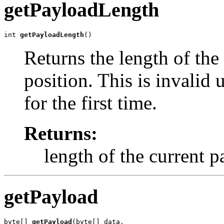
getPayloadLength
int 
getPayloadLength
()
Returns the length of the
position. This is invalid 
for the first time.
Returns:
length of the current 
getPayload
byte[] 
getPayload
(byte[] data,
