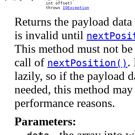
                  int offset)

                  throws 
IOException
Returns the payload data 
is invalid until
nextPosi
This method must not be 
call of
.
nextPosition()
lazily, so if the payload d
needed, this method may n
performance reasons.
Parameters:
- the array into w