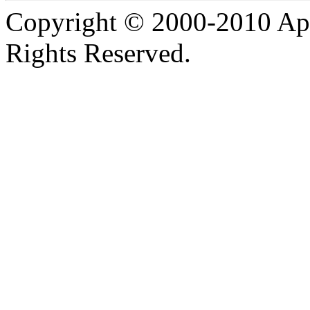
Copyright © 2000-2010 Apa
Rights Reserved.