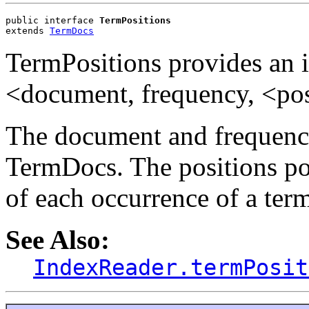
public interface 
TermPositions
extends 
TermDocs
TermPositions provides an i
<document, frequency, <posi
The document and frequency
TermDocs. The positions port
of each occurrence of a ter
See Also:
IndexReader.termPosit