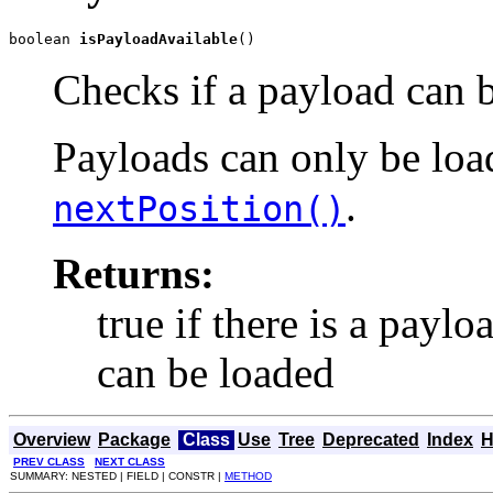
boolean 
isPayloadAvailable
()
Checks if a payload can b
Payloads can only be load
.
nextPosition()
Returns:
true if there is a paylo
can be loaded
Overview
Package
Class
Use
Tree
Deprecated
Index
H
PREV CLASS
NEXT CLASS
SUMMARY: NESTED | FIELD | CONSTR |
METHOD