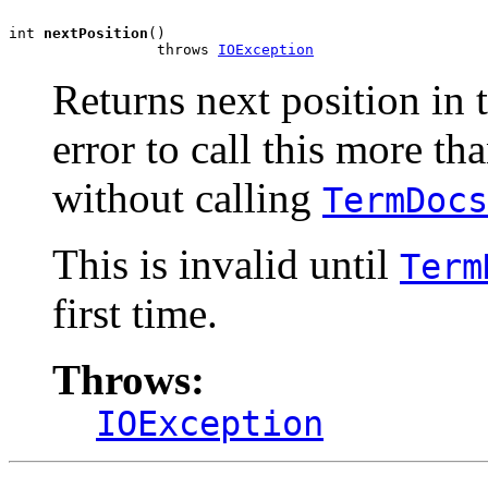
int 
nextPosition
()

                 throws 
IOException
Returns next position in 
error to call this more th
without calling
TermDocs
This is invalid until
Term
first time.
Throws:
IOException