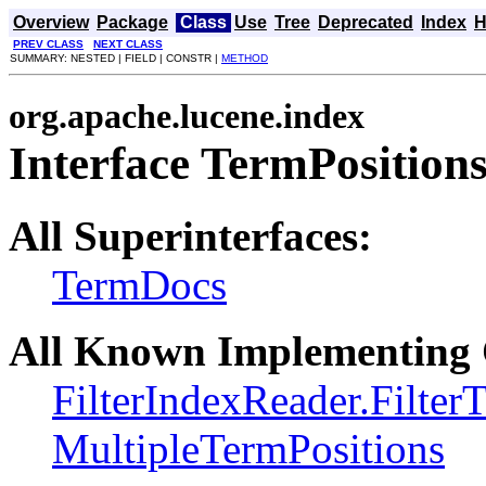
Overview
Package
Class
Use
Tree
Deprecated
Index
H
PREV CLASS
NEXT CLASS
SUMMARY: NESTED | FIELD | CONSTR |
METHOD
org.apache.lucene.index
Interface TermPosition
All Superinterfaces:
TermDocs
All Known Implementing 
FilterIndexReader.Filter
MultipleTermPositions