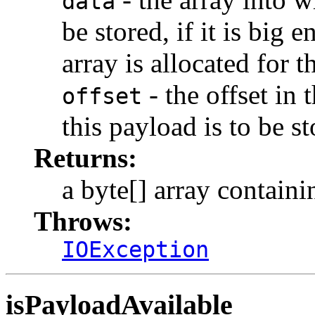
data
be stored, if it is big
array is allocated for t
- the offset in 
offset
this payload is to be st
Returns:
a byte[] array containi
Throws:
IOException
isPayloadAvailable