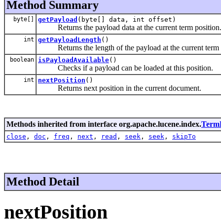
Method Summary
byte[]
getPayload
(byte[] data, int offset)
Returns the payload data at the current term position
int
getPayloadLength
()
Returns the length of the payload at the current term 
boolean
isPayloadAvailable
()
Checks if a payload can be loaded at this position.
int
nextPosition
()
Returns next position in the current document.
Methods inherited from interface org.apache.lucene.index.
Term
close
,
doc
,
freq
,
next
,
read
,
seek
,
seek
,
skipTo
Method Detail
nextPosition