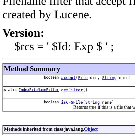
Filename filter that accept 
created by Lucene.
Version:
$rcs = ' $Id: Exp $ ' ;
Method Summary
boolean
accept
(
File
dir,
String
name)
static
IndexFileNameFilter
getFilter
()
boolean
isCFSFile
(
String
name)
Returns true if this is a file that w
Methods inherited from class java.lang.
Object