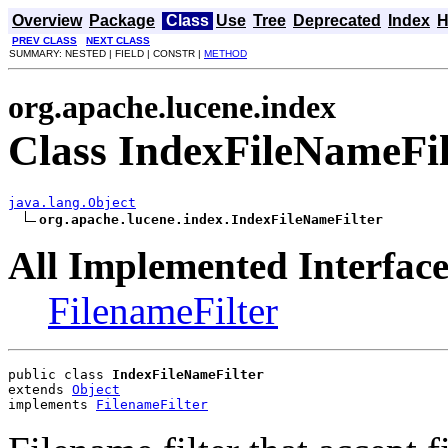
Overview
Package
Class
Use
Tree
Deprecated
Index
H
PREV CLASS
NEXT CLASS
SUMMARY: NESTED | FIELD | CONSTR |
METHOD
org.apache.lucene.index
Class IndexFileNameFil
java.lang.Object
org.apache.lucene.index.IndexFileNameFilter
All Implemented Interface
FilenameFilter
public class 
IndexFileNameFilter
extends 
Object
implements 
FilenameFilter