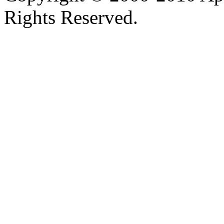
Rights Reserved.