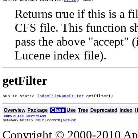
Returns true if this is a 
CFS file. This function sh
pass the above "accept" (
Lucene index file).
getFilter
public static 
IndexFileNameFilter
getFilter
()
Overview
Package
Class
Use
Tree
Deprecated
Index
H
PREV CLASS
NEXT CLASS
SUMMARY: NESTED | FIELD | CONSTR |
METHOD
Copyright © 2000-2010 Apa