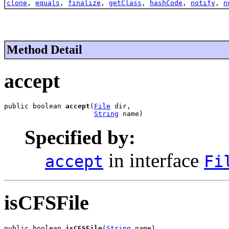
clone
,
equals
,
finalize
,
getClass
,
hashCode
,
notify
,
n
Method Detail
accept
public boolean 
accept
(
File
 dir,

String
 name)
Specified by:
in interface
accept
Fi
isCFSFile
public boolean 
isCFSFile
(
String
 name)