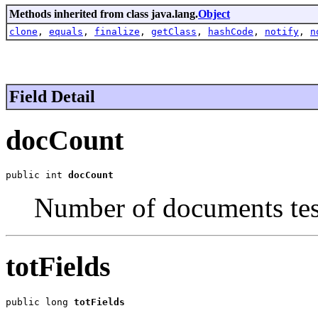
Methods inherited from class java.lang.
Object
clone
,
equals
,
finalize
,
getClass
,
hashCode
,
notify
,
n
Field Detail
docCount
public int 
docCount
Number of documents tes
totFields
public long 
totFields