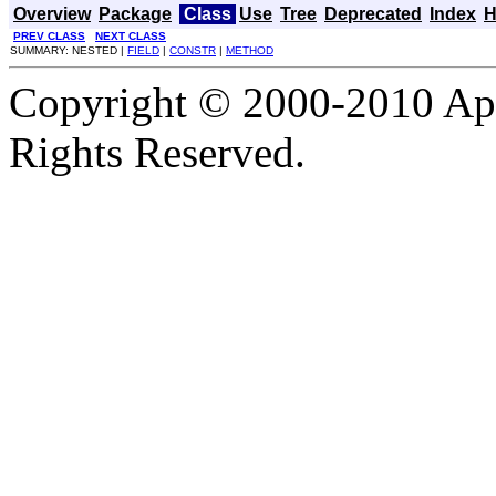
Overview
Package
Class
Use
Tree
Deprecated
Index
H
PREV CLASS
NEXT CLASS
SUMMARY: NESTED |
FIELD
|
CONSTR
|
METHOD
Copyright © 2000-2010 Apa
Rights Reserved.