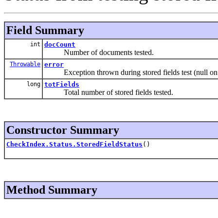
Field Summary
int
docCount
Number of documents tested.
Throwable
error
Exception thrown during stored fields test (null on
long
totFields
Total number of stored fields tested.
Constructor Summary
CheckIndex.Status.StoredFieldStatus
()
Method Summary