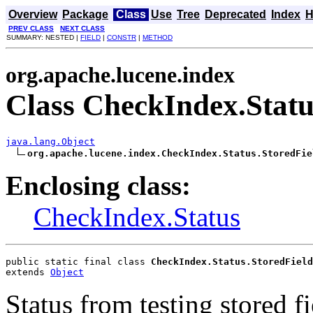
Overview
Package
Class
Use
Tree
Deprecated
Index
H
PREV CLASS
NEXT CLASS
SUMMARY: NESTED |
FIELD
|
CONSTR
|
METHOD
org.apache.lucene.index
Class CheckIndex.Statu
java.lang.Object
org.apache.lucene.index.CheckIndex.Status.StoredFie
Enclosing class:
CheckIndex.Status
public static final class 
CheckIndex.Status.StoredField
extends 
Object
Status from testing stored fi