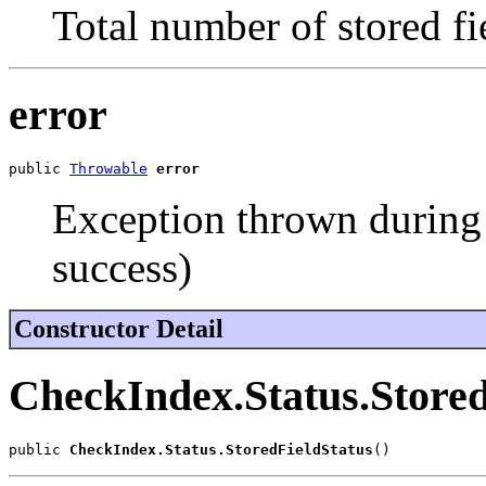
Total number of stored fie
error
public 
Throwable
error
Exception thrown during s
success)
Constructor Detail
CheckIndex.Status.Stored
public 
CheckIndex.Status.StoredFieldStatus
()