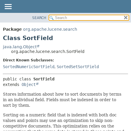
SEARCH
OVERVIEW
SUMMARY:
NESTED
PACKAGE
Package
org.apache.lucene.search
FIELD
CLASS
Class SortField
CONSTR
USE
java.lang.Object
METHOD
org.apache.lucene.search.SortField
TREE
DEPRECATED
Direct Known Subclasses:
DETAIL:
SortedNumericSortField
,
SortedSetSortField
INDEX
FIELD
HELP
CONSTR
public class 
SortField
METHOD
extends 
Object
Stores information about how to sort documents by terms
in an individual field. Fields must be indexed in order to
sort by them.
Sorting on a numeric field that is indexed with both doc
values and points may use an optimization to skip non-
competitive documents. This optimization relies on the