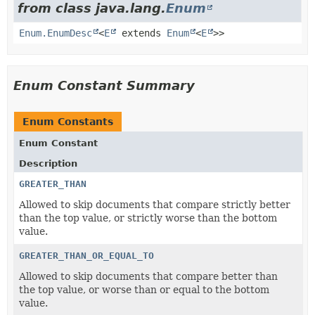
from class java.lang.
Enum
Enum.EnumDesc
<
E
extends
Enum
<
E
>>
Enum Constant Summary
Enum Constants
Enum Constant
Description
GREATER_THAN
Allowed to skip documents that compare strictly better
than the top value, or strictly worse than the bottom
value.
GREATER_THAN_OR_EQUAL_TO
Allowed to skip documents that compare better than
the top value, or worse than or equal to the bottom
value.