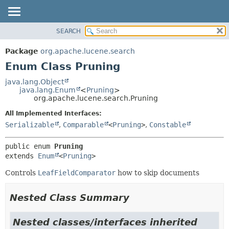
SEARCH
OVERVIEW
SUMMARY:
NESTED
PACKAGE
Package
org.apache.lucene.search
ENUM CONSTANTS
CLASS
Enum Class Pruning
FIELD
USE
java.lang.Object
METHOD
java.lang.Enum
<
Pruning
>
TREE
org.apache.lucene.search.Pruning
DEPRECATED
DETAIL:
All Implemented Interfaces:
INDEX
ENUM CONSTANTS
Serializable
,
Comparable
<
Pruning
>
,
Constable
HELP
FIELD
public enum 
Pruning
METHOD
extends 
Enum
<
Pruning
>
Controls
LeafFieldComparator
how to skip documents
Nested Class Summary
Nested classes/interfaces inherited