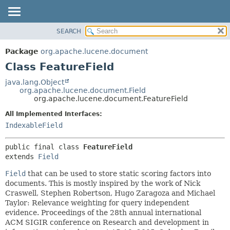
SEARCH
OVERVIEW
SUMMARY:
NESTED
PACKAGE
Package
org.apache.lucene.document
FIELD
CLASS
Class FeatureField
CONSTR
USE
java.lang.Object
METHOD
org.apache.lucene.document.Field
TREE
org.apache.lucene.document.FeatureField
DEPRECATED
DETAIL:
All Implemented Interfaces:
INDEX
FIELD
IndexableField
HELP
CONSTR
public final class 
FeatureField
METHOD
extends 
Field
Field
that can be used to store static scoring factors into
documents. This is mostly inspired by the work of Nick
Craswell, Stephen Robertson, Hugo Zaragoza and Michael
Taylor: Relevance weighting for query independent
evidence. Proceedings of the 28th annual international
ACM SIGIR conference on Research and development in