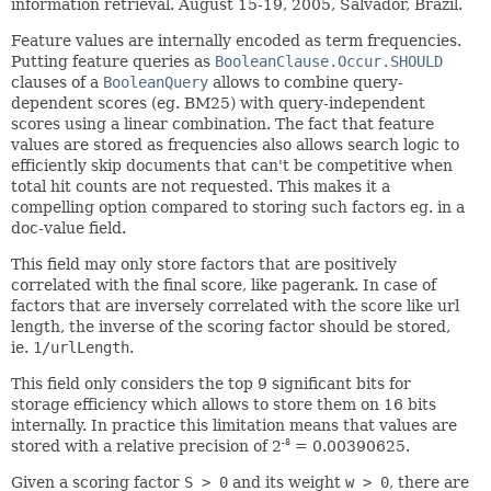
information retrieval. August 15-19, 2005, Salvador, Brazil.
Feature values are internally encoded as term frequencies.
Putting feature queries as
BooleanClause.Occur.SHOULD
clauses of a
BooleanQuery
allows to combine query-
dependent scores (eg. BM25) with query-independent
scores using a linear combination. The fact that feature
values are stored as frequencies also allows search logic to
efficiently skip documents that can't be competitive when
total hit counts are not requested. This makes it a
compelling option compared to storing such factors eg. in a
doc-value field.
This field may only store factors that are positively
correlated with the final score, like pagerank. In case of
factors that are inversely correlated with the score like url
length, the inverse of the scoring factor should be stored,
ie.
1/urlLength
.
This field only considers the top 9 significant bits for
storage efficiency which allows to store them on 16 bits
internally. In practice this limitation means that values are
stored with a relative precision of 2
= 0.00390625.
-8
Given a scoring factor
S > 0
and its weight
w > 0
, there are