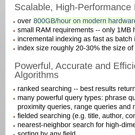
Scalable, High-Performance 
over
800GB/hour on modern hardwar
small RAM requirements -- only 1MB 
incremental indexing as fast as batch
index size roughly 20-30% the size of
Powerful, Accurate and Effic
Algorithms
ranked searching -- best results return
many powerful query types: phrase que
proximity queries, range queries and
fielded searching (e.g. title, author, co
nearest-neighbor search for high-dime
sorting by any field