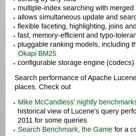
multiple-index searching with merged 
allows simultaneous update and sear
flexible faceting, highlighting, joins a
fast, memory-efficient and typo-tolera
pluggable ranking models, including 
Okapi BM25
configurable storage engine (codecs)
Search performance of Apache Lucene i
places. Check out
Mike McCandless' nightly benchmarks
historical view of Lucene's query per
2011 for some queries
Search Benchmark, the Game
for a c