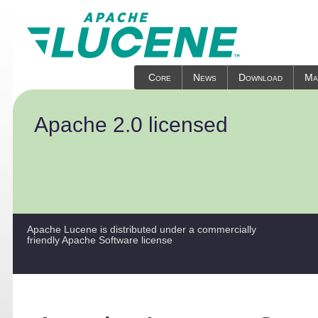
Core
News
Download
Mai
Apache 2.0 licensed
Apache Lucene is distributed under a commercially
friendly Apache Software license