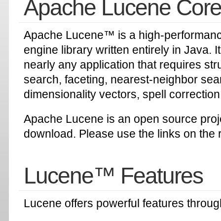
Apache Lucene Cor
Apache Lucene™ is a high-performance,
engine library written entirely in Java. I
nearly any application that requires stru
search, faceting, nearest-neighbor sea
dimensionality vectors, spell correctio
Apache Lucene is an open source projec
download. Please use the links on the 
Lucene™ Features
Lucene offers powerful features throug