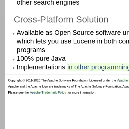
other search engines
Cross-Platform Solution
Available as Open Source software u
which lets you use Lucene in both c
programs
100%-pure Java
Implementations
in other programmin
Copyright © 2011-2026 The Apache Software Foundation, Licensed under the
Apache L
Apache and the Apache logo are trademarks of The Apache Software Foundation. Apach
Please see the
Apache Trademark Policy
for more information.