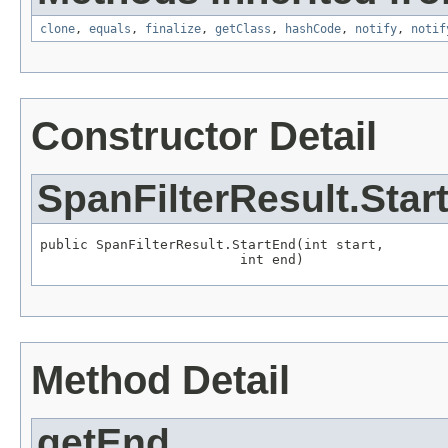
clone
,
equals
,
finalize
,
getClass
,
hashCode
,
notify
,
notif
Constructor Detail
SpanFilterResult.Star
public SpanFilterResult.StartEnd(int start,

                         int end)
Method Detail
getEnd