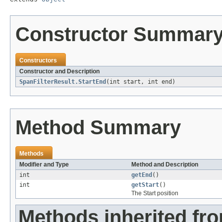
Constructor Summar
Constructors
Constructor and Description
SpanFilterResult.StartEnd
(int start, int end)
Method Summary
Methods
Modifier and Type
Method and Description
int
getEnd
()
int
getStart
()
The Start position
Methods inherited fro