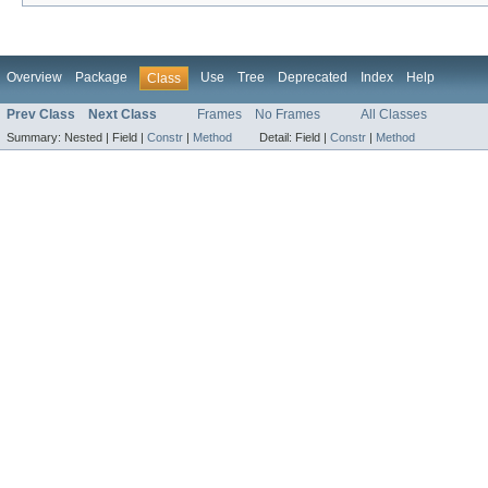
Overview
Package
Use
Tree
Deprecated
Index
Help
Class
Prev Class
Next Class
Frames
No Frames
All Classes
Summary:
Nested |
Field |
Constr
|
Method
Detail:
Field |
Constr
|
Method