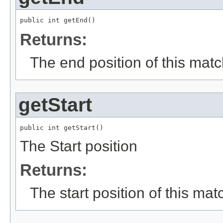
public int getEnd()
Returns:
The end position of this mat
getStart
public int getStart()
The Start position
Returns:
The start position of this mat