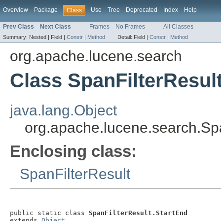
Overview
Package
Use
Tree
Deprecated
Index
Help
Class
Prev Class
Next Class
Frames
No Frames
All Classes
Summary:
Nested |
Field |
Constr
|
Method
Detail:
Field |
Constr
|
Method
org.apache.lucene.search
Class SpanFilterResul
java.lang.Object
org.apache.lucene.search.Spa
Enclosing class:
SpanFilterResult
public static class 
SpanFilterResult.StartEnd
extends 
Object