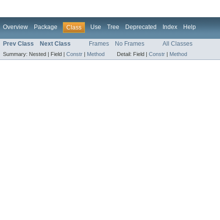
Overview
Package
Use
Tree
Deprecated
Index
Help
Class
Prev Class
Next Class
Frames
No Frames
All Classes
Summary:
Nested |
Field |
Constr
|
Method
Detail:
Field |
Constr
|
Method