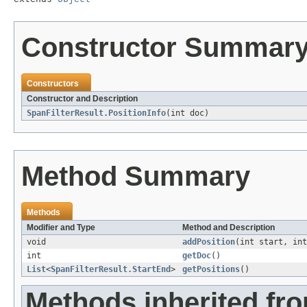
Constructor Summar
Constructors
Constructor and Description
SpanFilterResult.PositionInfo
(int doc)
Method Summary
Methods
Modifier and Type
Method and Description
void
addPosition
(int start, int
int
getDoc
()
List
<
SpanFilterResult.StartEnd
>
getPositions
()
Methods inherited fro