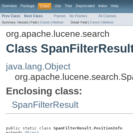
Overview
Package
Use
Tree
Deprecated
Index
Help
Class
Prev Class
Next Class
Frames
No Frames
All Classes
Summary:
Nested |
Field |
Constr
|
Method
Detail:
Field |
Constr
|
Method
org.apache.lucene.search
Class SpanFilterResult
java.lang.Object
org.apache.lucene.search.Spa
Enclosing class:
SpanFilterResult
public static class 
SpanFilterResult.PositionInfo
extends 
Object