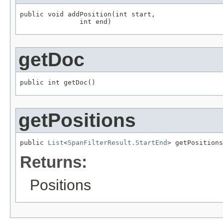
public void addPosition(int start,

               int end)
getDoc
public int getDoc()
getPositions
public 
List
<
SpanFilterResult.StartEnd
> getPositions
Returns:
Positions