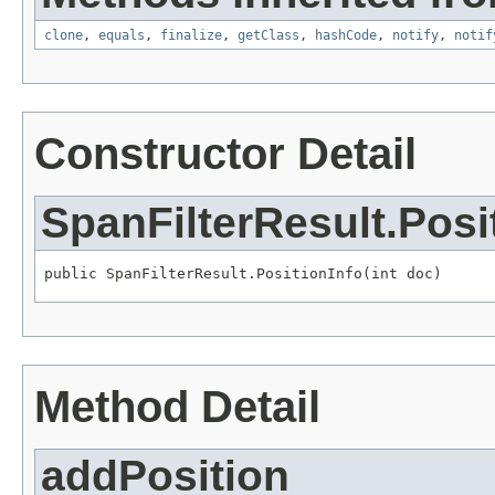
clone
,
equals
,
finalize
,
getClass
,
hashCode
,
notify
,
notif
Constructor Detail
SpanFilterResult.Posi
public SpanFilterResult.PositionInfo(int doc)
Method Detail
addPosition