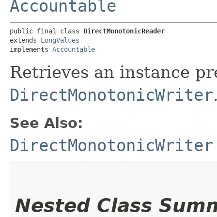
Accountable
public final class 
DirectMonotonicReader
extends 
LongValues
implements 
Accountable
Retrieves an instance pr
DirectMonotonicWriter
See Also:
DirectMonotonicWriter
Nested Class Sum