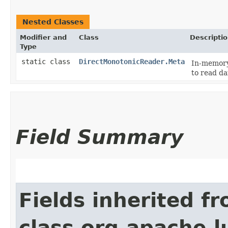
Nested Classes
Modifier and
Class
Descripti
Type
static class
DirectMonotonicReader.Meta
In-memory
to read da
Field Summary
Fields inherited f
class org.apache.l