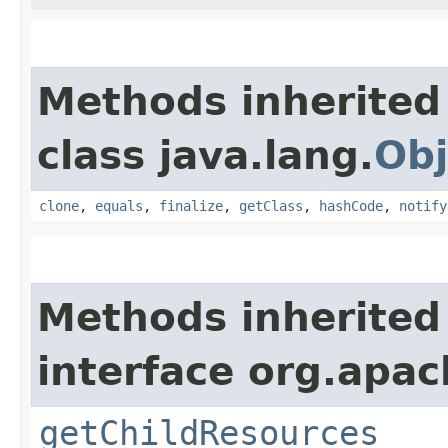
Methods inherited
class java.lang.
Obj
clone
,
equals
,
finalize
,
getClass
,
hashCode
,
notify
Methods inherited
interface org.apac
getChildResources