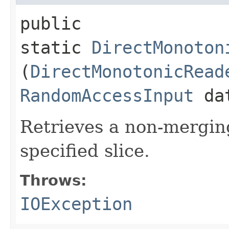
public
static
DirectMonoton
(
DirectMonotonicRead
RandomAccessInput
da
Retrieves a non-mergin
specified slice.
Throws:
IOException