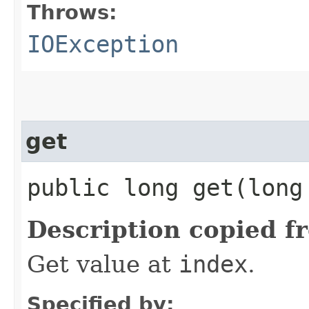
Throws:
IOException
get
public long get​(long
Description copied f
Get value at
index
.
Specified by: