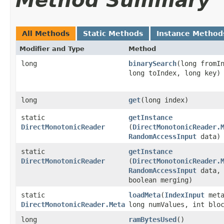
Method Summary
All Methods
Static Methods
Instance Method
Modifier and Type
Method
long
binarySearch
​(long fromI
long toIndex, long key)
long
get
​(long index)
static
getInstance
DirectMonotonicReader
(
DirectMonotonicReader.
RandomAccessInput
data)
static
getInstance
DirectMonotonicReader
(
DirectMonotonicReader.
RandomAccessInput
data,
boolean merging)
static
loadMeta
​(
IndexInput
meta
DirectMonotonicReader.Meta
long numValues, int blo
long
ramBytesUsed
()