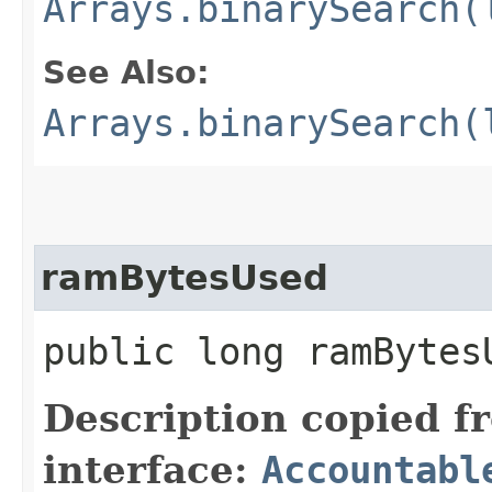
Arrays.binarySearch(
See Also:
Arrays.binarySearch(
ramBytesUsed
public long ramBytes
Description copied f
interface:
Accountabl