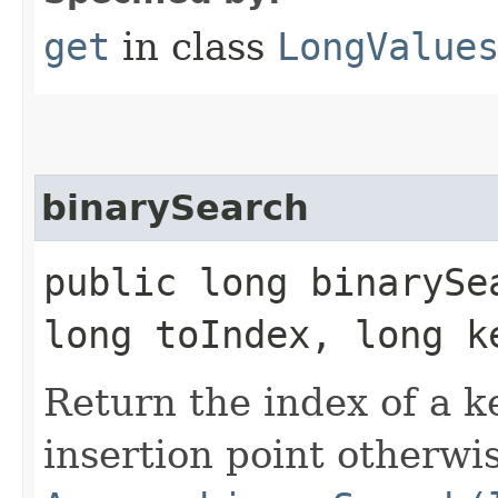
get
in class
LongValue
binarySearch
public long binarySe
long toIndex, long k
Return the index of a key
insertion point otherwis