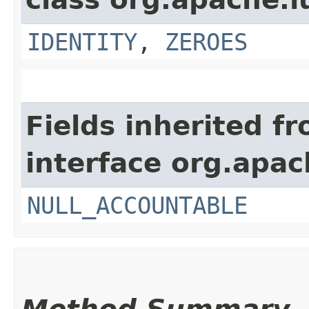
IDENTITY
,
ZEROES
Fields inherited f
interface org.apac
NULL_ACCOUNTABLE