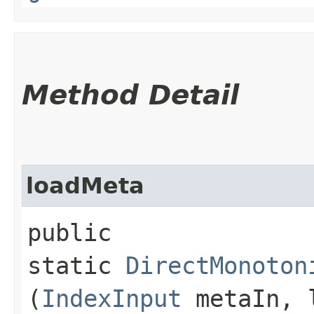
Method Detail
loadMeta
public
static
DirectMonoton
(
IndexInput
metaIn, l