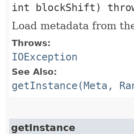
int blockShift) thr
Load metadata from th
Throws:
IOException
See Also:
getInstance(Meta, Ra
getInstance