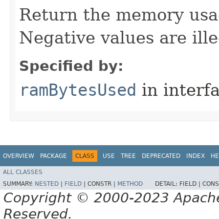
Return the memory usage
Negative values are ille
Specified by:
ramBytesUsed
in interf
OVERVIEW
PACKAGE
CLASS
USE
TREE
DEPRECATED
INDEX
HE
ALL CLASSES
SUMMARY:
NESTED
|
FIELD
|
CONSTR |
METHOD
DETAIL:
FIELD |
CONS
Copyright © 2000-2023 Apache 
Reserved.