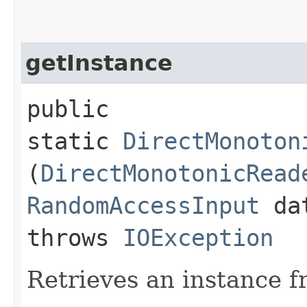
getInstance
public
static
DirectMonoton
(
DirectMonotonicRead
RandomAccessInput
dat
throws
IOException
Retrieves an instance fr