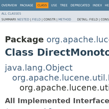
OVERVIEW
PACKAGE
CLASS
USE
TREE
DEPRECATED
INDEX
HE
ALL CLASSES
SUMMARY:
NESTED
|
FIELD
|
CONSTR |
METHOD
DETAIL:
FIELD |
CONS
Package
org.apache.luc
Class DirectMonot
java.lang.Object
org.apache.lucene.util
org.apache.lucene.ut
All Implemented Interface