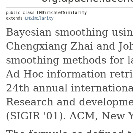
public class 
LMDirichletSimilarity
extends 
LMSimilarity
Bayesian smoothing usin
Chengxiang Zhai and John
smoothing methods for l
Ad Hoc information retri
24th annual internation
Research and developmen
(SIGIR '01). ACM, New Y