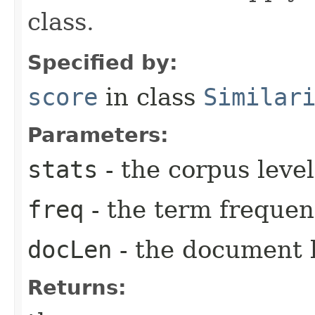
class.
Specified by:
score
in class
Similar
Parameters:
stats
- the corpus level 
freq
- the term frequen
docLen
- the document 
Returns: