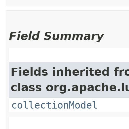
Field Summary
Fields inherited f
class org.apache.l
collectionModel