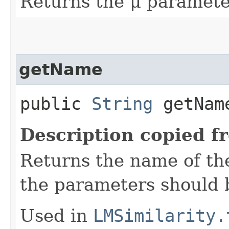
Returns the μ paramete
getName
public
String
getNam
Description copied f
Returns the name of th
the parameters should b
Used in
LMSimilarity.