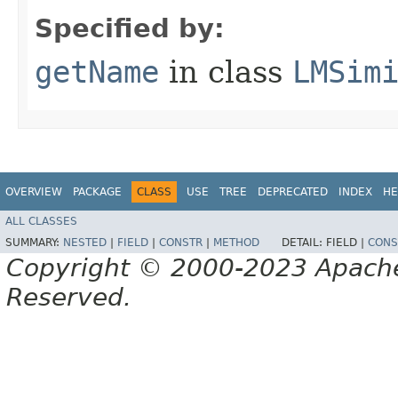
Specified by:
getName
in class
LMSim
OVERVIEW
PACKAGE
CLASS
USE
TREE
DEPRECATED
INDEX
HE
ALL CLASSES
SUMMARY:
NESTED
|
FIELD
|
CONSTR
|
METHOD
DETAIL:
FIELD |
CONS
Copyright © 2000-2023 Apache 
Reserved.