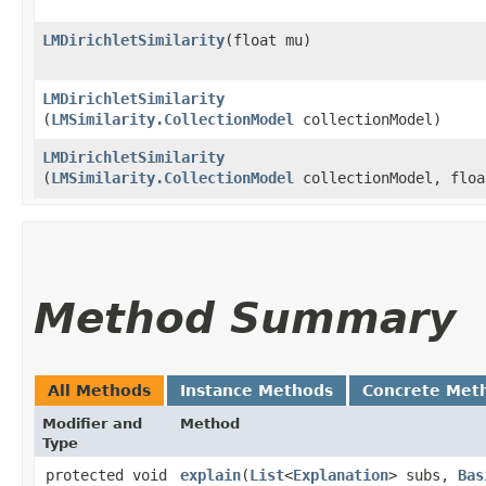
LMDirichletSimilarity
​(float mu)
LMDirichletSimilarity
(
LMSimilarity.CollectionModel
collectionModel)
LMDirichletSimilarity
(
LMSimilarity.CollectionModel
collectionModel, floa
Method Summary
All Methods
Instance Methods
Concrete Met
Modifier and
Method
Type
protected void
explain
​(
List
<
Explanation
> subs,
Bas