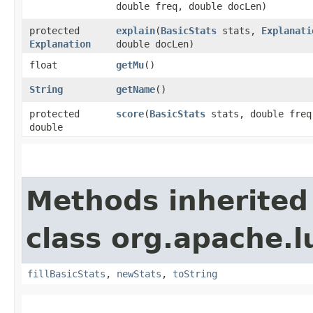
double freq, double docLen)
protected
explain
​(
BasicStats
stats,
Explanati
Explanation
double docLen)
float
getMu
()
String
getName
()
protected
score
​(
BasicStats
stats, double freq
double
Methods inherited
class org.apache.l
fillBasicStats
,
newStats
,
toString