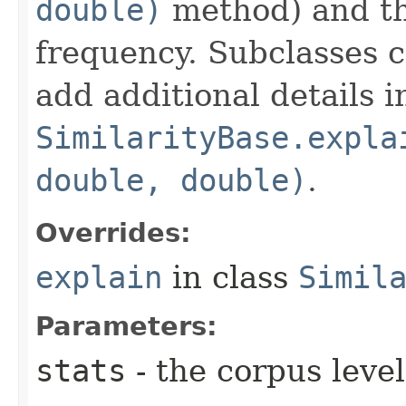
double)
method) and th
frequency. Subclasses 
add additional details i
SimilarityBase.expla
double, double)
.
Overrides:
explain
in class
Simil
Parameters:
stats
- the corpus level 