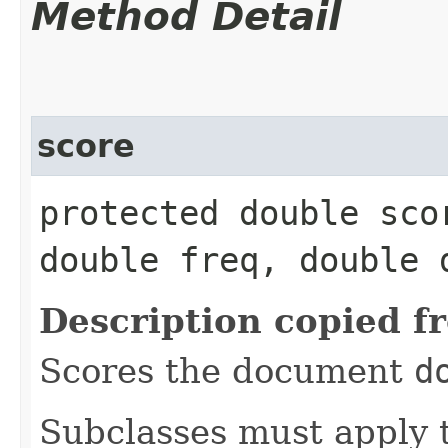
Method Detail
score
protected double scor
double freq, double 
Description copied f
Scores the document
d
Subclasses must apply t