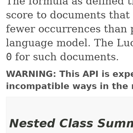
The formula as defined t
score to documents that 
fewer occurrences than p
language model. The Lu
0
for such documents.
WARNING: This API is exp
incompatible ways in the 
Nested Class Sum