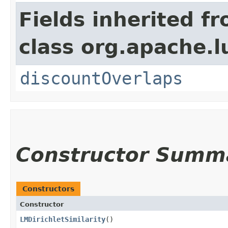
Fields inherited f
class org.apache.l
discountOverlaps
Constructor Summ
Constructors
Constructor
LMDirichletSimilarity
()