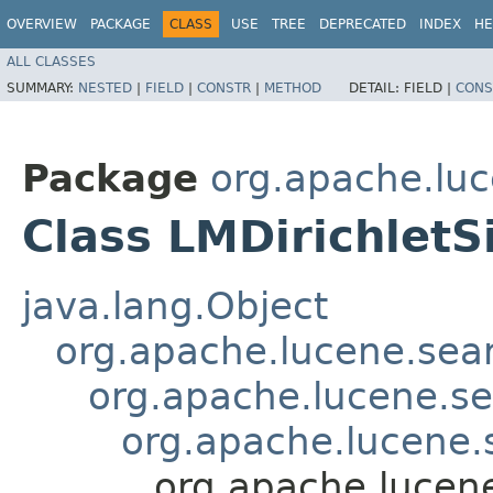
OVERVIEW
PACKAGE
CLASS
USE
TREE
DEPRECATED
INDEX
HE
ALL CLASSES
SUMMARY:
NESTED
|
FIELD
|
CONSTR
|
METHOD
DETAIL:
FIELD |
CONS
Package
org.apache.luc
Class LMDirichletS
java.lang.Object
org.apache.lucene.searc
org.apache.lucene.sea
org.apache.lucene.s
org.apache.lucene.