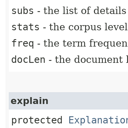
subs
- the list of detail
stats
- the corpus level 
freq
- the term frequen
docLen
- the document 
explain
protected
Explanatio