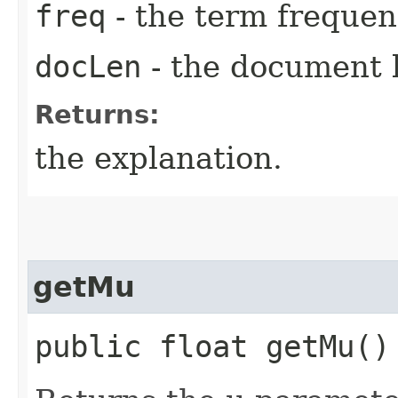
freq
- the term frequen
docLen
- the document 
Returns:
the explanation.
getMu
public float getMu()