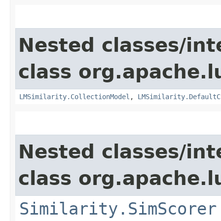
Nested classes/int
class org.apache.l
LMSimilarity.CollectionModel
,
LMSimilarity.DefaultC
Nested classes/int
class org.apache.l
Similarity.SimScorer