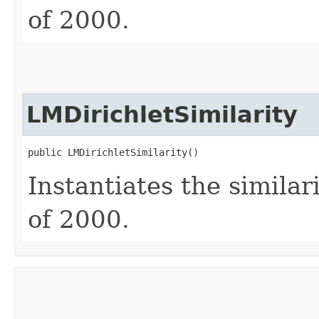
of 2000.
LMDirichletSimilarity
public LMDirichletSimilarity()
Instantiates the similar
of 2000.