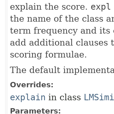
explain the score.
expl
the name of the class an
term frequency and its 
add additional clauses t
scoring formulae.
The default implementa
Overrides:
explain
in class
LMSim
Parameters: