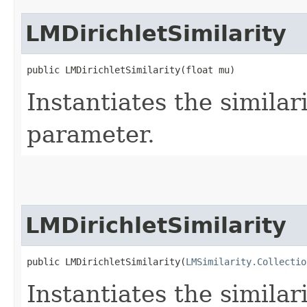
LMDirichletSimilarity
public LMDirichletSimilarity​(float mu)
Instantiates the similar
parameter.
LMDirichletSimilarity
public LMDirichletSimilarity​(
LMSimilarity.Collectio
Instantiates the similar