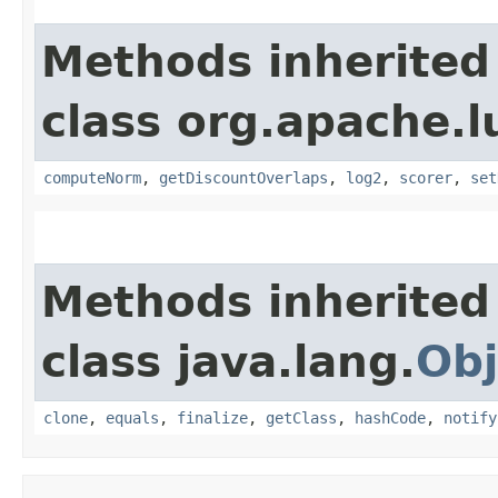
Methods inherited
class org.apache.l
computeNorm
,
getDiscountOverlaps
,
log2
,
scorer
,
set
Methods inherited
class java.lang.
Obj
clone
,
equals
,
finalize
,
getClass
,
hashCode
,
notify