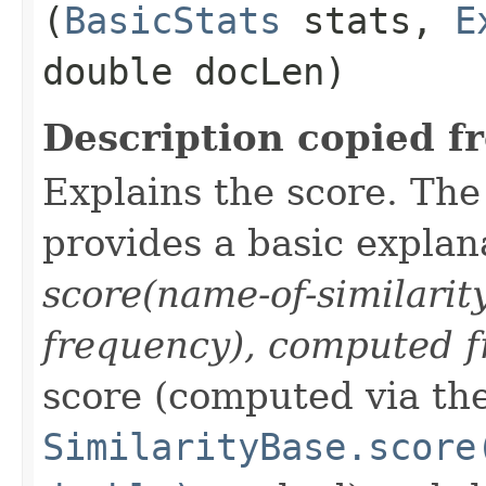
(
BasicStats
stats,
E
double docLen)
Description copied f
Explains the score. Th
provides a basic explan
score(name-of-similarit
frequency), computed f
score (computed via th
SimilarityBase.score