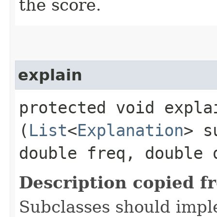
the score.
explain
protected void explai
(
List
<
Explanation
> s
double freq, double 
Description copied f
Subclasses should impl