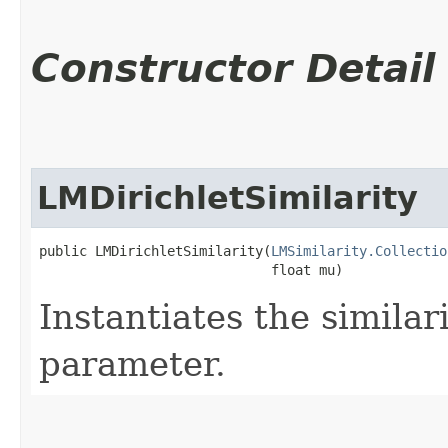
Constructor Detail
LMDirichletSimilarity
public LMDirichletSimilarity​(
LMSimilarity.Collectio
                             float mu)
Instantiates the similar
parameter.