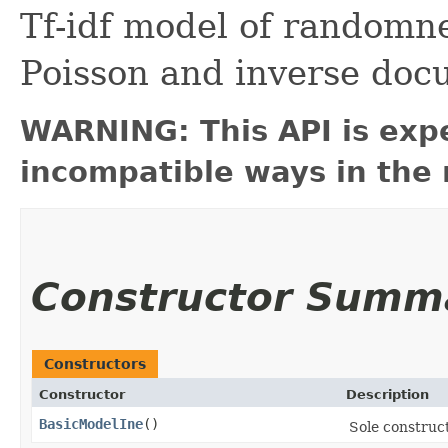
Tf-idf model of randomne
Poisson and inverse doc
WARNING: This API is exp
incompatible ways in the 
Constructor Summ
Constructors
Constructor
Description
BasicModelIne
()
Sole construc