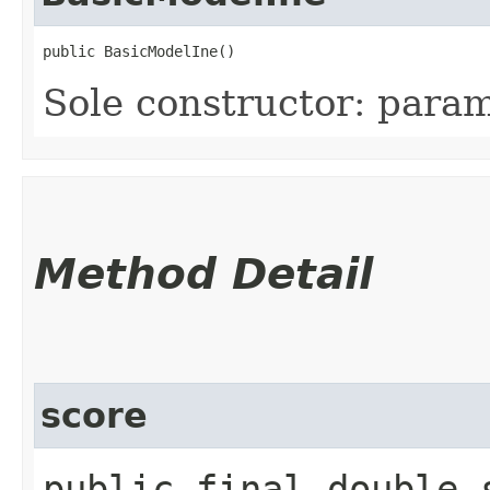
public BasicModelIne()
Sole constructor: param
Method Detail
score
public final double s