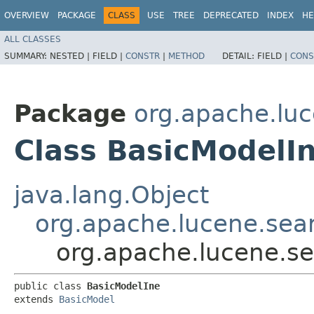
OVERVIEW
PACKAGE
CLASS
USE
TREE
DEPRECATED
INDEX
HE
ALL CLASSES
SUMMARY:
NESTED |
FIELD |
CONSTR
|
METHOD
DETAIL:
FIELD |
CONS
Package
org.apache.luc
Class BasicModelI
java.lang.Object
org.apache.lucene.sear
org.apache.lucene.sea
public class 
BasicModelIne
extends 
BasicModel