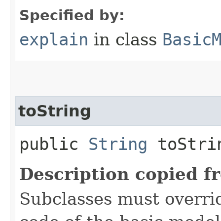
Specified by:
explain
in class
Basic
toString
public
String
toStri
Description copied f
Subclasses must overrid