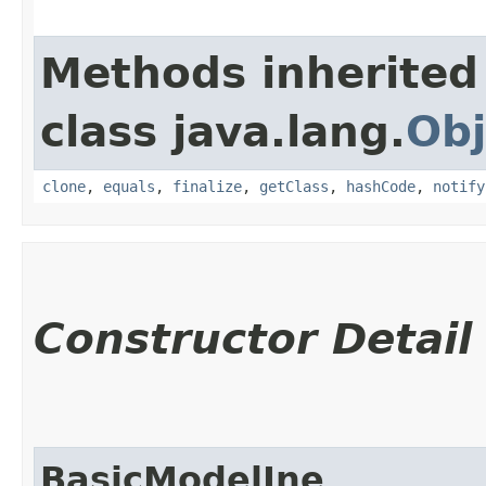
Methods inherited
class java.lang.
Obj
clone
,
equals
,
finalize
,
getClass
,
hashCode
,
notify
Constructor Detail
BasicModelIne