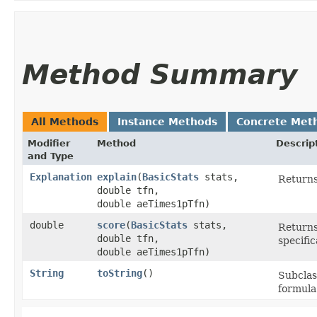
Method Summary
All Methods
Instance Methods
Concrete Met
Modifier
Method
Descrip
and Type
Explanation
explain
​(
BasicStats
stats,
Returns
double tfn,
double aeTimes1pTfn)
double
score
​(
BasicStats
stats,
Returns
double tfn,
specific
double aeTimes1pTfn)
String
toString
()
Subclas
formula