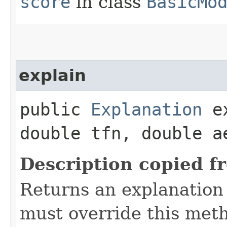
score
in class
BasicMo
explain
public
Explanation
ex
double tfn, double a
Description copied f
Returns an explanation 
must override this met