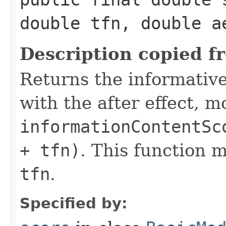
double tfn, double a
Description copied f
Returns the informativ
with the after effect, m
informationContentSc
+ tfn)
. This function 
tfn
.
Specified by: