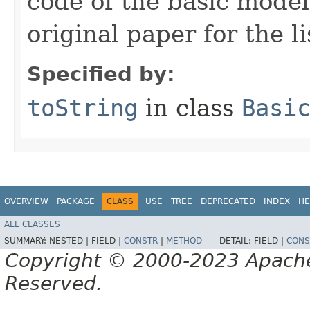
code of the basic model
original paper for the li
Specified by:
toString
in class
Basi
OVERVIEW
PACKAGE
CLASS
USE
TREE
DEPRECATED
INDEX
HE
ALL CLASSES
SUMMARY:
NESTED |
FIELD |
CONSTR
|
METHOD
DETAIL:
FIELD |
CONS
Copyright © 2000-2023 Apache 
Reserved.