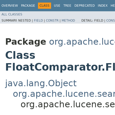
OVERVIEW
PACKAGE
CLASS
USE
TREE
DEPRECATED
INDEX
HE
ALL CLASSES
SUMMARY:
NESTED |
FIELD
|
CONSTR
|
METHOD
DETAIL:
FIELD |
CONS
Package
org.apache.lu
Class
FloatComparator.F
java.lang.Object
org.apache.lucene.se
org.apache.lucene.s