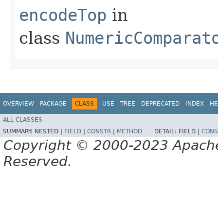
encodeTop
in
class
NumericComparat
OVERVIEW
PACKAGE
CLASS
USE
TREE
DEPRECATED
INDEX
HE
ALL CLASSES
SUMMARY:
NESTED |
FIELD
|
CONSTR
|
METHOD
DETAIL:
FIELD |
CONS
Copyright © 2000-2023 Apache 
Reserved.