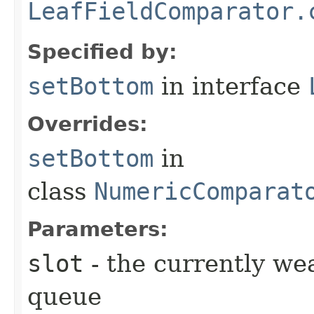
LeafFieldComparator.
Specified by:
setBottom
in interface
Overrides:
setBottom
in
class
NumericComparat
Parameters:
slot
- the currently wea
queue