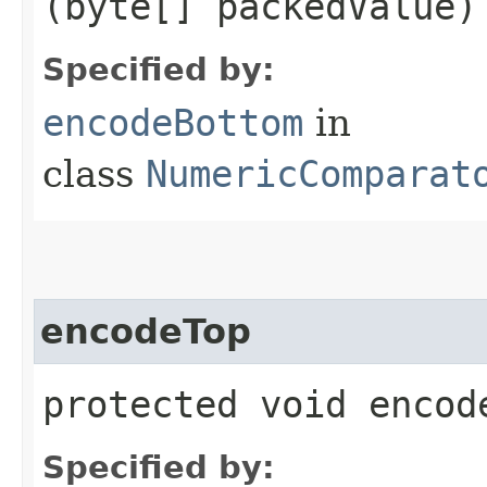
(byte[] packedValue)
Specified by:
encodeBottom
in
class
NumericComparat
encodeTop
protected void encod
Specified by: