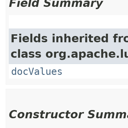
Field Summary
Fields inherited f
class org.apache.
docValues
Constructor Summ