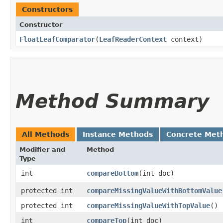
Constructors
Constructor
FloatLeafComparator
​(
LeafReaderContext
context)
Method Summary
All Methods
Instance Methods
Concrete Met
Modifier and
Method
Type
int
compareBottom
​(int doc)
protected int
compareMissingValueWithBottomValue
protected int
compareMissingValueWithTopValue
()
int
compareTop
​(int doc)