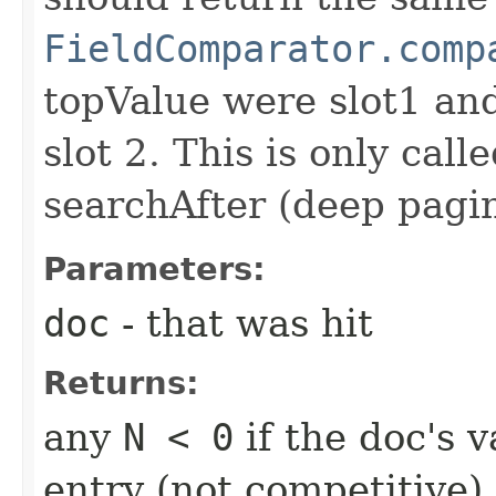
FieldComparator.comp
topValue were slot1 a
slot 2. This is only call
searchAfter (deep pagi
Parameters:
doc
- that was hit
Returns:
any
N < 0
if the doc's v
entry (not competitive)