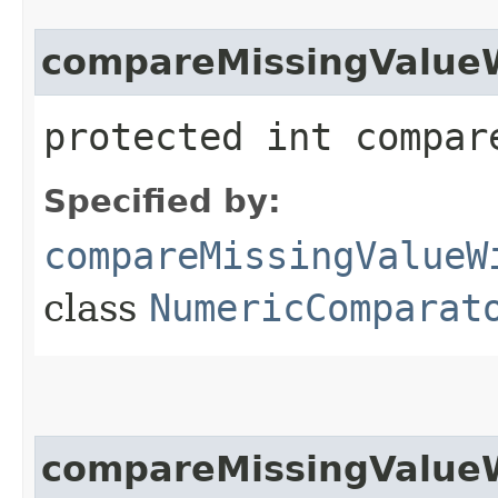
compareMissingValue
protected int compar
Specified by:
compareMissingValueW
class
NumericComparat
compareMissingValue