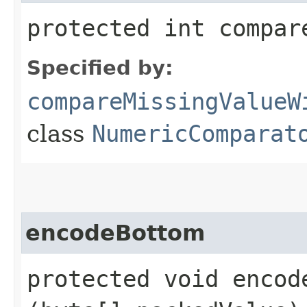
protected int compar
Specified by:
compareMissingValueW
class
NumericComparat
encodeBottom
protected void encode