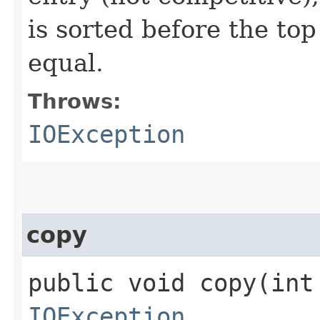
is sorted before the to
equal.
Throws:
IOException
copy
public void copy​(in
IOException