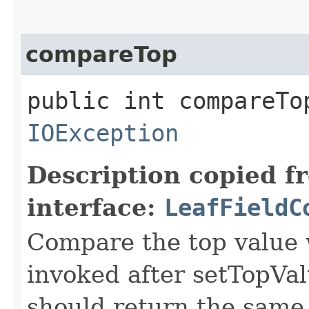
compareTop
public int compareTop
IOException
Description copied f
interface:
LeafFieldC
Compare the top value w
invoked after setTopVal
should return the same 