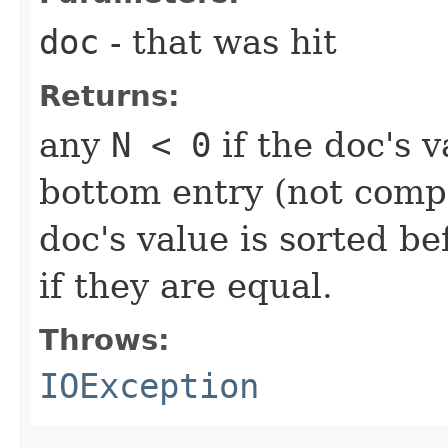
doc
- that was hit
Returns:
any
N < 0
if the doc's v
bottom entry (not comp
doc's value is sorted b
if they are equal.
Throws:
IOException