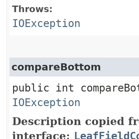
Throws:
IOException
compareBottom
public int compareBo
IOException
Description copied f
interface:
LeafFieldC