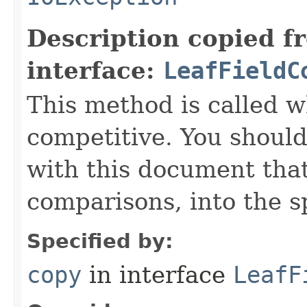
Description copied f
interface:
LeafFieldC
This method is called w
competitive. You should
with this document that
comparisons, into the sp
Specified by:
copy
in interface
LeafF