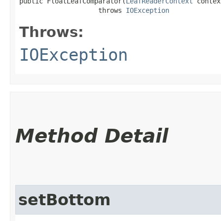
public FloatLeafComparator​(
LeafReaderContext
 contex
                    throws 
IOException
Throws:
IOException
Method Detail
setBottom