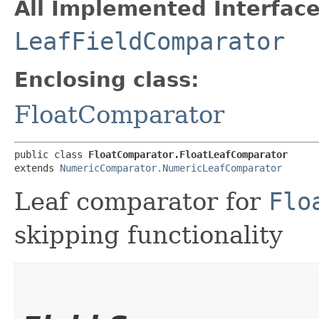
All Implemented Interface
LeafFieldComparator
Enclosing class:
FloatComparator
public class 
FloatComparator.FloatLeafComparator
extends 
NumericComparator.NumericLeafComparator
Leaf comparator for
Flo
skipping functionality