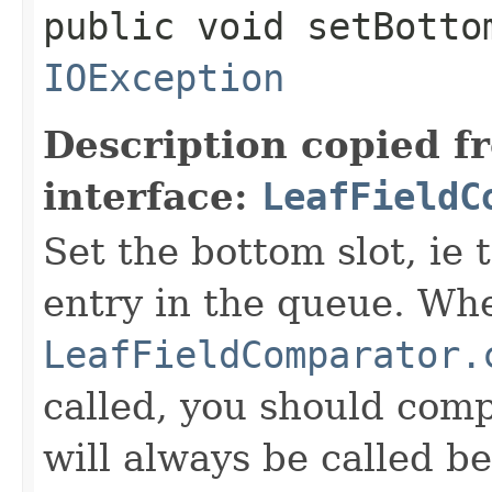
public void setBotto
IOException
Description copied f
interface:
LeafFieldC
Set the bottom slot, ie 
entry in the queue. Wh
LeafFieldComparator.
called, you should compa
will always be called b