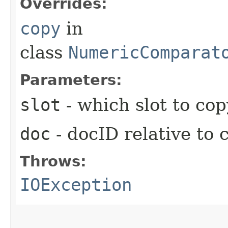
Overrides:
copy
in
class
NumericComparat
Parameters:
slot
- which slot to cop
doc
- docID relative to 
Throws:
IOException