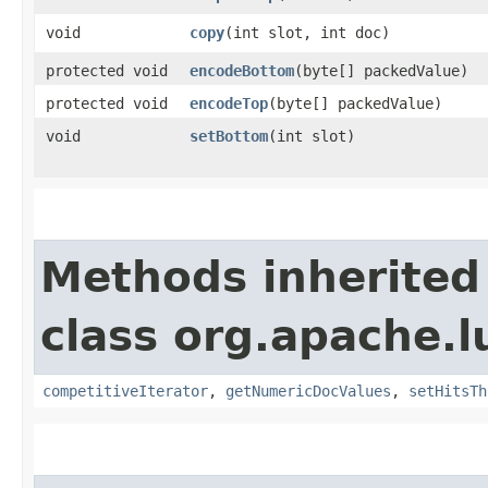
void
copy
​(int slot, int doc)
protected void
encodeBottom
​(byte[] packedValue)
protected void
encodeTop
​(byte[] packedValue)
void
setBottom
​(int slot)
Methods inherited
class org.apache.
competitiveIterator
,
getNumericDocValues
,
setHitsTh