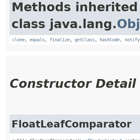
Methods inherited
class java.lang.
Obj
clone
,
equals
,
finalize
,
getClass
,
hashCode
,
notify
Constructor Detail
FloatLeafComparator