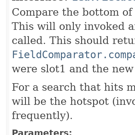
Compare the bottom of 
This will only invoked 
called. This should ret
FieldComparator.comp
were slot1 and the new
For a search that hits 
will be the hotspot (in
frequently).
Parameters: