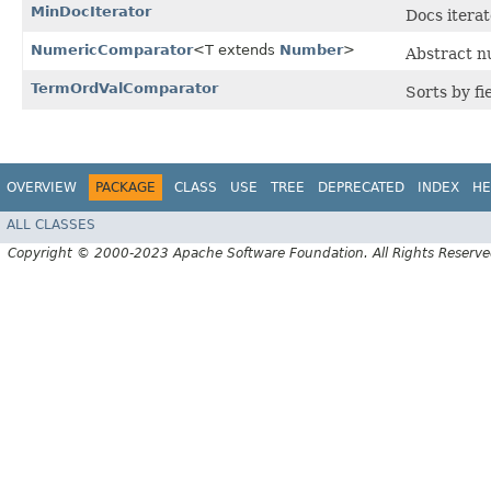
MinDocIterator
Docs itera
NumericComparator
<T extends
Number
>
Abstract n
TermOrdValComparator
Sorts by fi
OVERVIEW
PACKAGE
CLASS
USE
TREE
DEPRECATED
INDEX
HE
ALL CLASSES
Copyright © 2000-2023 Apache Software Foundation. All Rights Reserve