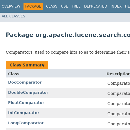
OVERVIEW
PACKAGE
CLASS
USE
TREE
DEPRECATED
INDEX
HE
ALL CLASSES
Package org.apache.lucene.search.c
Comparators, used to compare hits so as to determine their s
Class Summary
Class
Descriptio
DocComparator
Comparator
DoubleComparator
Comparato
FloatComparator
Comparato
IntComparator
Comparato
LongComparator
Comparato